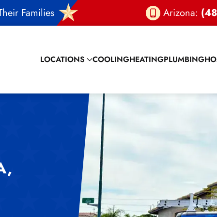
heir Families
Arizona:
(48
LOCATIONS
COOLING
HEATING
PLUMBING
HO
A,