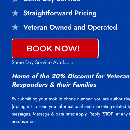
Straightforward Pricing
Veteran Owned and Operated
BOOK NOW!
Same Day Service Available
Home of the 20% Discount for Veterans
Responders & their Families
By submitting your mobile phone number, you are authorizin
(opting in) to send you informational and marketing-related t
messages. Message & data rates apply. Reply ‘STOP’ at any 
unsubscribe.