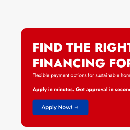
FIND THE RIGH
FINANCING FO
Flexible payment options for sustainable ho
Apply in minutes. Get approval in secon
Apply Now!