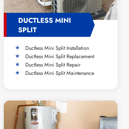
DUCTLESS MINI
SPLIT
Ductless Mini Split Installation
Ductless Mini Split Replacement
Ductless Mini Split Repair
Ductless Mini Split Maintenance