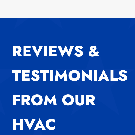
REVIEWS &
TESTIMONIALS
FROM OUR
HVAC