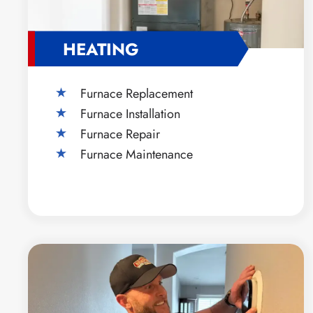
HEATING
Furnace Replacement
Furnace Installation
Furnace Repair
Furnace Maintenance