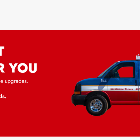
T
R YOU
me upgrades.
ds.