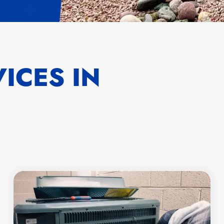
ICES IN