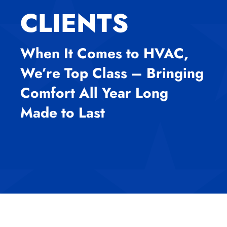
CLIENTS
When It Comes to HVAC,
We’re Top Class – Bringing
Comfort All Year Long
Made to Last