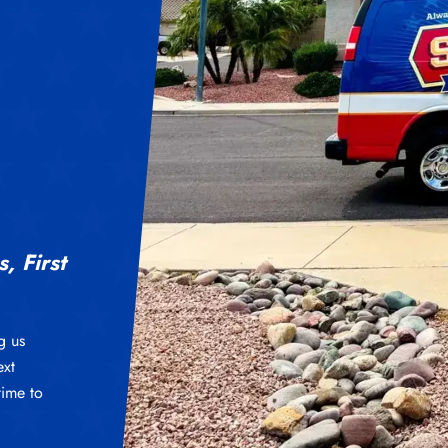
, First
g us
ext
time to