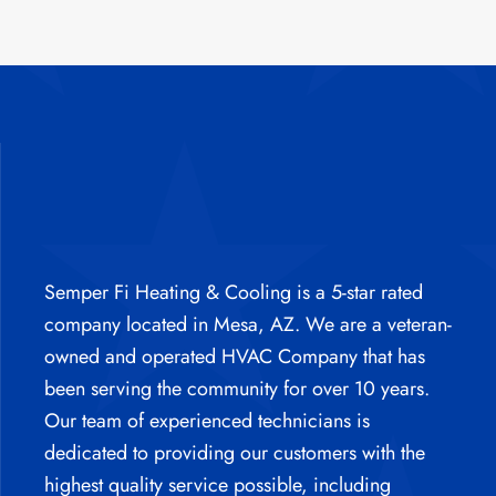
Semper Fi Heating & Cooling is a 5-star rated
company located in Mesa, AZ. We are a veteran-
owned and operated HVAC Company that has
been serving the community for over 10 years.
Our team of experienced technicians is
dedicated to providing our customers with the
highest quality service possible, including