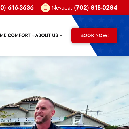
0) 616-3636
Nevada:
(702) 818-0284
ME COMFORT
ABOUT US
BOOK NOW!