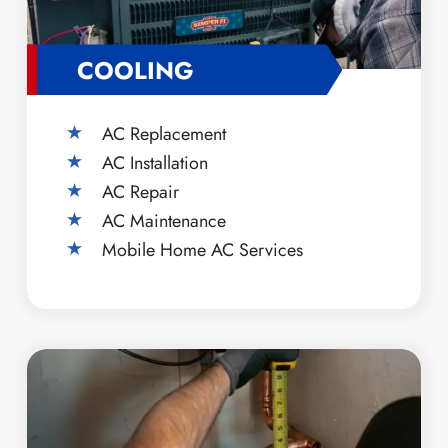
COOLING
AC Replacement
AC Installation
AC Repair
AC Maintenance
Mobile Home AC Services