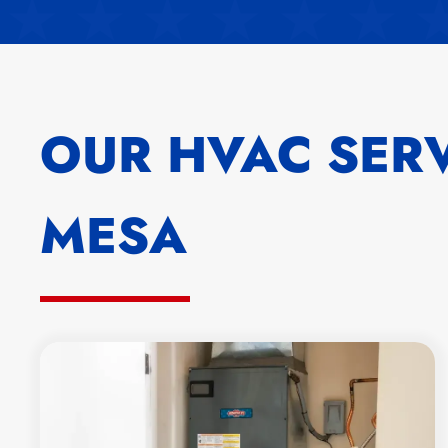
OUR HVAC SERV
MESA