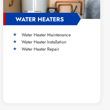
WATER HEATERS
Water Heater Maintenance
Water Heater Installation
Water Heater Repair