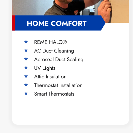
HOME COMFORT
REME HALO®
AC Duct Cleaning
Aeroseal Duct Sealing
UV Lights
Attic Insulation
Thermostat Installation
Smart Thermostats