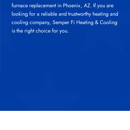
furnace replacement in Phoenix, AZ.
If you are
looking for a reliable and trustworthy heating and
cooling company, Semper Fi Heating & Cooling
is the right choice for you.