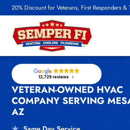
20% Discount for Veterans, First Responders & T
Skip to main content
12,729 reviews
VETERAN-OWNED HVAC
COMPANY SERVING MES
AZ
Same Day Service