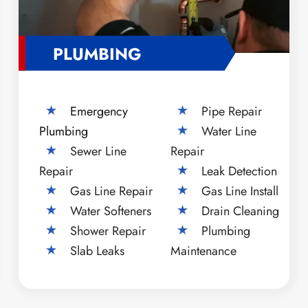
PLUMBING
Emergency
Pipe Repair
Plumbing
Water Line
Sewer Line
Repair
Repair
Leak Detection
Gas Line Repair
Gas Line Install
Water Softeners
Drain Cleaning
Shower Repair
Plumbing
Slab Leaks
Maintenance