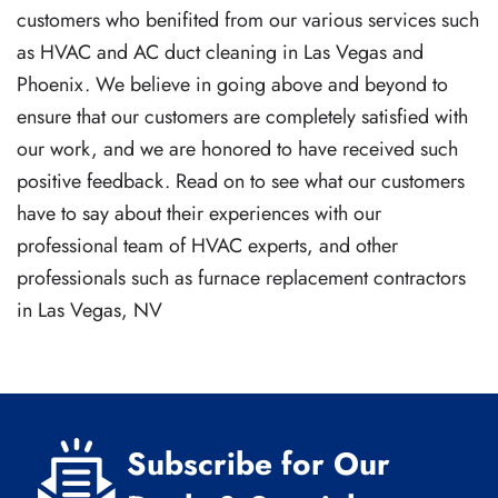
customers who benifited from our various services such
as HVAC and AC duct cleaning in Las Vegas and
Phoenix. We believe in going above and beyond to
ensure that our customers are completely satisfied with
our work, and we are honored to have received such
positive feedback. Read on to see what our customers
have to say about their experiences with our
professional team of HVAC experts, and other
professionals such as furnace replacement contractors
in Las Vegas, NV
Subscribe for Our