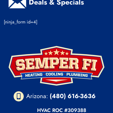
Deals & Specials
[ninja_form id=4]
Arizona:
(480) 616-3636
HVAC ROC
#309388