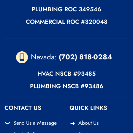
PLUMBING
ROC 349546
COMMERCIAL ROC
#320048
Nevada:
(702) 818-0284
HVAC
NSCB #93485
PLUMBING
NSCB #93486
CONTACT US
QUICK LINKS
Send Us a Message
About Us