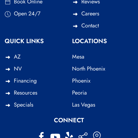
Book Online
Reviews
Open 24/7
Careers
Contact
QUICK LINKS
LOCATIONS
AZ
Mesa
NV
North Phoenix
Financing
Phoenix
Resources
Peoria
Specials
Las Vegas
CONNECT