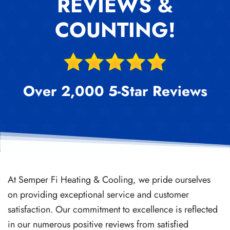
REVIEWS &
COUNTING!
Over 2,000 5-Star Reviews
At Semper Fi Heating & Cooling, we pride ourselves
on providing exceptional service and customer
satisfaction. Our commitment to excellence is reflected
in our numerous positive reviews from satisfied