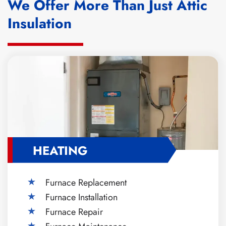
We Offer More Than Just Attic
Insulation
HEATING
Furnace Replacement
Furnace Installation
Furnace Repair