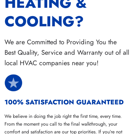
HEATING &
COOLING?
We are Committed to Providing You the
Best Quality, Service and Warranty out of all
local HVAC companies near you!
100% SATISFACTION GUARANTEED
We believe in doing the job right the first time, every time.
From the moment you call to the final walkthrough, your
comfort and satisfaction are our top priorities. If you’re not