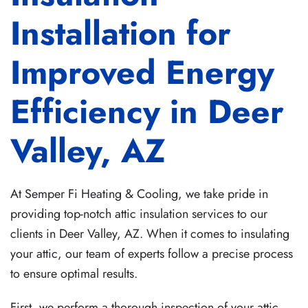
Installation for
Improved Energy
Efficiency in Deer
Valley, AZ
At Semper Fi Heating & Cooling, we take pride in
providing top-notch attic insulation services to our
clients in Deer Valley, AZ. When it comes to insulating
your attic, our team of experts follow a precise process
to ensure optimal results.
First, we perform a thorough inspection of your attic