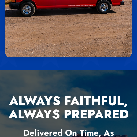
ALWAYS FAITHFUL,
ALWAYS PREPARED
Delivered On Time, As