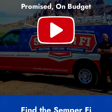
Promised, On Budget
Find the Semper Fi