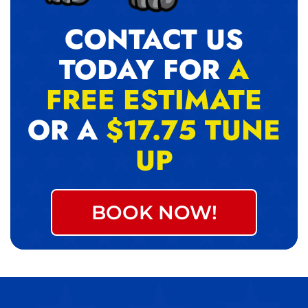
CONTACT US
TODAY FOR
A
FREE ESTIMATE
OR A
$17.75 TUNE
UP
BOOK NOW!