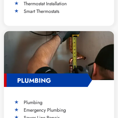
Thermostat Installation
Smart Thermostats
PLUMBING
Plumbing
Emergency Plumbing
Sewer Line Repair