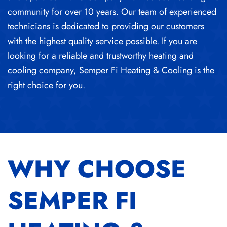
community for over 10 years. Our team of experienced
technicians is dedicated to providing our customers
with the highest quality service possible. If you are
looking for a reliable and trustworthy heating and
cooling company, Semper Fi Heating & Cooling is the
right choice for you.
WHY CHOOSE
SEMPER FI