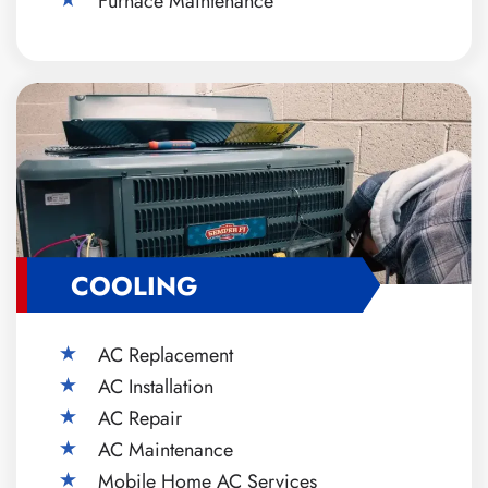
Furnace Maintenance
COOLING
AC Replacement
AC Installation
AC Repair
AC Maintenance
Mobile Home AC Services