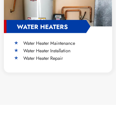
WATER HEATERS
Water Heater Maintenance
Water Heater Installation
Water Heater Repair