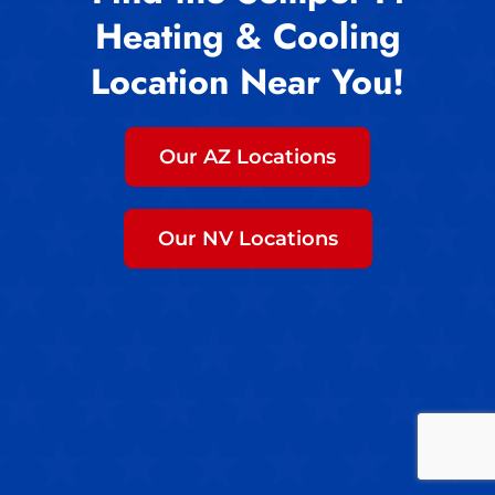
Heating & Cooling
Location Near You!
Our AZ Locations
Our NV Locations