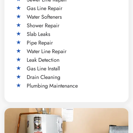
Gas Line Repair
Water Softeners
Shower Repair
Slab Leaks
Pipe Repair
Water Line Repair
Leak Detection
Gas Line Install
Drain Cleaning
Plumbing Maintenance