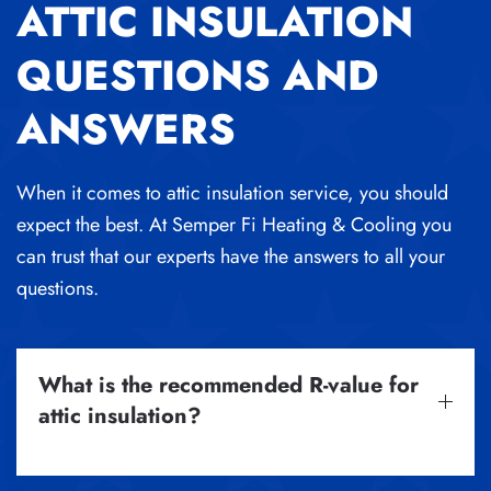
ATTIC INSULATION
QUESTIONS AND
ANSWERS
When it comes to attic insulation service, you should
expect the best. At Semper Fi Heating & Cooling you
can trust that our experts have the answers to all your
questions.
What is the recommended R-value for
attic insulation?