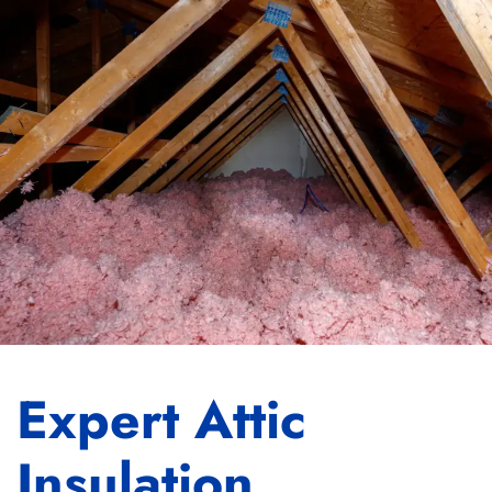
Expert Attic
Insulation