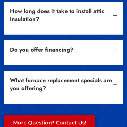
How long does it take to install attic
insulation?
Do you offer financing?
What furnace replacement specials are
you offering?
More Question? Contact Us!