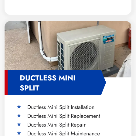
DUCTLESS MINI
SPLIT
Ductless Mini Split Installation
Ductless Mini Split Replacement
Ductless Mini Split Repair
Ductless Mini Split Maintenance