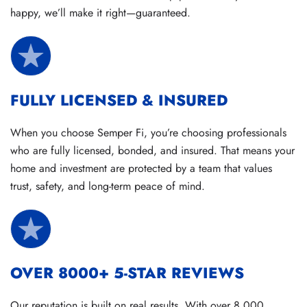
happy, we’ll make it right—guaranteed.
FULLY LICENSED & INSURED
When you choose Semper Fi, you’re choosing professionals
who are fully licensed, bonded, and insured. That means your
home and investment are protected by a team that values
trust, safety, and long-term peace of mind.
OVER 8000+ 5-STAR REVIEWS
Our reputation is built on real results. With over 8,000