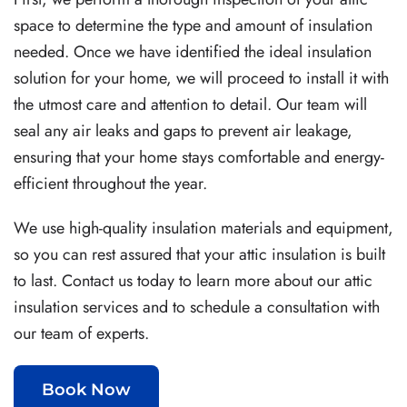
space to determine the type and amount of insulation
needed. Once we have identified the ideal insulation
solution for your home, we will proceed to install it with
the utmost care and attention to detail. Our team will
seal any air leaks and gaps to prevent air leakage,
ensuring that your home stays comfortable and energy-
efficient throughout the year.
We use high-quality insulation materials and equipment,
so you can rest assured that your attic insulation is built
to last. Contact us today to learn more about our attic
insulation services and to schedule a consultation with
our team of experts.
Book Now