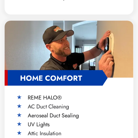
HOME COMFORT
REME HALO®
AC Duct Cleaning
Aeroseal Duct Sealing
UV Lights
Attic Insulation