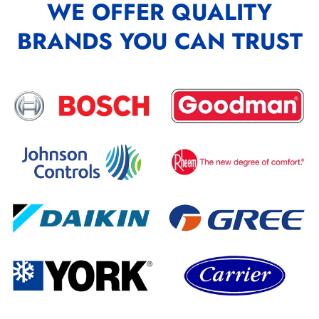
WE OFFER QUALITY
BRANDS YOU CAN TRUST