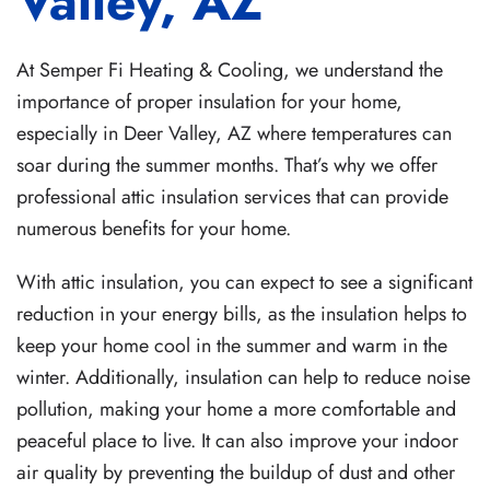
Valley, AZ
At Semper Fi Heating & Cooling, we understand the
importance of proper insulation for your home,
especially in Deer Valley, AZ where temperatures can
soar during the summer months. That’s why we offer
professional attic insulation services that can provide
numerous benefits for your home.
With attic insulation, you can expect to see a significant
reduction in your energy bills, as the insulation helps to
keep your home cool in the summer and warm in the
winter. Additionally, insulation can help to reduce noise
pollution, making your home a more comfortable and
peaceful place to live. It can also improve your indoor
air quality by preventing the buildup of dust and other