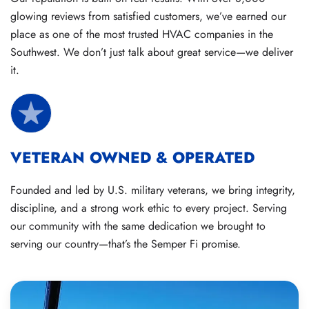
glowing reviews from satisfied customers, we’ve earned our
place as one of the most trusted HVAC companies in the
Southwest. We don’t just talk about great service—we deliver
it.
VETERAN OWNED & OPERATED
Founded and led by U.S. military veterans, we bring integrity,
discipline, and a strong work ethic to every project. Serving
our community with the same dedication we brought to
serving our country—that’s the Semper Fi promise.