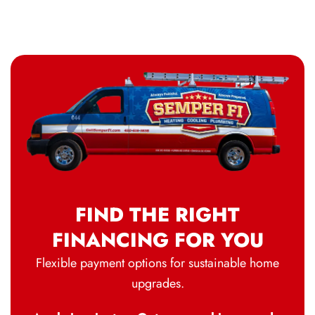
FIND THE RIGHT
FINANCING FOR YOU
Flexible payment options for sustainable home
upgrades.