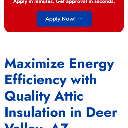
Apply in minutes. Get approval in seconds.
Apply Now!
Maximize Energy
Efficiency with
Quality Attic
Insulation in Deer