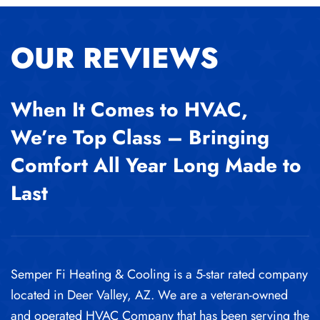
OUR REVIEWS
When It Comes to HVAC,
We’re Top Class – Bringing
Comfort All Year Long Made to
Last
Semper Fi Heating & Cooling is a 5-star rated company
located in Deer Valley, AZ. We are a veteran-owned
and operated HVAC Company that has been serving the