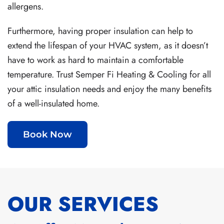
allergens.
Furthermore, having proper insulation can help to
extend the lifespan of your HVAC system, as it doesn’t
have to work as hard to maintain a comfortable
temperature. Trust Semper Fi Heating & Cooling for all
your attic insulation needs and enjoy the many benefits
of a well-insulated home.
Book Now
OUR SERVICES