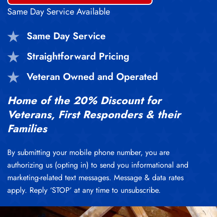
Same Day Service Available
Same Day Service
Straightforward Pricing
Veteran Owned and Operated
Home of the 20% Discount for
Veterans, First Responders & their
Families
By submitting your mobile phone number, you are
authorizing us (opting in) to send you informational and
marketing-related text messages. Message & data rates
apply. Reply ‘STOP’ at any time to unsubscribe.