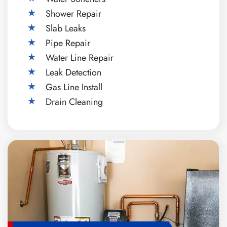
Shower Repair
Slab Leaks
Pipe Repair
Water Line Repair
Leak Detection
Gas Line Install
Drain Cleaning