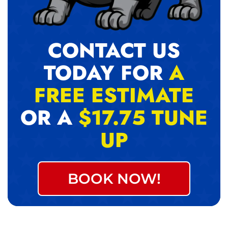
CONTACT US
TODAY FOR
A
FREE ESTIMATE
OR A
$17.75 TUNE
UP
BOOK NOW!