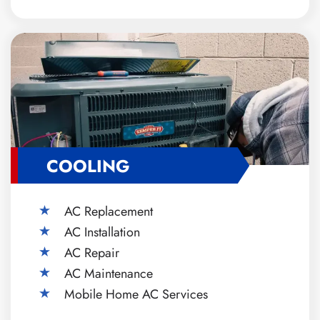
COOLING
AC Replacement
AC Installation
AC Repair
AC Maintenance
Mobile Home AC Services