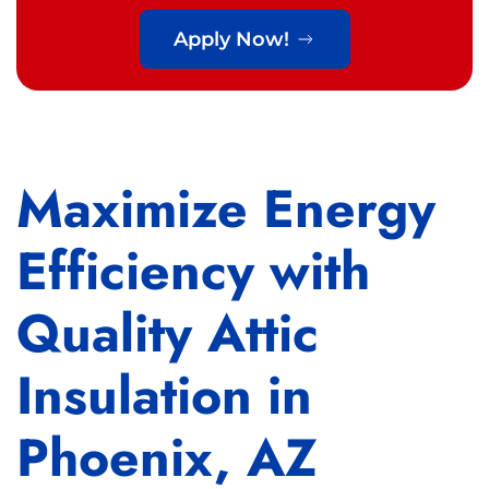
Apply Now!
Maximize Energy
Efficiency with
Quality Attic
Insulation in
Phoenix, AZ