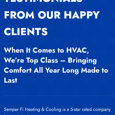
FROM OUR HAPPY
CLIENTS
When It Comes to HVAC,
We’re Top Class – Bringing
Comfort All Year Long Made to
Last
Semper Fi Heating & Cooling is a 5-star rated company