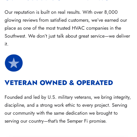
Our reputation is built on real results. With over 8,000
glowing reviews from satisfied customers, we’ve earned our
place as one of the most trusted HVAC companies in the
Southwest. We don’t just talk about great service—we deliver
it.
VETERAN OWNED & OPERATED
Founded and led by U.S. military veterans, we bring integrity,
discipline, and a strong work ethic to every project. Serving
our community with the same dedication we brought to
serving our country—that’s the Semper Fi promise.