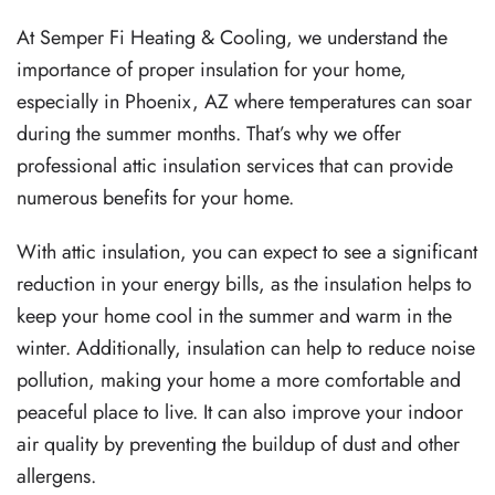
At Semper Fi Heating & Cooling, we understand the
importance of proper insulation for your home,
especially in Phoenix, AZ where temperatures can soar
during the summer months. That’s why we offer
professional attic insulation services that can provide
numerous benefits for your home.
With attic insulation, you can expect to see a significant
reduction in your energy bills, as the insulation helps to
keep your home cool in the summer and warm in the
winter. Additionally, insulation can help to reduce noise
pollution, making your home a more comfortable and
peaceful place to live. It can also improve your indoor
air quality by preventing the buildup of dust and other
allergens.