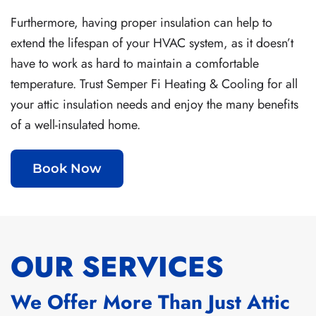
Furthermore, having proper insulation can help to
extend the lifespan of your HVAC system, as it doesn’t
have to work as hard to maintain a comfortable
temperature. Trust Semper Fi Heating & Cooling for all
your attic insulation needs and enjoy the many benefits
of a well-insulated home.
Book Now
OUR SERVICES
We Offer More Than Just Attic