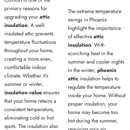
Comfort is one of the
primary reasons for
The extreme temperature
upgrading your
attic
swings in Phoenix
insulation
. A well-
highlight the importance
insulated attic prevents
of effective
attic
temperature fluctuations
insulation
. With
throughout your home,
scorching heat in the
creating a more even,
summer and cooler nights
comfortable indoor
in the winter,
phoenix
climate. Whether it’s
attic
insulation helps to
summer or winter,
regulate the temperature
insulation value
ensures
inside your home. Without
that your home retains a
proper insulation, your
consistent temperature,
home may become too
eliminating cold or hot
hot during the summer,
spots. The insulation also
requiring your air