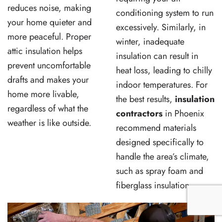
reduces noise, making
conditioning system to run
your home quieter and
excessively. Similarly, in
more peaceful. Proper
winter, inadequate
attic insulation helps
insulation can result in
prevent uncomfortable
heat loss, leading to chilly
drafts and makes your
indoor temperatures. For
home more livable,
the best results,
insulation
regardless of what the
contractors
in Phoenix
weather is like outside.
recommend materials
designed specifically to
handle the area’s climate,
such as spray foam and
fiberglass insulation.