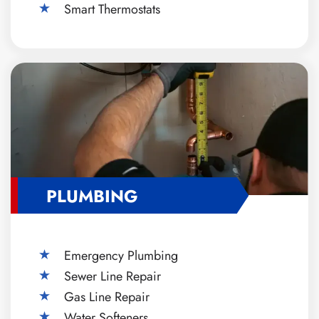
Smart Thermostats
PLUMBING
Emergency Plumbing
Sewer Line Repair
Gas Line Repair
Water Softeners