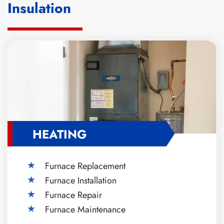
Insulation
HEATING
Furnace Replacement
Furnace Installation
Furnace Repair
Furnace Maintenance