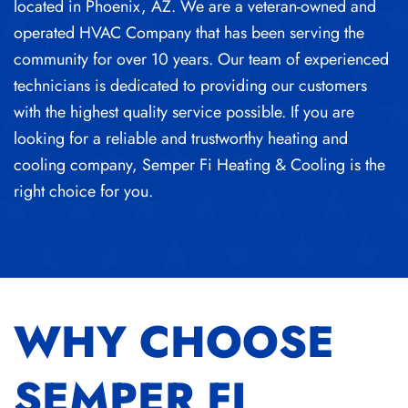
located in Phoenix, AZ. We are a veteran-owned and
operated HVAC Company that has been serving the
community for over 10 years. Our team of experienced
technicians is dedicated to providing our customers
with the highest quality service possible. If you are
looking for a reliable and trustworthy heating and
cooling company, Semper Fi Heating & Cooling is the
right choice for you.
WHY CHOOSE
SEMPER FI