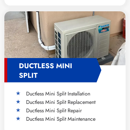
DUCTLESS MINI
SPLIT
Ductless Mini Split Installation
Ductless Mini Split Replacement
Ductless Mini Split Repair
Ductless Mini Split Maintenance