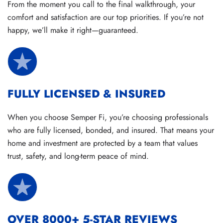
From the moment you call to the final walkthrough, your
comfort and satisfaction are our top priorities. If you’re not
happy, we’ll make it right—guaranteed.
FULLY LICENSED & INSURED
When you choose Semper Fi, you’re choosing professionals
who are fully licensed, bonded, and insured. That means your
home and investment are protected by a team that values
trust, safety, and long-term peace of mind.
OVER 8000+ 5-STAR REVIEWS