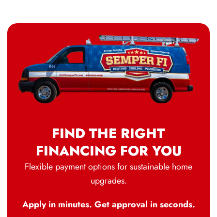
FIND THE RIGHT
FINANCING FOR YOU
Flexible payment options for sustainable home
upgrades.
Apply in minutes. Get approval in seconds.