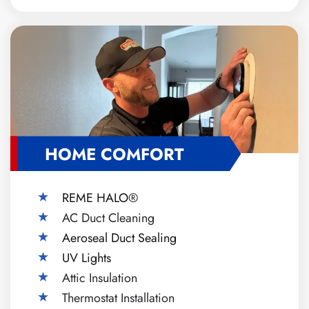
HOME COMFORT
REME HALO®
AC Duct Cleaning
Aeroseal Duct Sealing
UV Lights
Attic Insulation
Thermostat Installation