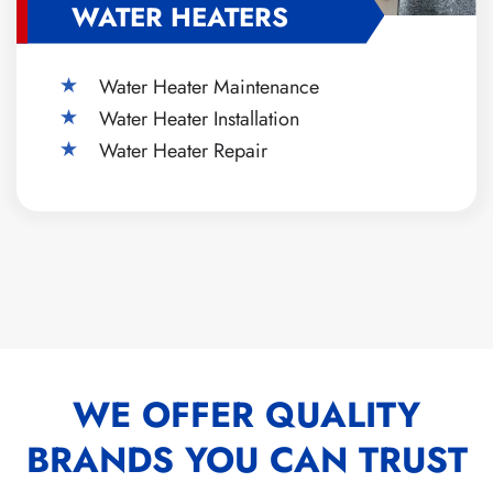
WATER HEATERS
Water Heater Maintenance
Water Heater Installation
Water Heater Repair
WE OFFER QUALITY
BRANDS YOU CAN TRUST