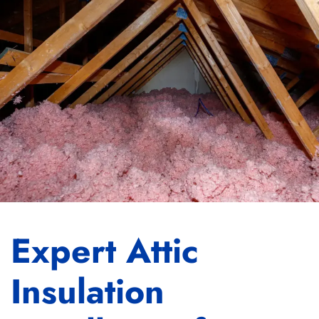
Expert Attic
Insulation