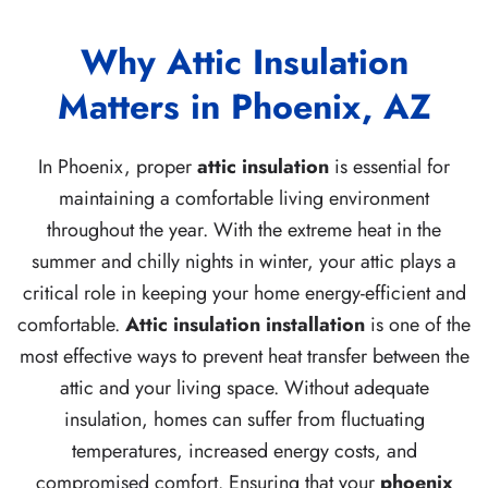
Why Attic Insulation
Matters in Phoenix, AZ
In Phoenix, proper
attic insulation
is essential for
maintaining a comfortable living environment
throughout the year. With the extreme heat in the
summer and chilly nights in winter, your attic plays a
critical role in keeping your home energy-efficient and
comfortable.
Attic insulation installation
is one of the
most effective ways to prevent heat transfer between the
attic and your living space. Without adequate
insulation, homes can suffer from fluctuating
temperatures, increased energy costs, and
compromised comfort. Ensuring that your
phoenix