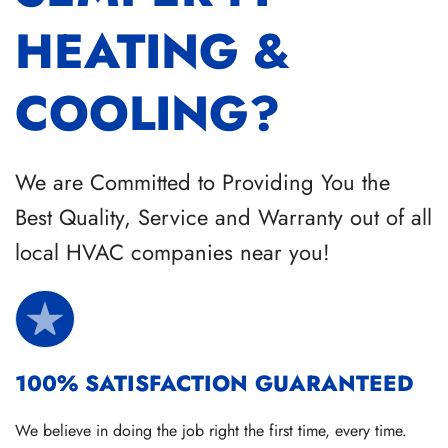
HEATING &
COOLING?
We are Committed to Providing You the
Best Quality, Service and Warranty out of all
local HVAC companies near you!
100% SATISFACTION GUARANTEED
We believe in doing the job right the first time, every time.