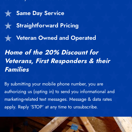
Same Day Service
Straightforward Pricing
Veteran Owned and Operated
Home of the 20% Discount for
Veterans, First Responders & their
Families
By submitting your mobile phone number, you are
authorizing us (opting in) to send you informational and
marketing-related text messages. Message & data rates
apply. Reply ‘STOP’ at any time to unsubscribe.