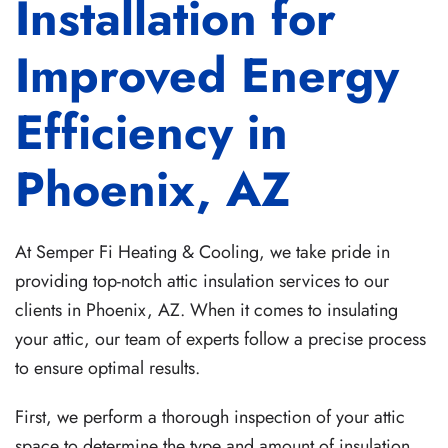
Installation for
Improved Energy
Efficiency in
Phoenix, AZ
At Semper Fi Heating & Cooling, we take pride in
providing top-notch attic insulation services to our
clients in Phoenix, AZ. When it comes to insulating
your attic, our team of experts follow a precise process
to ensure optimal results.
First, we perform a thorough inspection of your attic
space to determine the type and amount of insulation