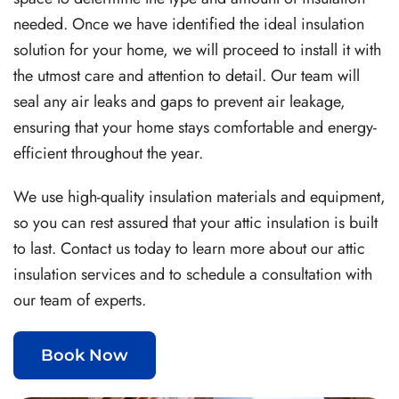
needed. Once we have identified the ideal insulation
solution for your home, we will proceed to install it with
the utmost care and attention to detail. Our team will
seal any air leaks and gaps to prevent air leakage,
ensuring that your home stays comfortable and energy-
efficient throughout the year.
We use high-quality insulation materials and equipment,
so you can rest assured that your attic insulation is built
to last. Contact us today to learn more about our attic
insulation services and to schedule a consultation with
our team of experts.
Book Now