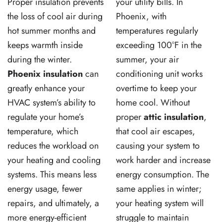
Proper insulation prevents
your utility bills. In
the loss of cool air during
Phoenix, with
hot summer months and
temperatures regularly
keeps warmth inside
exceeding 100°F in the
during the winter.
summer, your air
Phoenix insulation
can
conditioning unit works
greatly enhance your
overtime to keep your
HVAC system’s ability to
home cool. Without
regulate your home’s
proper
attic insulation
,
temperature, which
that cool air escapes,
reduces the workload on
causing your system to
your heating and cooling
work harder and increase
systems. This means less
energy consumption. The
energy usage, fewer
same applies in winter;
repairs, and ultimately, a
your heating system will
more energy-efficient
struggle to maintain