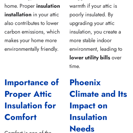
home. Proper
insulation
warmth if your attic is
installation
in your attic
poorly insulated. By
also contributes to lower
upgrading your attic
carbon emissions, which
insulation, you create a
makes your home more
more stable indoor
environmentally friendly.
environment, leading to
lower utility bills
over
time.
Importance of
Phoenix
Proper Attic
Climate and Its
Insulation for
Impact on
Comfort
Insulation
Needs