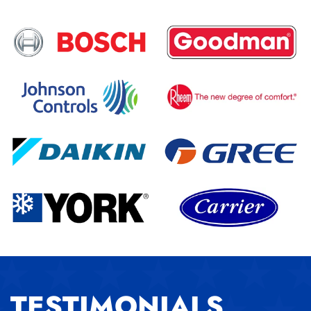
TESTIMONIALS