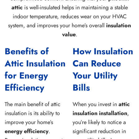
attic
is well-insulated helps in maintaining a stable
indoor temperature, reduces wear on your HVAC
system, and improves your home’s overall
insulation
value
.
Benefits of
How Insulation
Attic Insulation
Can Reduce
for Energy
Your Utility
Efficiency
Bills
The main benefit of attic
When you invest in
attic
insulation is its ability to
insulation installation
,
improve your home’s
you’re likely to notice a
energy efficiency
.
significant reduction in