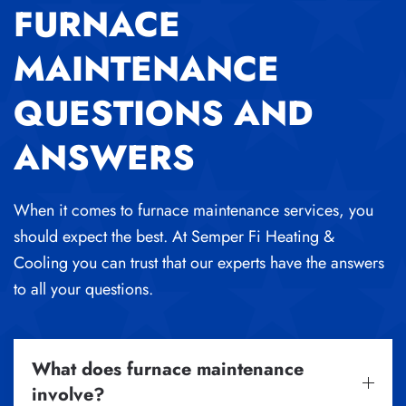
FURNACE
MAINTENANCE
QUESTIONS AND
ANSWERS
When it comes to furnace maintenance services, you
should expect the best. At Semper Fi Heating &
Cooling you can trust that our experts have the answers
to all your questions.
What does furnace maintenance
involve?