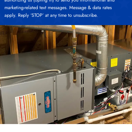
marketing-related text messages. Message & data rates
apply. Reply ‘STOP’ at any time to unsubscribe.