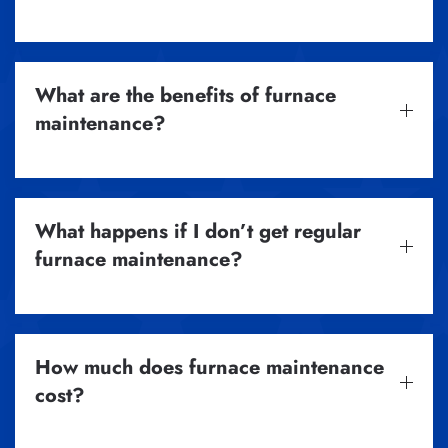
What are the benefits of furnace
maintenance?
What happens if I don’t get regular
furnace maintenance?
How much does furnace maintenance
cost?