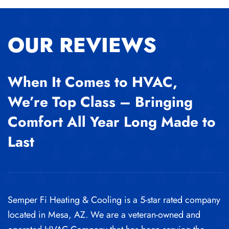
OUR REVIEWS
When It Comes to HVAC,
We’re Top Class – Bringing
Comfort All Year Long Made to
Last
Semper Fi Heating & Cooling is a 5-star rated company
located in Mesa, AZ. We are a veteran-owned and