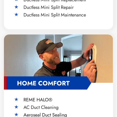
Ductless Mini Split Repair
Ductless Mini Split Maintenance
HOME COMFORT
REME HALO®
AC Duct Cleaning
Aeroseal Duct Sealing