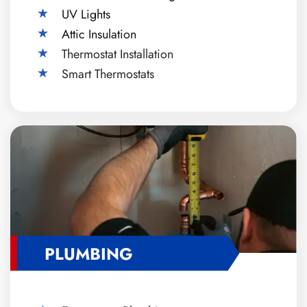
UV Lights
Attic Insulation
Thermostat Installation
Smart Thermostats
PLUMBING