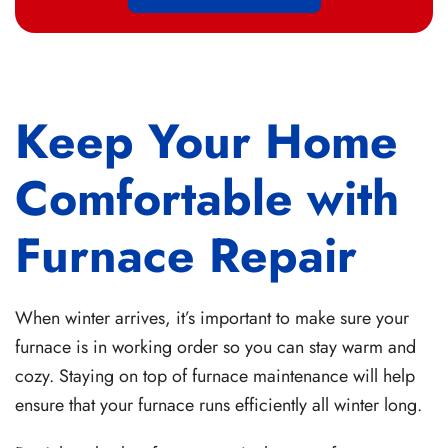
Keep Your Home
Comfortable with
Furnace Repair
When winter arrives, it’s important to make sure your
furnace is in working order so you can stay warm and
cozy. Staying on top of furnace maintenance will help
ensure that your furnace runs efficiently all winter long.