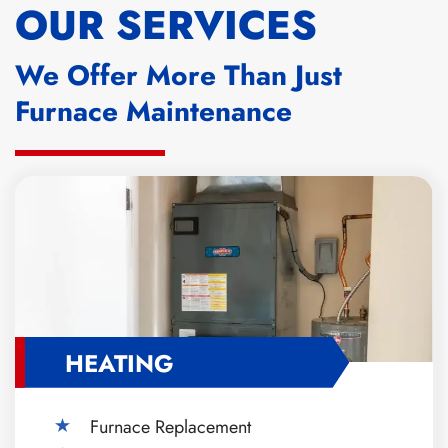
OUR SERVICES
We Offer More Than Just
Furnace Maintenance
HEATING
Furnace Replacement