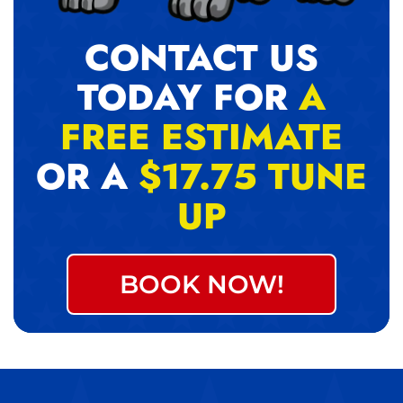
CONTACT US
TODAY FOR
A
FREE ESTIMATE
OR A
$17.75 TUNE
UP
BOOK NOW!