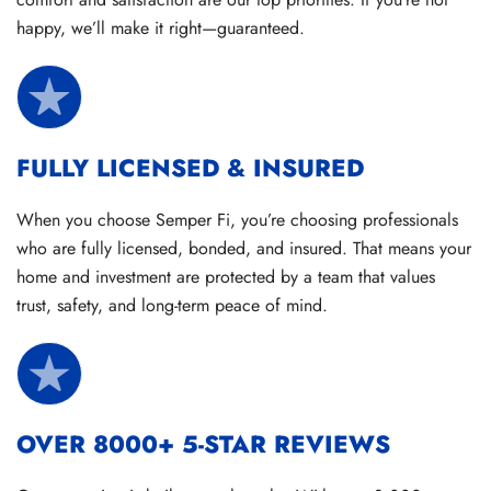
happy, we’ll make it right—guaranteed.
FULLY LICENSED & INSURED
When you choose Semper Fi, you’re choosing professionals
who are fully licensed, bonded, and insured. That means your
home and investment are protected by a team that values
trust, safety, and long-term peace of mind.
OVER 8000+ 5-STAR REVIEWS