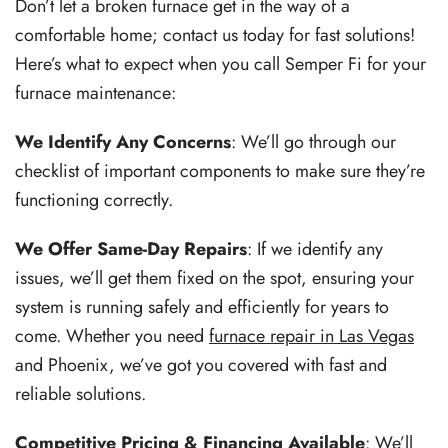
Don’t let a broken furnace get in the way of a
comfortable home; contact us today for fast solutions!
Here’s what to expect when you call Semper Fi for your
furnace maintenance:
We Identify Any Concerns
: We’ll go through our
checklist of important components to make sure they’re
functioning correctly.
We Offer Same-Day Repairs
: If we identify any
issues, we’ll get them fixed on the spot, ensuring your
system is running safely and efficiently for years to
come. Whether you need
furnace repair in Las Vegas
and Phoenix, we’ve got you covered with fast and
reliable solutions.
Competitive Pricing & Financing Available
: We’ll