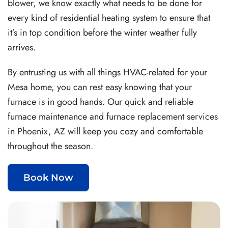
blower, we know exactly what needs to be done for
every kind of residential heating system to ensure that
it’s in top condition before the winter weather fully
arrives.
By entrusting us with all things HVAC-related for your
Mesa home, you can rest easy knowing that your
furnace is in good hands.
Our quick and reliable
furnace maintenance and
furnace replacement services
in Phoenix
, AZ will keep you cozy and comfortable
throughout the season.
Book Now