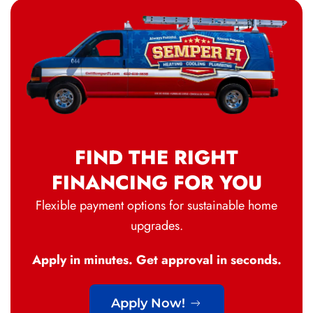
FIND THE RIGHT
FINANCING FOR YOU
Flexible payment options for sustainable home
upgrades.
Apply in minutes. Get approval in seconds.
Apply Now!