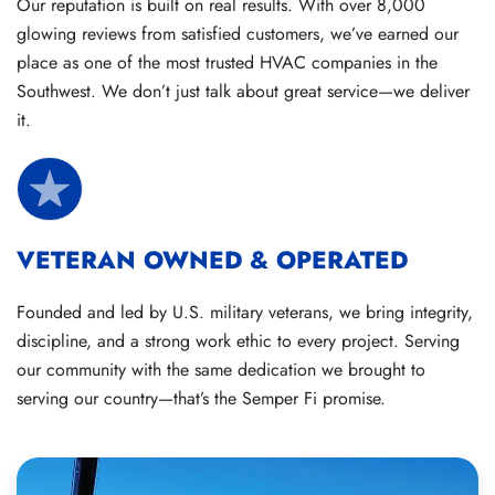
Our reputation is built on real results. With over 8,000
glowing reviews from satisfied customers, we’ve earned our
place as one of the most trusted HVAC companies in the
Southwest. We don’t just talk about great service—we deliver
it.
VETERAN OWNED & OPERATED
Founded and led by U.S. military veterans, we bring integrity,
discipline, and a strong work ethic to every project. Serving
our community with the same dedication we brought to
serving our country—that’s the Semper Fi promise.