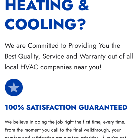
HEATING &
COOLING?
We are Committed to Providing You the
Best Quality, Service and Warranty out of all
local HVAC companies near you!
100% SATISFACTION GUARANTEED
We believe in doing the job right the first time, every time.
From the moment you call to the final walkthrough, your
comfort and satisfaction are our top priorities. If you’re not