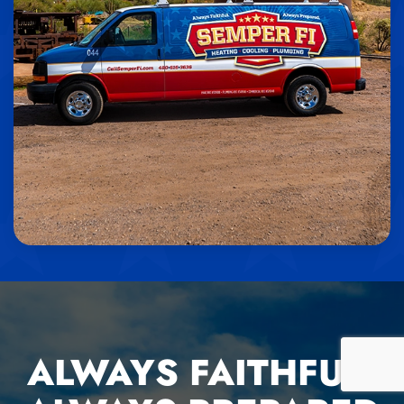
ALWAYS FAITHFUL,