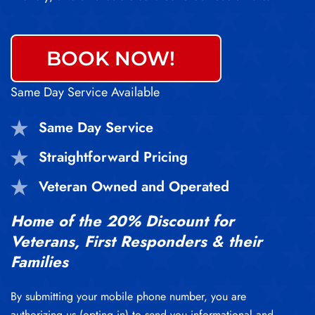
BOOK NOW!
Same Day Service Available
Same Day Service
Straightforward Pricing
Veteran Owned and Operated
Home of the 20% Discount for
Veterans, First Responders & their
Families
By submitting your mobile phone number, you are
authorizing us (opting in) to send you informational and