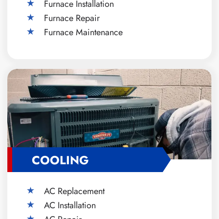
Furnace Installation
Furnace Repair
Furnace Maintenance
COOLING
AC Replacement
AC Installation