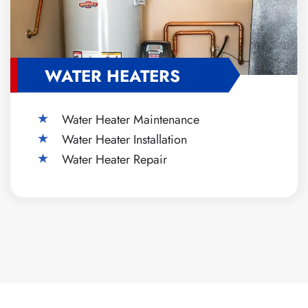
WATER HEATERS
Water Heater Maintenance
Water Heater Installation
Water Heater Repair