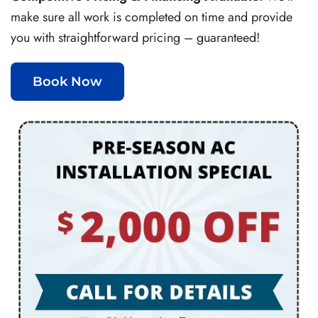
make sure all work is completed on time and provide
you with straightforward pricing – guaranteed!
Book Now