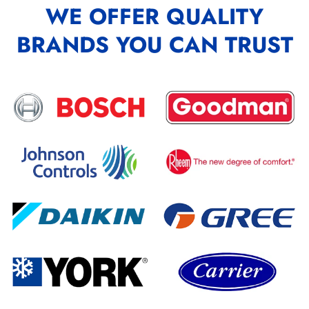
WE OFFER QUALITY
BRANDS YOU CAN TRUST