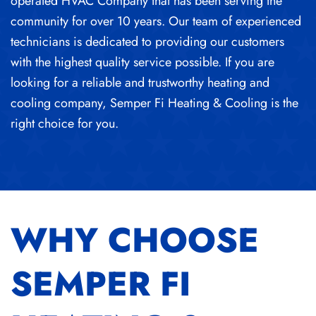
operated HVAC Company that has been serving the
community for over 10 years. Our team of experienced
technicians is dedicated to providing our customers
with the highest quality service possible. If you are
looking for a reliable and trustworthy heating and
cooling company, Semper Fi Heating & Cooling is the
right choice for you.
WHY CHOOSE
SEMPER FI