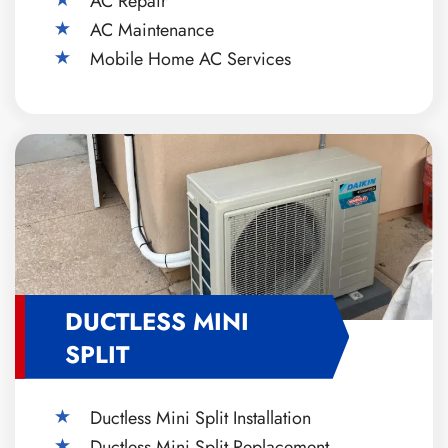
AC Repair
AC Maintenance
Mobile Home AC Services
DUCTLESS MINI
SPLIT
Ductless Mini Split Installation
Ductless Mini Split Replacement