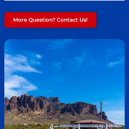
More Question? Contact Us!