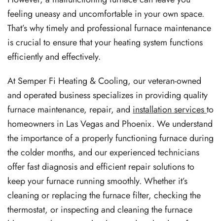
feeling uneasy and uncomfortable in your own space.
That’s why timely and professional furnace maintenance
is crucial to ensure that your heating system functions
efficiently and effectively.
At Semper Fi Heating & Cooling, our veteran-owned
and operated business specializes in providing quality
furnace maintenance, repair, and
installation services
to
homeowners in Las Vegas and Phoenix. We understand
the importance of a properly functioning furnace during
the colder months, and our experienced technicians
offer fast diagnosis and efficient repair solutions to
keep your furnace running smoothly. Whether it’s
cleaning or replacing the furnace filter, checking the
thermostat, or inspecting and cleaning the furnace