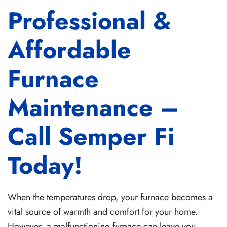
Professional &
Affordable
Furnace
Maintenance –
Call Semper Fi
Today!
When the temperatures drop, your furnace becomes a
vital source of warmth and comfort for your home.
However, a malfunctioning furnace can leave you