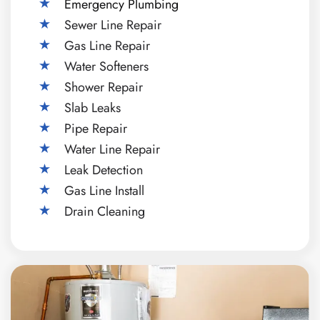
Emergency Plumbing
Sewer Line Repair
Gas Line Repair
Water Softeners
Shower Repair
Slab Leaks
Pipe Repair
Water Line Repair
Leak Detection
Gas Line Install
Drain Cleaning