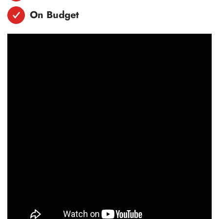
On Budget