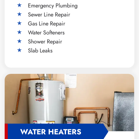
Emergency Plumbing
Sewer Line Repair
Gas Line Repair
Water Softeners
Shower Repair
Slab Leaks
WATER HEATERS