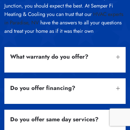
Junction, you should expect the best. At Semper Fi
Heating & Cooling you can trust that our
HVAC experts
in Paradise, NV
have the answers to all your questions
and treat your home as if it was their own
What warranty do you offer?
Do you offer financing?
Do you offer same day services?