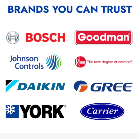
BRANDS YOU CAN TRUST