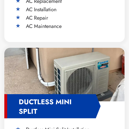
AC Replacement
AC Installation
AC Repair
AC Maintenance
DUCTLESS MINI
SPLIT