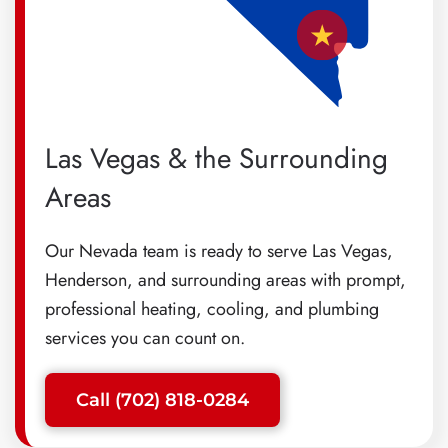
Las Vegas & the Surrounding
Areas
Our Nevada team is ready to serve Las Vegas,
Henderson, and surrounding areas with prompt,
professional heating, cooling, and plumbing
services you can count on.
Call (702) 818-0284