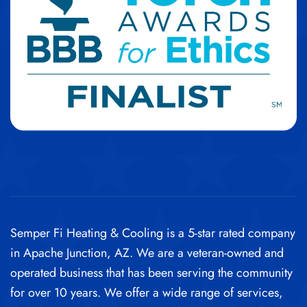
Semper Fi Heating & Cooling is a 5-star rated company
in Apache Junction, AZ. We are a veteran-owned and
operated business that has been serving the community
for over 10 years. We offer a wide range of services,