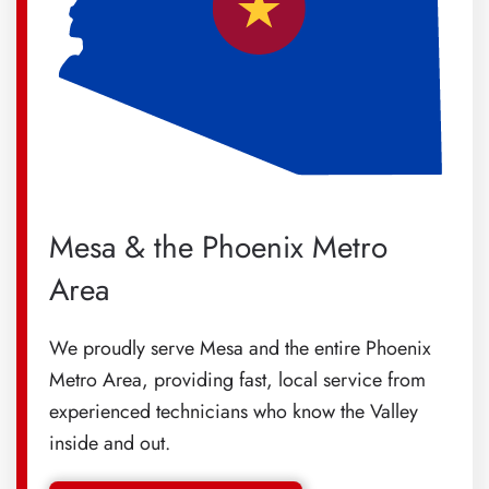
Mesa & the Phoenix Metro
Area
We proudly serve Mesa and the entire Phoenix
Metro Area, providing fast, local service from
experienced technicians who know the Valley
inside and out.