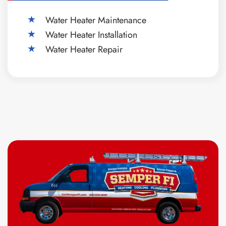
Water Heater Maintenance
Water Heater Installation
Water Heater Repair