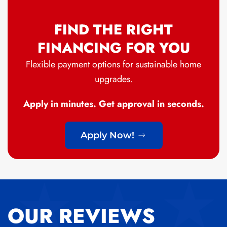
FIND THE RIGHT
FINANCING FOR YOU
Flexible payment options for sustainable home
upgrades.
Apply in minutes. Get approval in seconds.
Apply Now!
OUR REVIEWS