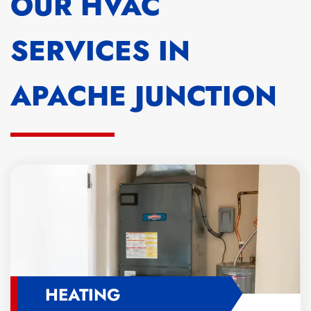
OUR HVAC
SERVICES IN
APACHE JUNCTION
HEATING