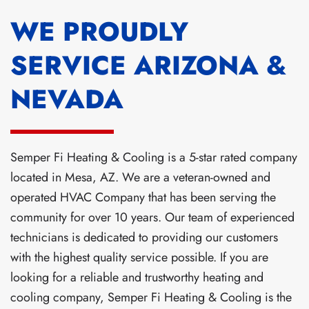
WE PROUDLY
SERVICE ARIZONA &
NEVADA
Semper Fi Heating & Cooling is a 5-star rated company
located in Mesa, AZ. We are a veteran-owned and
operated HVAC Company that has been serving the
community for over 10 years. Our team of experienced
technicians is dedicated to providing our customers
with the highest quality service possible. If you are
looking for a reliable and trustworthy heating and
cooling company, Semper Fi Heating & Cooling is the