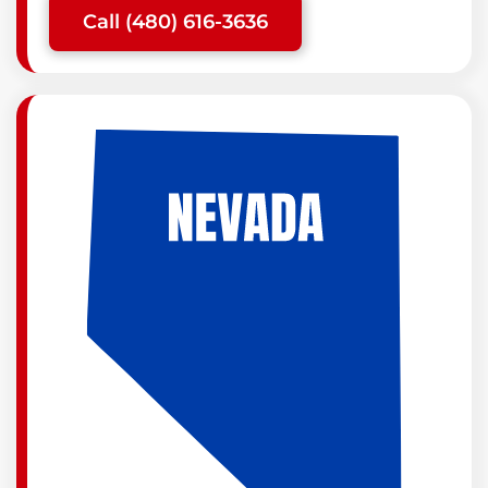
Call (480) 616-3636