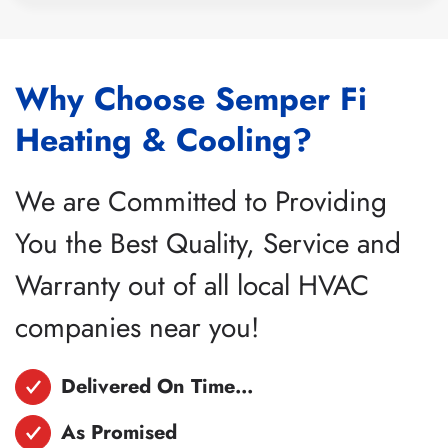
Why Choose Semper Fi
Heating & Cooling?
We are Committed to Providing
You the Best Quality, Service and
Warranty out of all local HVAC
companies near you!
Delivered On Time…
As Promised