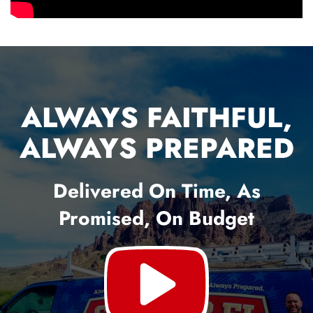
ALWAYS FAITHFUL,
ALWAYS PREPARED
Delivered On Time, As
Promised, On Budget