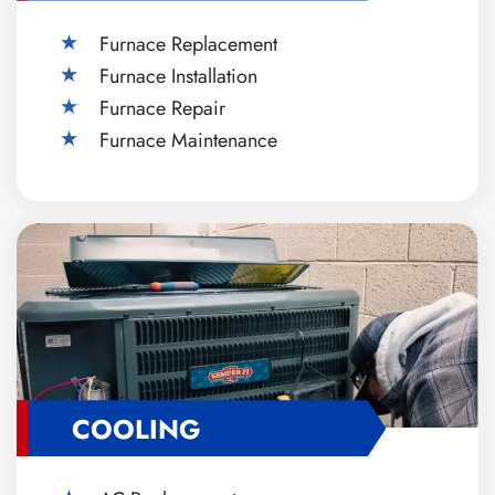
Furnace Replacement
Furnace Installation
Furnace Repair
Furnace Maintenance
COOLING