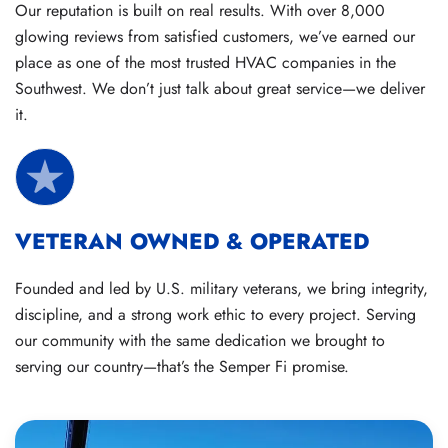
Our reputation is built on real results. With over 8,000
glowing reviews from satisfied customers, we’ve earned our
place as one of the most trusted HVAC companies in the
Southwest. We don’t just talk about great service—we deliver
it.
VETERAN OWNED & OPERATED
Founded and led by U.S. military veterans, we bring integrity,
discipline, and a strong work ethic to every project. Serving
our community with the same dedication we brought to
serving our country—that’s the Semper Fi promise.