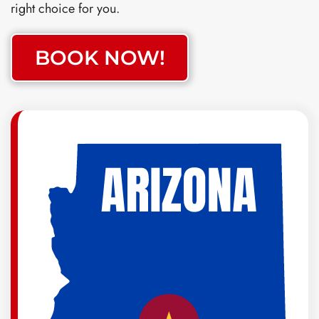
right choice for you.
BOOK NOW!