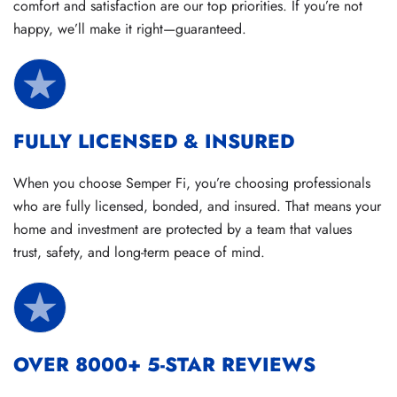
comfort and satisfaction are our top priorities. If you’re not
happy, we’ll make it right—guaranteed.
FULLY LICENSED & INSURED
When you choose Semper Fi, you’re choosing professionals
who are fully licensed, bonded, and insured. That means your
home and investment are protected by a team that values
trust, safety, and long-term peace of mind.
OVER 8000+ 5-STAR REVIEWS