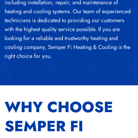
including installation, repair, and maintenance of
heating and cooling systems. Our team of experienced
technicians is dedicated to providing our customers
with the highest quality service possible. If you are
looking for a reliable and trustworthy heating and
cooling company, Semper Fi Heating & Cooling is the
right choice for you.
WHY CHOOSE
SEMPER FI