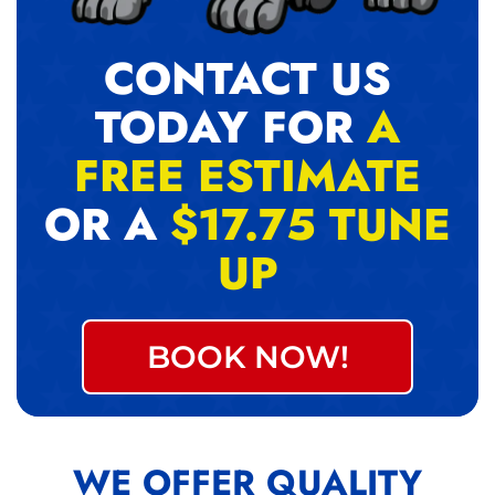
CONTACT US
TODAY FOR
A
FREE ESTIMATE
OR A
$17.75 TUNE
UP
BOOK NOW!
WE OFFER QUALITY