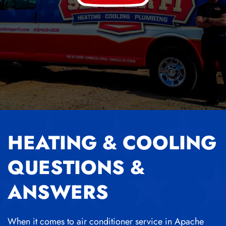
HEATING & COOLING
QUESTIONS &
ANSWERS
When it comes to air conditioner service in Apache