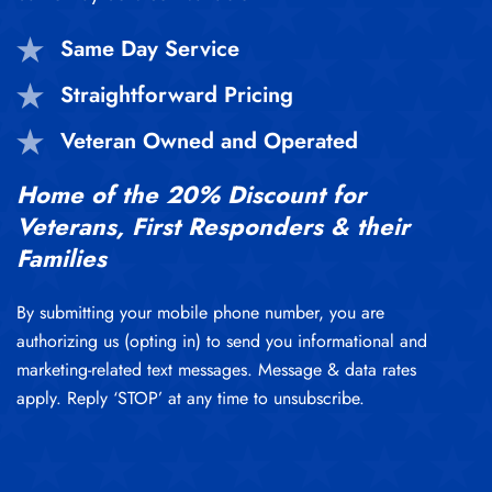
Same Day Service
Straightforward Pricing
Veteran Owned and Operated
Home of the 20% Discount for
Veterans, First Responders & their
Families
By submitting your mobile phone number, you are
authorizing us (opting in) to send you informational and
marketing-related text messages. Message & data rates
apply. Reply ‘STOP’ at any time to unsubscribe.