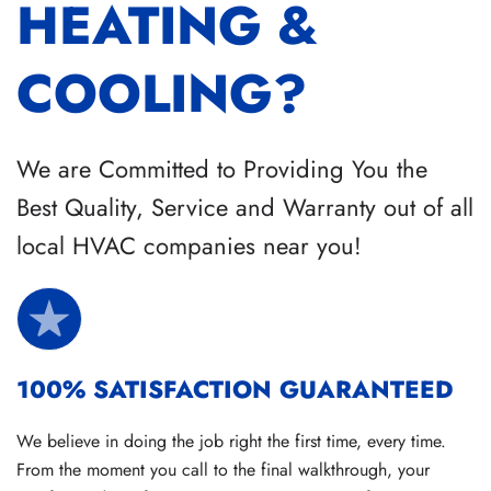
HEATING &
COOLING?
We are Committed to Providing You the
Best Quality, Service and Warranty out of all
local HVAC companies near you!
100% SATISFACTION GUARANTEED
We believe in doing the job right the first time, every time.
From the moment you call to the final walkthrough, your