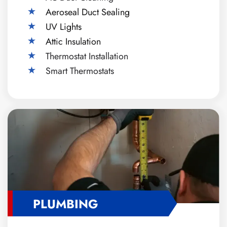
Aeroseal Duct Sealing
UV Lights
Attic Insulation
Thermostat Installation
Smart Thermostats
PLUMBING