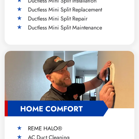
Ductless Mini Split Installation
Ductless Mini Split Replacement
Ductless Mini Split Repair
Ductless Mini Split Maintenance
HOME COMFORT
REME HALO®
AC Duct Cleaning