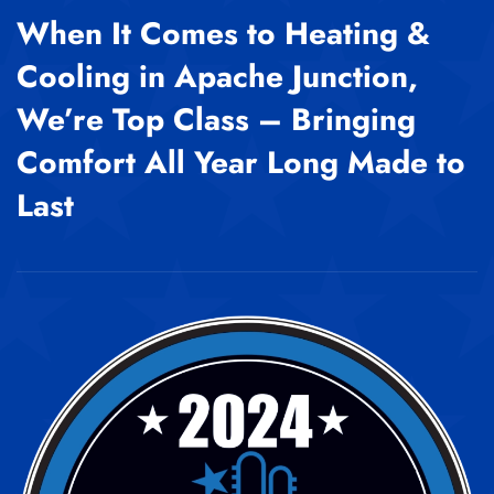
When It Comes to Heating &
Cooling in Apache Junction,
We’re Top Class – Bringing
Comfort All Year Long Made to
Last