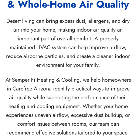
& Whole-Home Air Quality
Desert living can bring excess dust, allergens, and dry
air into your home, making indoor air quality an
important part of overall comfort. A properly
maintained HVAC system can help improve airflow,
reduce airborne particles, and create a cleaner indoor
environment for your family.
At Semper Fi Heating & Cooling, we help homeowners
in Carefree Arizona identify practical ways to improve
air quality while supporting the performance of their
heating and cooling equipment. Whether your home
experiences uneven airflow, excessive dust buildup, or
comfort issues between rooms, our team can
recommend effective solutions tailored to your space.