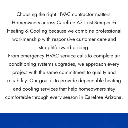
Choosing the right HVAC contractor matters.
Homeowners across Carefree AZ trust Semper Fi
Heating & Cooling because we combine professional
workmanship with responsive customer care and
straightforward pricing.
From emergency HVAC service calls to complete air
conditioning systems upgrades, we approach every
project with the same commitment to quality and
reliability. Our goal is to provide dependable heating
and cooling services that help homeowners stay
comfortable through every season in Carefree Arizona.