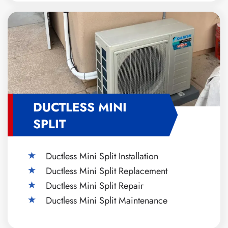
DUCTLESS MINI
SPLIT
Ductless Mini Split Installation
Ductless Mini Split Replacement
Ductless Mini Split Repair
Ductless Mini Split Maintenance