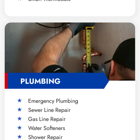
PLUMBING
Emergency Plumbing
Sewer Line Repair
Gas Line Repair
Water Softeners
Shower Repair