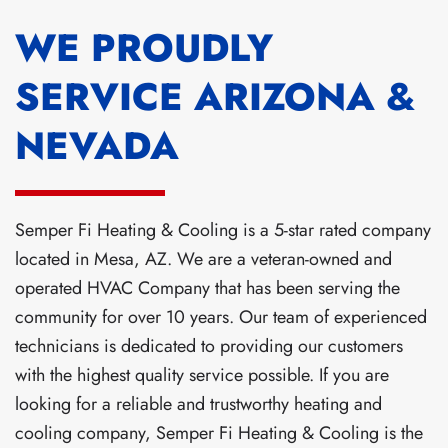
WE PROUDLY
SERVICE ARIZONA &
NEVADA
Semper Fi Heating & Cooling is a 5-star rated company
located in Mesa, AZ. We are a veteran-owned and
operated HVAC Company that has been serving the
community for over 10 years. Our team of experienced
technicians is dedicated to providing our customers
with the highest quality service possible. If you are
looking for a reliable and trustworthy heating and
cooling company, Semper Fi Heating & Cooling is the