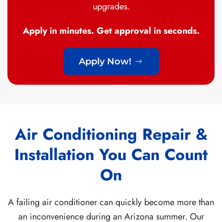
upgrades.
Apply in minutes. Get approval in seconds.
Apply Now!
Air Conditioning Repair &
Installation You Can Count
On
A failing air conditioner can quickly become more than
an inconvenience during an Arizona summer. Our