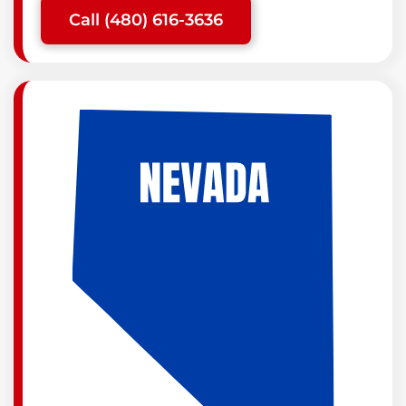
Call (480) 616-3636