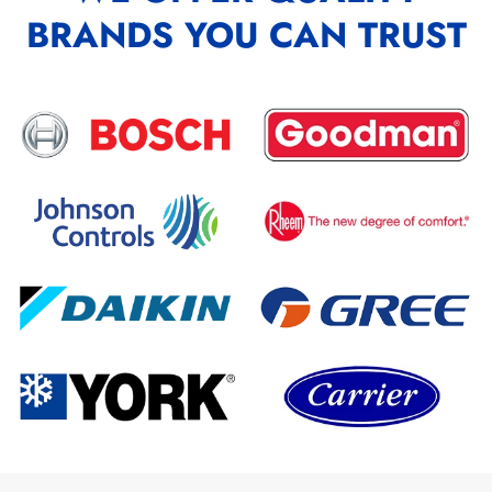
BRANDS YOU CAN TRUST