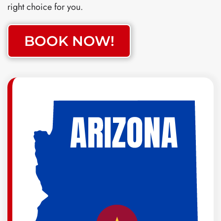
right choice for you.
BOOK NOW!