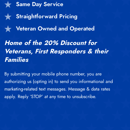
Same Day Service
Straightforward Pricing
Veteran Owned and Operated
Home of the 20% Discount for
Veterans, First Responders & their
Families
By submitting your mobile phone number, you are
authorizing us (opting in) to send you informational and
marketing-related text messages. Message & data rates
apply. Reply ‘STOP’ at any time to unsubscribe.