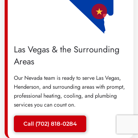
Las Vegas & the Surrounding
Areas
Our Nevada team is ready to serve Las Vegas,
Henderson, and surrounding areas with prompt,
professional heating, cooling, and plumbing
services you can count on.
Call (702) 818-0284