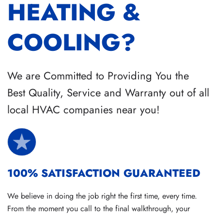
HEATING &
COOLING?
We are Committed to Providing You the
Best Quality, Service and Warranty out of all
local HVAC companies near you!
100% SATISFACTION GUARANTEED
We believe in doing the job right the first time, every time.
From the moment you call to the final walkthrough, your