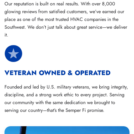
Our reputation is built on real results. With over 8,000
glowing reviews from satisfied customers, we’ve earned our
place as one of the most trusted HVAC companies in the
Southwest. We don’t just talk about great service—we deliver
it.
VETERAN OWNED & OPERATED
Founded and led by U.S. military veterans, we bring integrity,
discipline, and a strong work ethic to every project. Serving
our community with the same dedication we brought to
serving our country—that’s the Semper Fi promise.