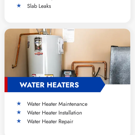
Slab Leaks
WATER HEATERS
Water Heater Maintenance
Water Heater Installation
Water Heater Repair