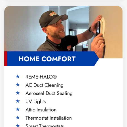
HOME COMFORT
REME HALO®
AC Duct Cleaning
Aeroseal Duct Sealing
UV Lights
Attic Insulation
Thermostat Installation
Smart Thermostats