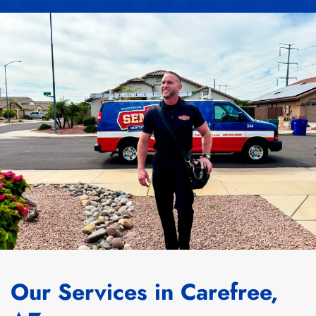
Our Services in Carefree,