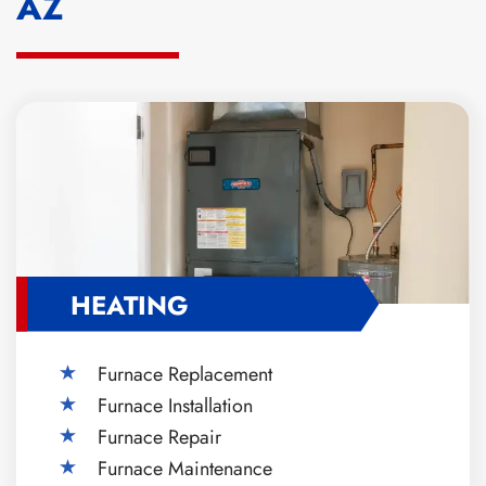
AZ
HEATING
Furnace Replacement
Furnace Installation
Furnace Repair
Furnace Maintenance