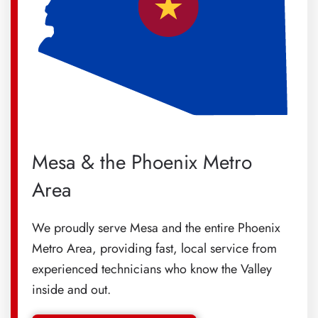
Mesa & the Phoenix Metro
Area
We proudly serve Mesa and the entire Phoenix
Metro Area, providing fast, local service from
experienced technicians who know the Valley
inside and out.