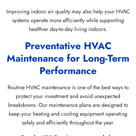
Improving indoor air quality may also help your HVAC
systems operate more efficiently while supporting
healthier day-to-day living indoors.
Preventative HVAC
Maintenance for Long-Term
Performance
Routine HVAC maintenance is one of the best ways to
protect your investment and avoid unexpected
breakdowns. Our maintenance plans are designed to
keep your heating and cooling equipment operating
safely and efficiently throughout the year.