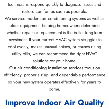
technicians respond quickly to diagnose issues and
restore comfort as soon as possible.
We service modern air conditioning systems as well as
older equipment, helping homeowners determine
whether repair or replacement is the better long-term
investment. If your current HVAC system struggles to
cool evenly, makes unusual noises, or causes rising
utility bills, we can recommend the right HVAC
solutions for your home.
Our air conditioning installation services focus on
efficiency, proper sizing, and dependable performance
so your new system operates effectively for years to
come.
Improve Indoor Air Quality