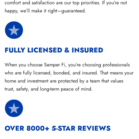
comfort and satisfaction are our top priorities. If you’re not
happy, we’ll make it right—guaranteed.
FULLY LICENSED & INSURED
When you choose Semper Fi, you’re choosing professionals
who are fully licensed, bonded, and insured. That means your
home and investment are protected by a team that values
trust, safety, and long-term peace of mind.
OVER 8000+ 5-STAR REVIEWS