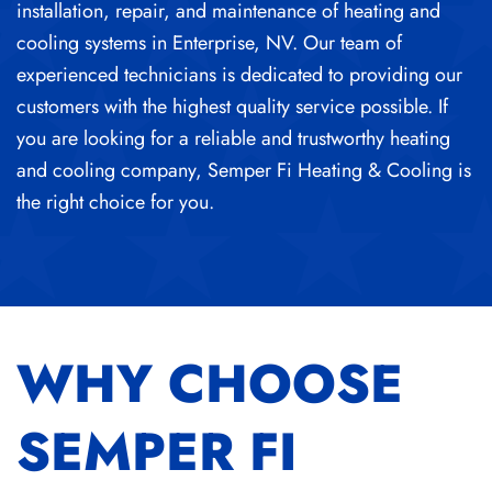
installation, repair, and maintenance of
heating and
cooling systems in Enterprise, NV
.
Our team of
experienced technicians is dedicated to providing our
customers with the highest quality service possible. If
you are looking for a reliable and trustworthy heating
and cooling company, Semper Fi Heating & Cooling is
the right choice for you.
WHY CHOOSE
SEMPER FI