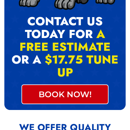
CONTACT US
TODAY FOR
A
FREE ESTIMATE
OR A
$17.75 TUNE
UP
BOOK NOW!
WE OFFER QUALITY