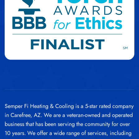
Semper Fi Heating & Cooling is a 5-star rated company
in Carefree, AZ. We are a veteran-owned and operated
business that has been serving the community for over
10 years.
We offer a wide range of services, including