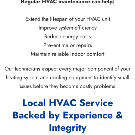
Regular HVAC maintenance can help:
Extend the lifespan of your HVAC unit
Improve system efficiency
Reduce energy costs
Prevent major repairs
Maintain reliable indoor comfort
Our technicians inspect every major component of your
heating system and cooling equipment to identify small
issues before they become costly problems.
Local HVAC Service
Backed by Experience &
Integrity