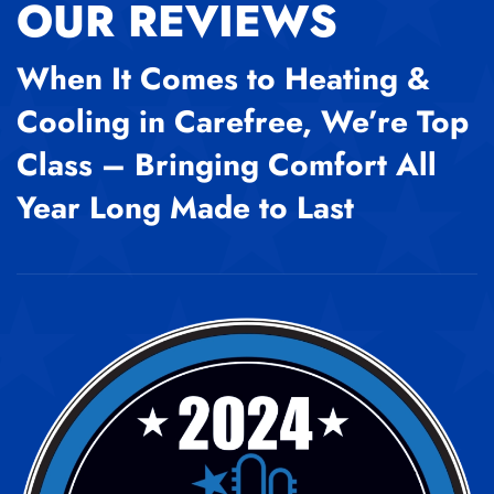
OUR REVIEWS
When It Comes to Heating &
Cooling in Carefree, We’re Top
Class – Bringing Comfort All
Year Long Made to Last