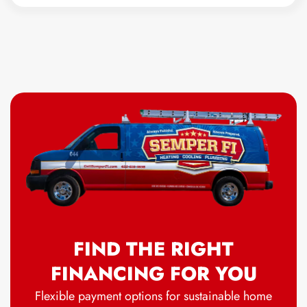
FIND THE RIGHT
FINANCING FOR YOU
Flexible payment options for sustainable home