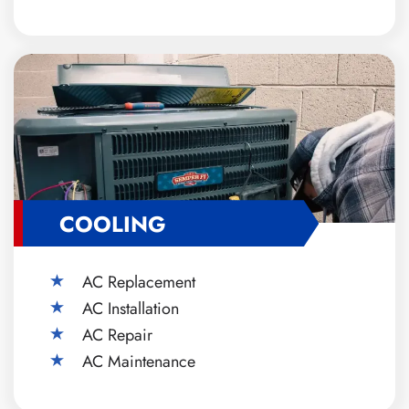
COOLING
AC Replacement
AC Installation
AC Repair
AC Maintenance