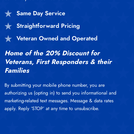
Same Day Service
Straightforward Pricing
Veteran Owned and Operated
Home of the 20% Discount for
Veterans, First Responders & their
Families
By submitting your mobile phone number, you are
authorizing us (opting in) to send you informational and
marketing-related text messages. Message & data rates
apply. Reply ‘STOP’ at any time to unsubscribe.