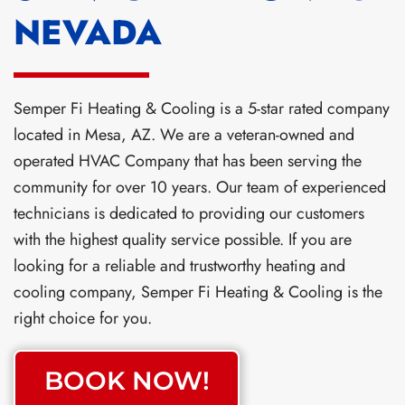
NEVADA
Semper Fi Heating & Cooling is a 5-star rated company
located in Mesa, AZ. We are a veteran-owned and
operated HVAC Company that has been serving the
community for over 10 years. Our team of experienced
technicians is dedicated to providing our customers
with the highest quality service possible. If you are
looking for a reliable and trustworthy heating and
cooling company, Semper Fi Heating & Cooling is the
right choice for you.
BOOK NOW!