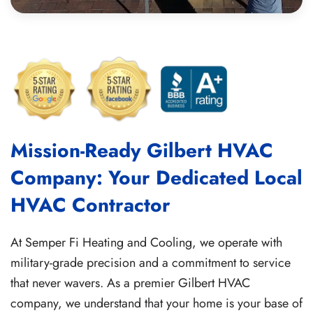
Mission-Ready Gilbert HVAC
Company: Your Dedicated Local
HVAC Contractor
At Semper Fi Heating and Cooling, we operate with
military-grade precision and a commitment to service
that never wavers. As a premier Gilbert HVAC
company, we understand that your home is your base of