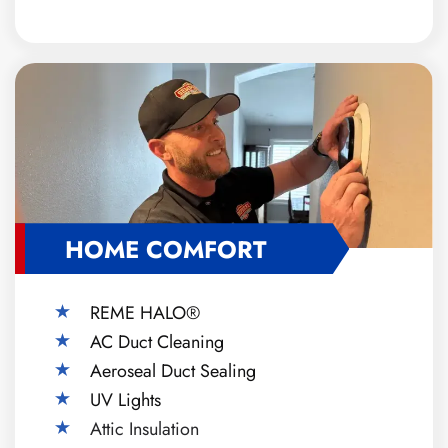
HOME COMFORT
REME HALO®
AC Duct Cleaning
Aeroseal Duct Sealing
UV Lights
Attic Insulation