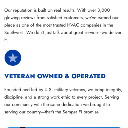
Our reputation is built on real results. With over 8,000
glowing reviews from satisfied customers, we’ve earned our
place as one of the most trusted HVAC companies in the
Southwest. We don’t just talk about great service—we deliver
it.
VETERAN OWNED & OPERATED
Founded and led by U.S. military veterans, we bring integrity,
discipline, and a strong work ethic to every project. Serving
our community with the same dedication we brought to
serving our country—that’s the Semper Fi promise.