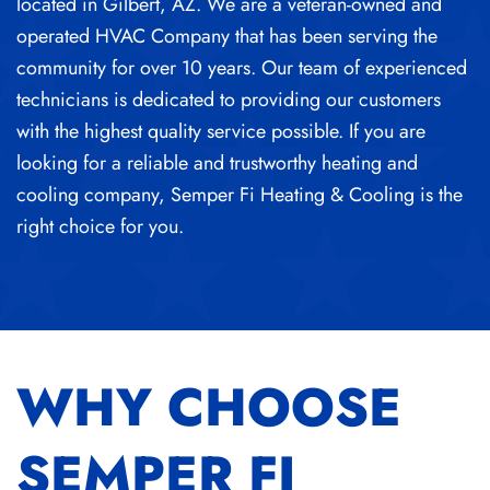
located in Gilbert, AZ. We are a veteran-owned and
operated HVAC Company that has been serving the
community for over 10 years. Our team of experienced
technicians is dedicated to providing our customers
with the highest quality service possible. If you are
looking for a reliable and trustworthy heating and
cooling company, Semper Fi Heating & Cooling is the
right choice for you.
WHY CHOOSE
SEMPER FI