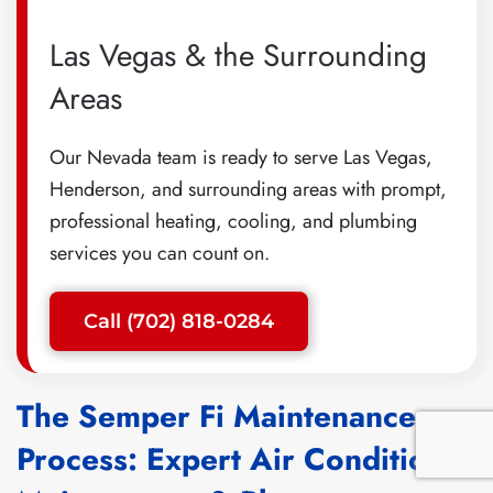
Las Vegas & the Surrounding
Areas
Our Nevada team is ready to serve Las Vegas,
Henderson, and surrounding areas with prompt,
professional heating, cooling, and plumbing
services you can count on.
Call (702) 818-0284
The Semper Fi Maintenance
Process: Expert Air Conditioner