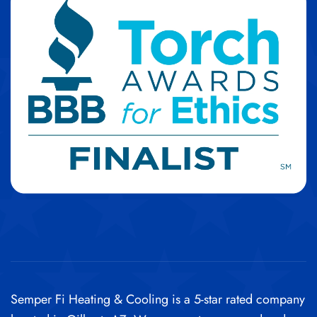
Semper Fi Heating & Cooling is a 5-star rated company