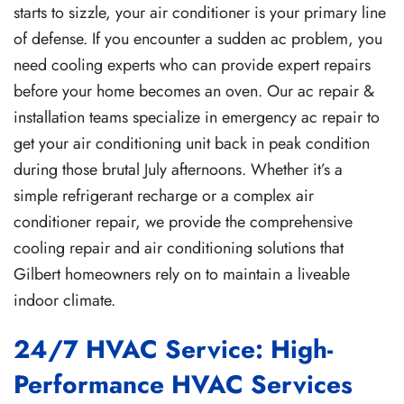
starts to sizzle, your air conditioner is your primary line
of defense. If you encounter a sudden ac problem, you
need cooling experts who can provide expert repairs
before your home becomes an oven. Our ac repair &
installation teams specialize in emergency ac repair to
get your air conditioning unit back in peak condition
during those brutal July afternoons. Whether it’s a
simple refrigerant recharge or a complex air
conditioner repair, we provide the comprehensive
cooling repair and air conditioning solutions that
Gilbert homeowners rely on to maintain a liveable
indoor climate.
24/7 HVAC Service: High-
Performance HVAC Services