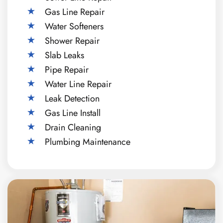
Gas Line Repair
Water Softeners
Shower Repair
Slab Leaks
Pipe Repair
Water Line Repair
Leak Detection
Gas Line Install
Drain Cleaning
Plumbing Maintenance