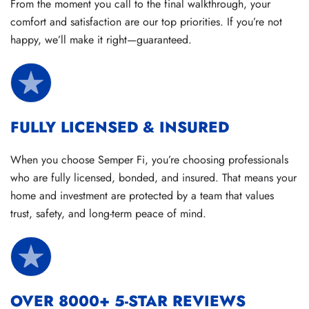
From the moment you call to the final walkthrough, your
comfort and satisfaction are our top priorities. If you’re not
happy, we’ll make it right—guaranteed.
FULLY LICENSED & INSURED
When you choose Semper Fi, you’re choosing professionals
who are fully licensed, bonded, and insured. That means your
home and investment are protected by a team that values
trust, safety, and long-term peace of mind.
OVER 8000+ 5-STAR REVIEWS