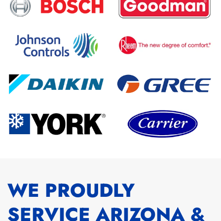
WE PROUDLY
SERVICE ARIZONA &