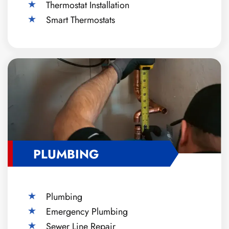
Thermostat Installation
Smart Thermostats
PLUMBING
Plumbing
Emergency Plumbing
Sewer Line Repair