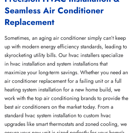
Seamless Air Conditioner
Replacement
Sometimes, an aging air conditioner simply can’t keep
up with modern energy efficiency standards, leading to
skyrocketing utility bills. Our hvac installers specialize
in hvac installation and system installations that
maximize your long-term savings. Whether you need an
air conditioner replacement for a failing unit or a full
heating system installation for a new home build, we
work with the top air conditioning brands to provide the
best air conditioners on the market today. From a
standard hvac system installation to custom hvac
upgrades like smart thermostats and zoned cooling, we
ensure your new unit is sized perfectly for your home’s