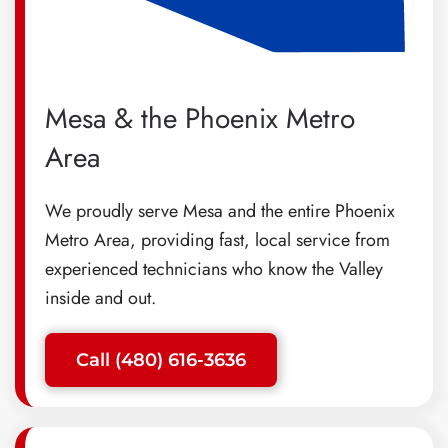
Mesa & the Phoenix Metro
Area
We proudly serve Mesa and the entire Phoenix
Metro Area, providing fast, local service from
experienced technicians who know the Valley
inside and out.
Call (480) 616-3636