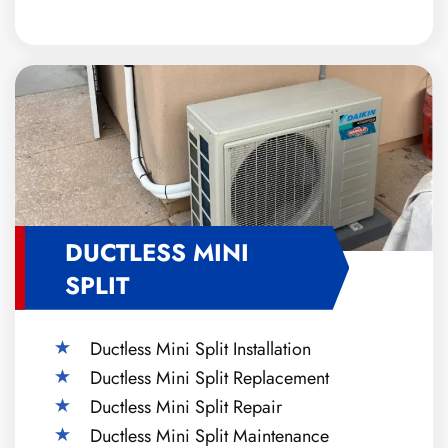
DUCTLESS MINI
SPLIT
Ductless Mini Split Installation
Ductless Mini Split Replacement
Ductless Mini Split Repair
Ductless Mini Split Maintenance