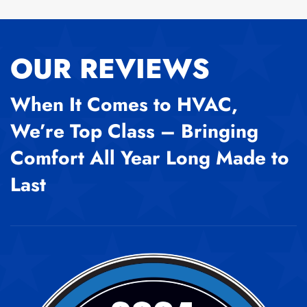
OUR REVIEWS
When It Comes to HVAC,
We’re Top Class – Bringing
Comfort All Year Long Made to
Last