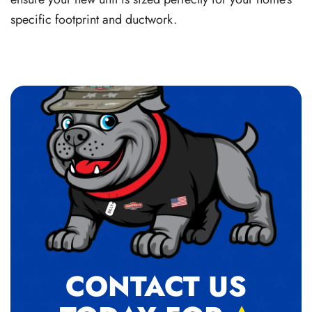
specific footprint and ductwork.
CONTACT US