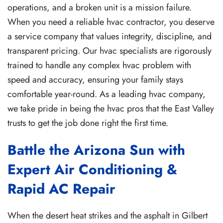
operations, and a broken unit is a mission failure.
When you need a reliable hvac contractor, you deserve
a service company that values integrity, discipline, and
transparent pricing. Our hvac specialists are rigorously
trained to handle any complex hvac problem with
speed and accuracy, ensuring your family stays
comfortable year-round. As a leading hvac company,
we take pride in being the hvac pros that the East Valley
trusts to get the job done right the first time.
Battle the Arizona Sun with
Expert Air Conditioning &
Rapid AC Repair
When the desert heat strikes and the asphalt in Gilbert