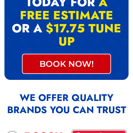
TODAY FOR
A
FREE ESTIMATE
OR A
$17.75 TUNE
UP
BOOK NOW!
WE OFFER QUALITY
BRANDS YOU CAN TRUST