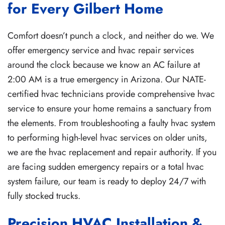
for Every Gilbert Home
Comfort doesn’t punch a clock, and neither do we. We
offer emergency service and hvac repair services
around the clock because we know an AC failure at
2:00 AM is a true emergency in Arizona. Our NATE-
certified hvac technicians provide comprehensive hvac
service to ensure your home remains a sanctuary from
the elements. From troubleshooting a faulty hvac system
to performing high-level hvac services on older units,
we are the hvac replacement and repair authority. If you
are facing sudden emergency repairs or a total hvac
system failure, our team is ready to deploy 24/7 with
fully stocked trucks.
Precision HVAC Installation &