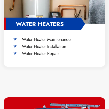
WATER HEATERS
Water Heater Maintenance
Water Heater Installation
Water Heater Repair