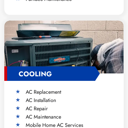
COOLING
AC Replacement
AC Installation
AC Repair
AC Maintenance
Mobile Home AC Services