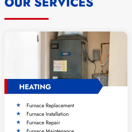
OUR SERVICES
HEATING
Furnace Replacement
Furnace Installation
Furnace Repair
Furnace Maintenance