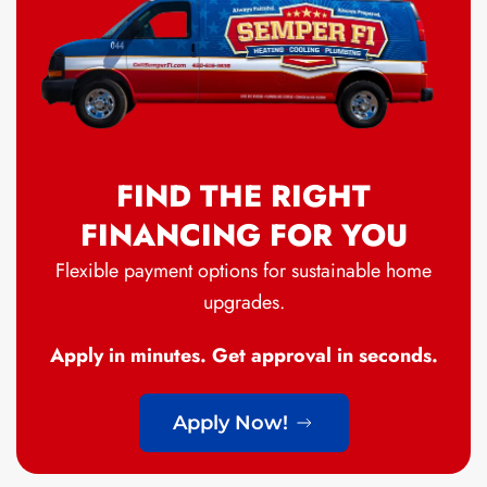
FIND THE RIGHT
FINANCING FOR YOU
Flexible payment options for sustainable home
upgrades.
Apply in minutes. Get approval in seconds.
Apply Now!