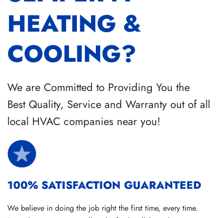
HEATING &
COOLING?
We are Committed to Providing You the
Best Quality, Service and Warranty out of all
local HVAC companies near you!
100% SATISFACTION GUARANTEED
We believe in doing the job right the first time, every time.