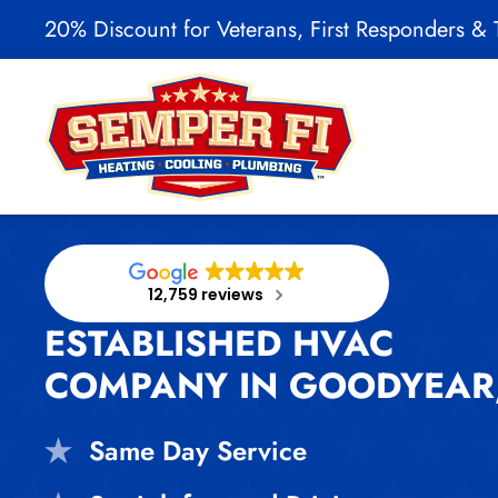
20% Discount for Veterans, First Responders & T
Skip to main content
12,759 reviews
ESTABLISHED HVAC
COMPANY IN GOODYEAR,
Same Day Service