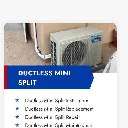
DUCTLESS MINI
SPLIT
Ductless Mini Split Installation
Ductless Mini Split Replacement
Ductless Mini Split Repair
Ductless Mini Split Maintenance