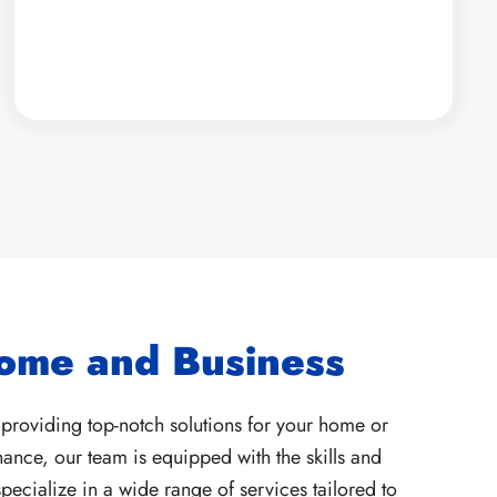
Home and Business
providing top-notch solutions for your home or
ance, our team is equipped with the skills and
ecialize in a wide range of services tailored to