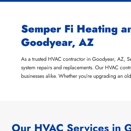
Semper Fi Heating a
Goodyear, AZ
As a trusted HVAC contractor in Goodyear, AZ, S
system repairs and replacements. Our HVAC contra
businesses alike. Whether you’re upgrading an old 
Our HVAC Services in 