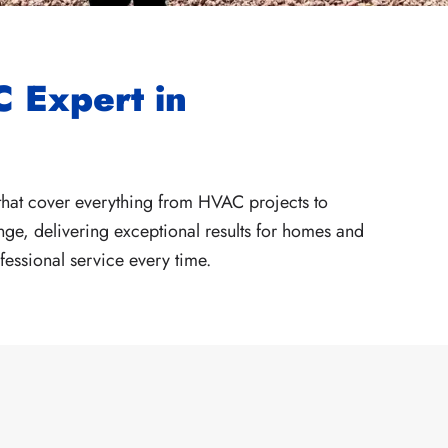
 Expert in
hat cover everything from HVAC projects to
ge, delivering exceptional results for homes and
fessional service every time.