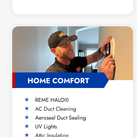
HOME COMFORT
REME HALO®
AC Duct Cleaning
Aeroseal Duct Sealing
UV Lights
Attic Insulation