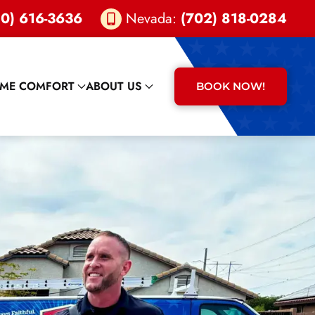
0) 616-3636
Nevada:
(702) 818-0284
ME COMFORT
ABOUT US
BOOK NOW!