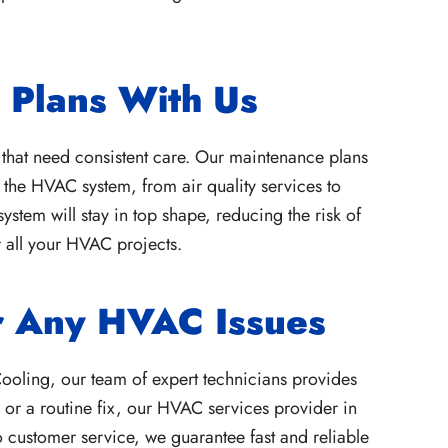
Plans With Us
 that need consistent care. Our maintenance plans
the HVAC system, from air quality services to
tem will stay in top shape, reducing the risk of
 all your HVAC projects.
or Any HVAC Issues
ooling, our team of expert technicians provides
 or a routine fix, our HVAC services provider in
o customer service, we guarantee fast and reliable