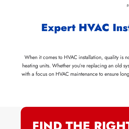
r
Expert HVAC Ins
When it comes to HVAC installation, quality is no
heating units. Whether you’re replacing an old sys
with a focus on HVAC maintenance to ensure long-t
FIND THE RIGH