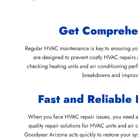
Get Comprehe
Regular HVAC maintenance is key to ensuring your
are designed to prevent costly HVAC repairs 
checking heating units and air conditioning per
breakdowns and improvin
Fast and Reliable
When you face HVAC repair issues, you need a s
quality repair solutions for HVAC units and air
Goodyear Arizona acts quickly to restore your sys