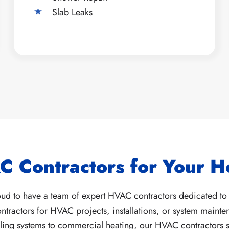
Slab Leaks
C Contractors for Your 
d to have a team of expert HVAC contractors dedicated to 
ractors for HVAC projects, installations, or system mainten
ooling systems to commercial heating, our HVAC contractors sp