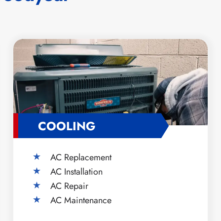
COOLING
AC Replacement
AC Installation
AC Repair
AC Maintenance