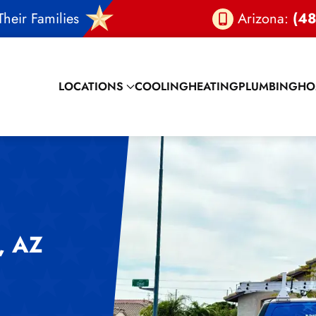
heir Families
Arizona:
(48
LOCATIONS
COOLING
HEATING
PLUMBING
HO
 AZ