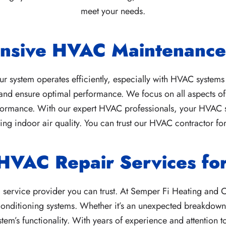
meet your needs.
nsive HVAC Maintenance 
 system operates efficiently, especially with HVAC systems
and ensure optimal performance. We focus on all aspects of 
formance. With our expert HVAC professionals, your HVAC sys
g indoor air quality. You can trust our HVAC contractor for
 HVAC Repair Services f
ervice provider you can trust. At Semper Fi Heating and C
 conditioning systems. Whether it’s an unexpected breakdown
tem’s functionality. With years of experience and attention t