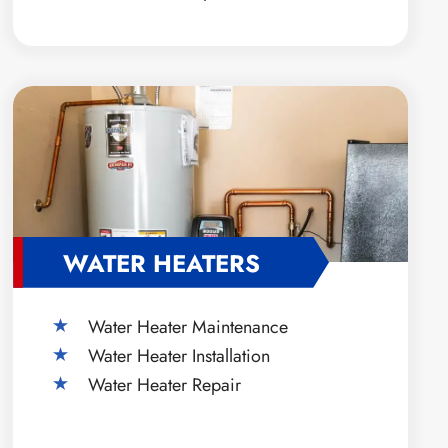
WATER HEATERS
Water Heater Maintenance
Water Heater Installation
Water Heater Repair