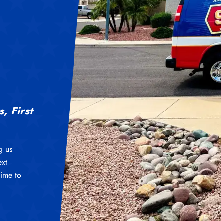
, First
g us
ext
time to