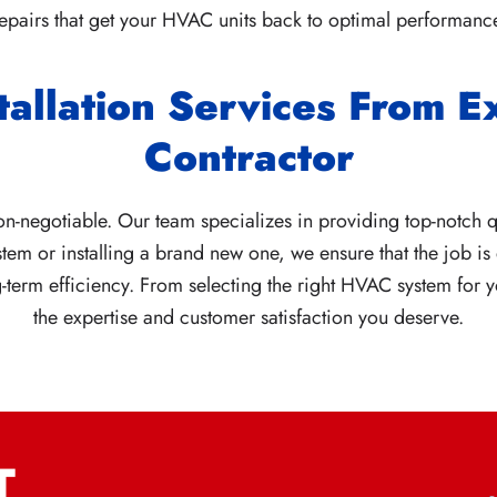
epairs that get your HVAC units back to optimal performanc
tallation Services From 
Contractor
n-negotiable. Our team specializes in providing top-notch qu
tem or installing a brand new one, we ensure that the job is 
erm efficiency. From selecting the right HVAC system for yo
the expertise and customer satisfaction you deserve.
T