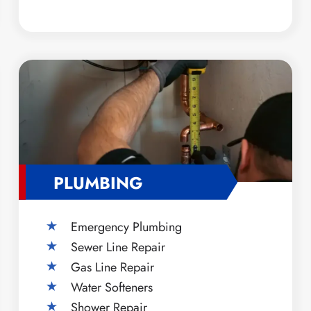
PLUMBING
Emergency Plumbing
Sewer Line Repair
Gas Line Repair
Water Softeners
Shower Repair