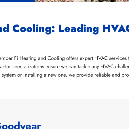
nd Cooling: Leading HVAC
emper Fi Heating and Cooling offers expert HVAC services t
ctor specializations ensure we can tackle any HVAC challen
system or installing a new one, we provide reliable and pro
Goodyear