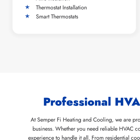
Thermostat Installation
Smart Thermostats
Professional HVA
At Semper Fi Heating and Cooling, we are prou
business. Whether you need reliable HVAC cont
experience to handle it all. From residential c