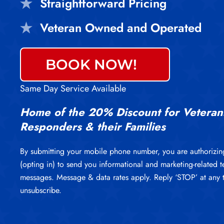
Straightforward Pricing
Veteran Owned and Operated
BOOK NOW!
Same Day Service Available
Home of the 20% Discount for Veterans
Responders & their Families
By submitting your mobile phone number, you are authorizin
(opting in) to send you informational and marketing-related t
messages. Message & data rates apply. Reply ‘STOP’ at any 
unsubscribe.