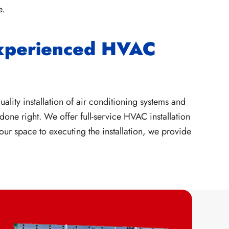
e.
Experienced HVAC
ality installation of air conditioning systems and
done right. We offer full-service HVAC installation
ur space to executing the installation, we provide