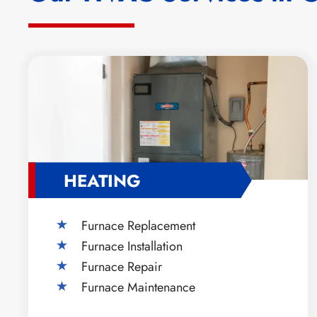
HEATING
Furnace Replacement
Furnace Installation
Furnace Repair
Furnace Maintenance