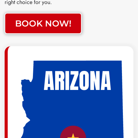
right choice for you.
BOOK NOW!