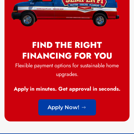
FIND THE RIGHT
FINANCING FOR YOU
Flexible payment options for sustainable home
upgrades.
Apply in minutes. Get approval in seconds.
Apply Now!