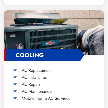
COOLING
AC Replacement
AC Installation
AC Repair
AC Maintenance
Mobile Home AC Services