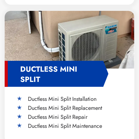
DUCTLESS MINI
SPLIT
Ductless Mini Split Installation
Ductless Mini Split Replacement
Ductless Mini Split Repair
Ductless Mini Split Maintenance