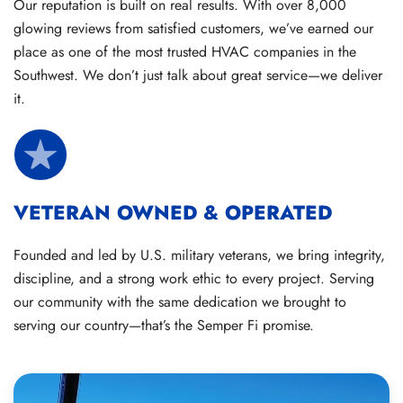
Our reputation is built on real results. With over 8,000
glowing reviews from satisfied customers, we’ve earned our
place as one of the most trusted HVAC companies in the
Southwest. We don’t just talk about great service—we deliver
it.
VETERAN OWNED & OPERATED
Founded and led by U.S. military veterans, we bring integrity,
discipline, and a strong work ethic to every project. Serving
our community with the same dedication we brought to
serving our country—that’s the Semper Fi promise.