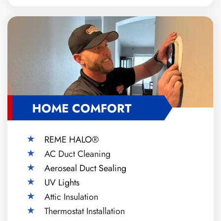
HOME COMFORT
REME HALO®
AC Duct Cleaning
Aeroseal Duct Sealing
UV Lights
Attic Insulation
Thermostat Installation