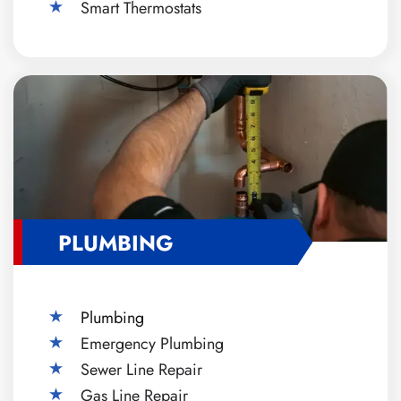
Smart Thermostats
PLUMBING
Plumbing
Emergency Plumbing
Sewer Line Repair
Gas Line Repair