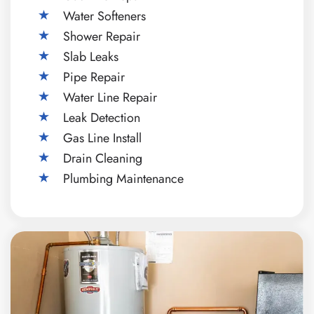
Water Softeners
Shower Repair
Slab Leaks
Pipe Repair
Water Line Repair
Leak Detection
Gas Line Install
Drain Cleaning
Plumbing Maintenance