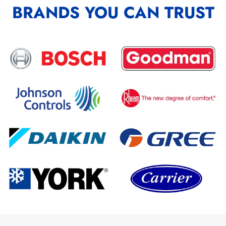
BRANDS YOU CAN TRUST