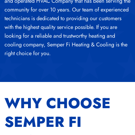
and operated HVAC Company that has been serving the
community for over 10 years. Our team of experienced
technicians is dedicated to providing our customers
with the highest quality service possible. If you are
looking for a reliable and trustworthy heating and
cooling company, Semper Fi Heating & Cooling is the
right choice for you.
WHY CHOOSE
SEMPER FI