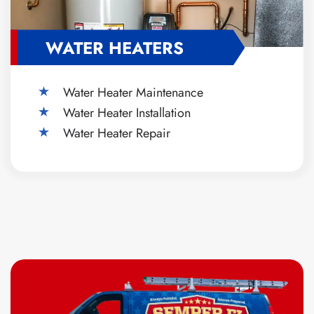
WATER HEATERS
Water Heater Maintenance
Water Heater Installation
Water Heater Repair