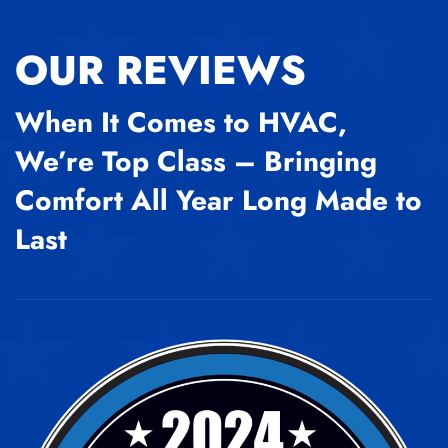
OUR REVIEWS
When It Comes to HVAC,
We’re Top Class – Bringing
Comfort All Year Long Made to
Last