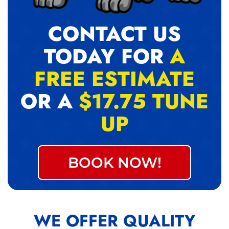
CONTACT US
TODAY FOR
A
FREE ESTIMATE
OR A
$17.75 TUNE
UP
BOOK NOW!
WE OFFER QUALITY