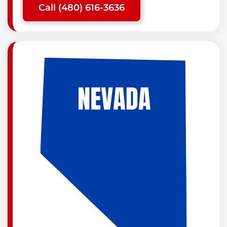
Call (480) 616-3636