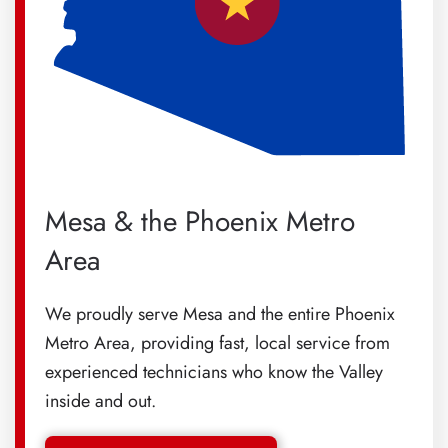
Mesa & the Phoenix Metro
Area
We proudly serve Mesa and the entire Phoenix
Metro Area, providing fast, local service from
experienced technicians who know the Valley
inside and out.