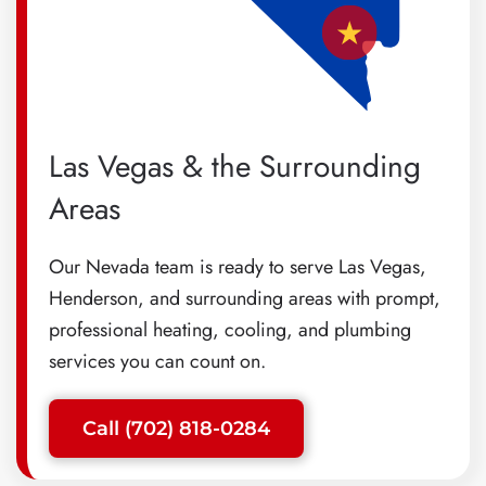
Las Vegas & the Surrounding
Areas
Our Nevada team is ready to serve Las Vegas,
Henderson, and surrounding areas with prompt,
professional heating, cooling, and plumbing
services you can count on.
Call (702) 818-0284