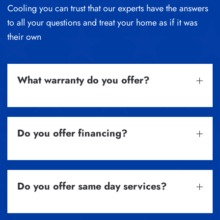
Cooling you can trust that our experts have the answers
to all your questions and treat your home as if it was
their own
What warranty do you offer?
Do you offer financing?
Do you offer same day services?