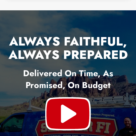
ALWAYS FAITHFUL,
ALWAYS PREPARED
Delivered On Time, As
Promised, On Budget