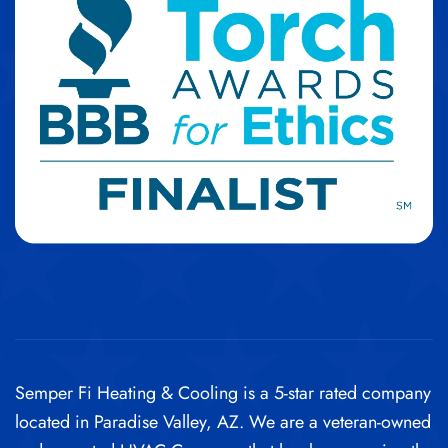
Semper Fi Heating & Cooling is a 5-star rated company
located in Paradise Valley, AZ. We are a veteran-owned