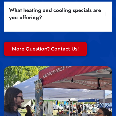
What heating and cooling specials are
you offering?
More Question? Contact Us!