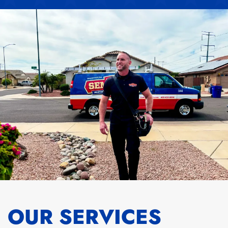
OUR SERVICES