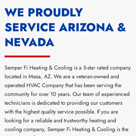
WE PROUDLY
SERVICE ARIZONA &
NEVADA
Semper Fi Heating & Cooling is a 5-star rated company
located in Mesa, AZ. We are a veteran-owned and
operated HVAC Company that has been serving the
community for over 10 years. Our team of experienced
technicians is dedicated to providing our customers
with the highest quality service possible. If you are
looking for a reliable and trustworthy heating and
cooling company, Semper Fi Heating & Cooling is the