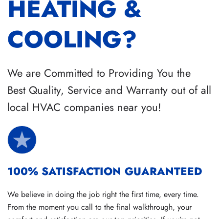
HEATING &
COOLING?
We are Committed to Providing You the
Best Quality, Service and Warranty out of all
local HVAC companies near you!
100% SATISFACTION GUARANTEED
We believe in doing the job right the first time, every time.
From the moment you call to the final walkthrough, your