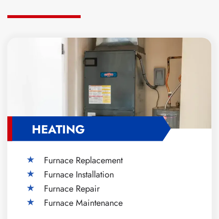
HEATING
Furnace Replacement
Furnace Installation
Furnace Repair
Furnace Maintenance