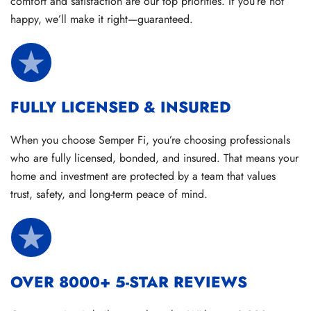
comfort and satisfaction are our top priorities. If you’re not
happy, we’ll make it right—guaranteed.
FULLY LICENSED & INSURED
When you choose Semper Fi, you’re choosing professionals
who are fully licensed, bonded, and insured. That means your
home and investment are protected by a team that values
trust, safety, and long-term peace of mind.
OVER 8000+ 5-STAR REVIEWS