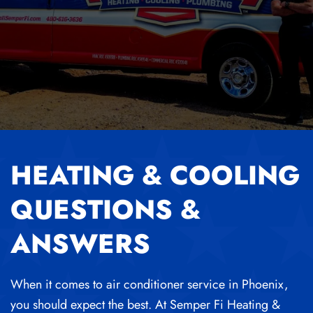
HEATING & COOLING
QUESTIONS &
ANSWERS
When it comes to air conditioner service in Phoenix,
you should expect the best. At Semper Fi Heating &