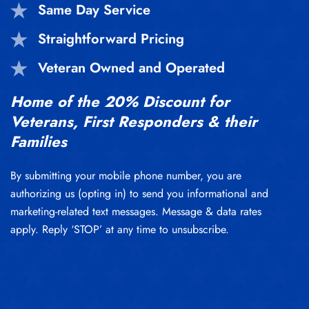
Same Day Service
Straightforward Pricing
Veteran Owned and Operated
Home of the 20% Discount for
Veterans, First Responders & their
Families
By submitting your mobile phone number, you are
authorizing us (opting in) to send you informational and
marketing-related text messages. Message & data rates
apply. Reply ‘STOP’ at any time to unsubscribe.