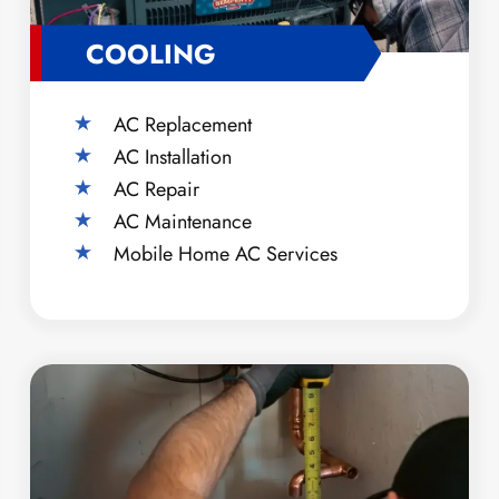
COOLING
AC Replacement
AC Installation
AC Repair
AC Maintenance
Mobile Home AC Services