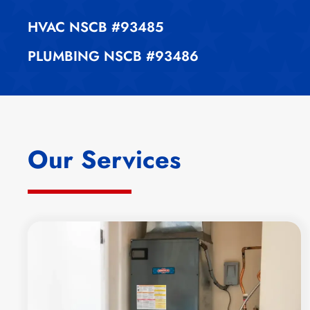
HVAC
NSCB #93485
PLUMBING
NSCB #93486
Our Services