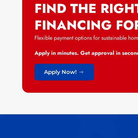
FIND THE RIGH
FINANCING FO
Flexible payment options for sustainable ho
Apply in minutes. Get approval in secon
Apply Now!