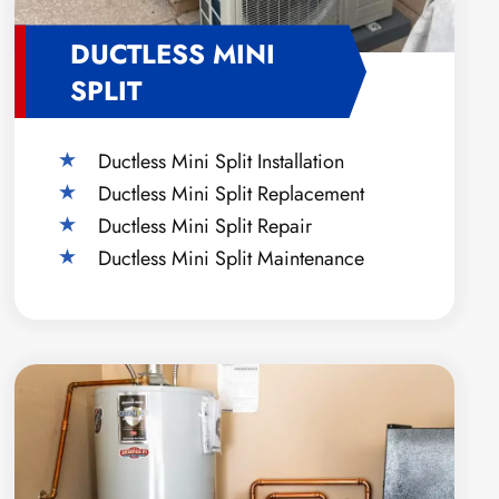
DUCTLESS MINI
SPLIT
Ductless Mini Split Installation
Ductless Mini Split Replacement
Ductless Mini Split Repair
Ductless Mini Split Maintenance