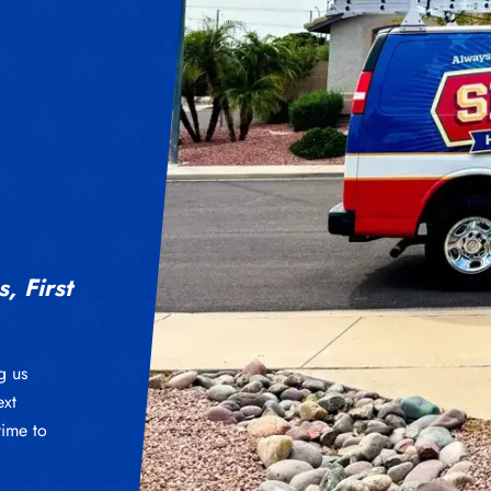
, First
g us
ext
time to