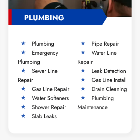
PLUMBING
Plumbing
Pipe Repair
Emergency
Water Line
Plumbing
Repair
Sewer Line
Leak Detection
Repair
Gas Line Install
Gas Line Repair
Drain Cleaning
Water Softeners
Plumbing
Shower Repair
Maintenance
Slab Leaks