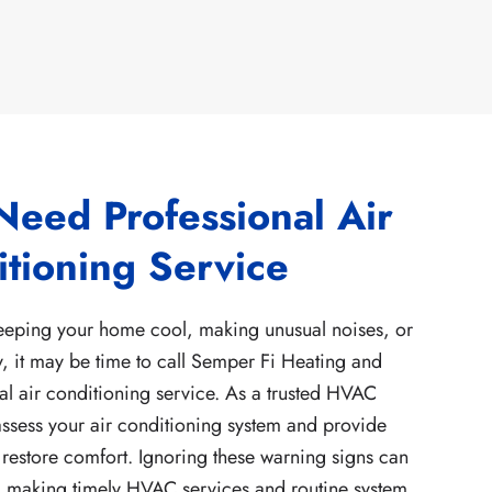
Need Professional Air
tioning Service
keeping your home cool, making unusual noises, or
y, it may be time to call Semper Fi Heating and
al air conditioning service. As a trusted HVAC
ssess your air conditioning system and provide
 restore comfort. Ignoring these warning signs can
, making timely HVAC services and routine system