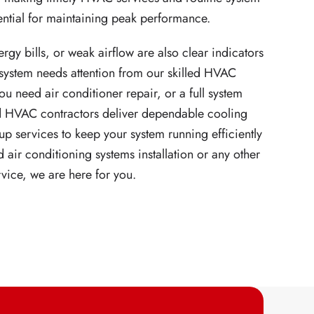
ntial for maintaining peak performance.
rgy bills, or weak airflow are also clear indicators
 system needs attention from our skilled HVAC
u need air conditioner repair, or a full system
ied HVAC contractors deliver dependable cooling
up services to keep your system running efficiently
 air conditioning systems installation or any other
rvice, we are here for you.