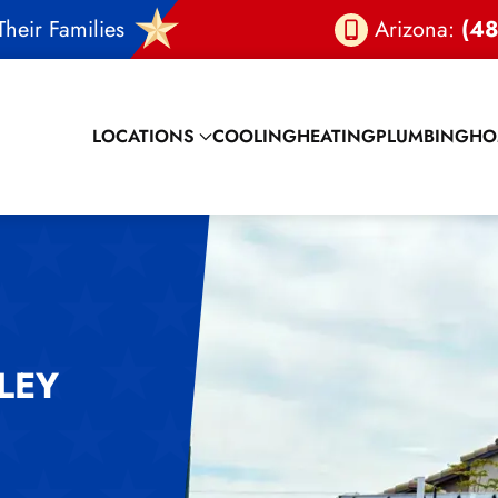
heir Families
Arizona:
(48
LOCATIONS
COOLING
HEATING
PLUMBING
HO
LEY