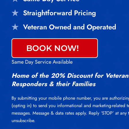
Straightforward Pricing
Veteran Owned and Operated
BOOK NOW!
Same Day Service Available
Home of the 20% Discount for Veterans
Responders & their Families
By submitting your mobile phone number, you are authorizin
(opting in) to send you informational and marketing-related t
messages. Message & data rates apply. Reply ‘STOP’ at any 
unsubscribe.