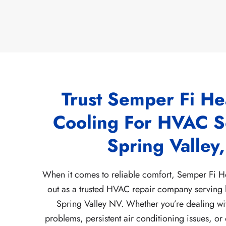
Trust Semper Fi He
Cooling For HVAC So
Spring Valley
When it comes to reliable comfort, Semper Fi H
out as a trusted HVAC repair company serving
Spring Valley NV. Whether you’re dealing w
problems, persistent air conditioning issues, or