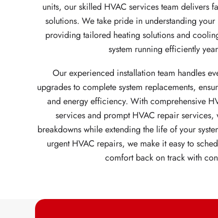
units, our skilled HVAC services team delivers 
solutions. We take pride in understanding yo
providing tailored heating solutions and coolin
system running efficiently yea
Our experienced installation team handles ev
upgrades to complete system replacements, ensu
and energy efficiency. With comprehensive H
services and prompt HVAC repair services, w
breakdowns while extending the life of your syste
urgent HVAC repairs, we make it easy to sched
comfort back on track with con