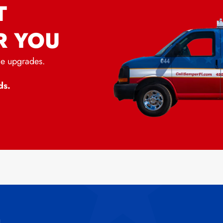
T
R YOU
me upgrades.
ds.