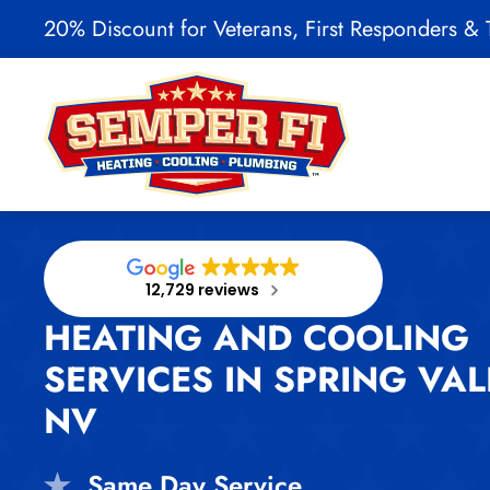
20% Discount for Veterans, First Responders & T
Skip to main content
12,729 reviews
HEATING AND COOLING
SERVICES IN SPRING VAL
NV
Same Day Service