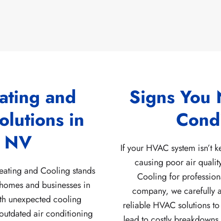
ating and
Signs You 
lutions in
Condi
, NV
If your HVAC system isn’t 
causing poor air qualit
eating and Cooling stands
Cooling for profession
 homes and businesses in
company, we carefully a
ith unexpected cooling
reliable HVAC solutions to
 outdated air conditioning
lead to costly breakdowns