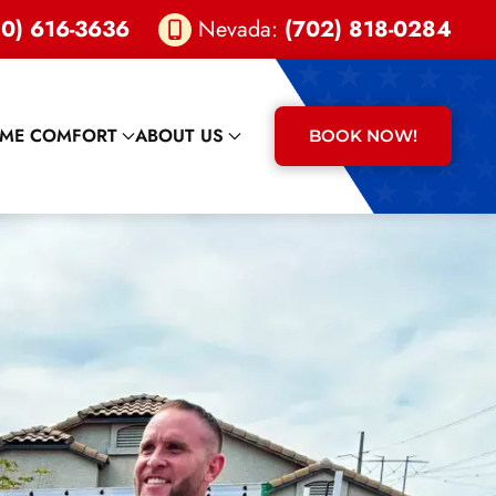
0) 616-3636
Nevada:
(702) 818-0284
ME COMFORT
ABOUT US
BOOK NOW!