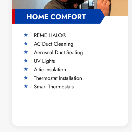
HOME COMFORT
REME HALO®
AC Duct Cleaning
Aeroseal Duct Sealing
UV Lights
Attic Insulation
Thermostat Installation
Smart Thermostats