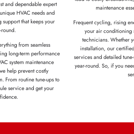
fast and dependable expert
maintenance esse
ur unique HVAC needs and
g support that keeps your
Frequent cycling, rising ene
r-round.
your air conditioning
technicians. Whether yo
erything from seamless
installation, our certif
ring long-term performance
services and detailed tune-
VAC system maintenance
year-round. So, if you need
e help prevent costly
se
m. From routine tune-ups to
ule service and get your
fidence.