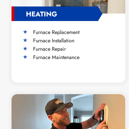
HEATING
Furnace Replacement
Furnace Installation
Furnace Repair
Furnace Maintenance