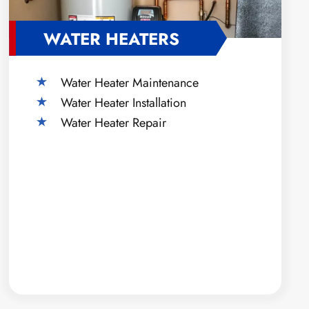
WATER HEATERS
Water Heater Maintenance
Water Heater Installation
Water Heater Repair