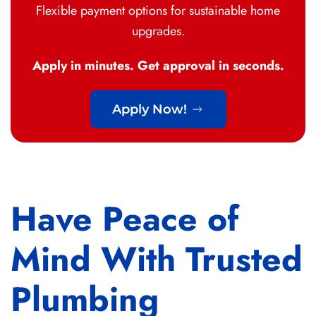
Flexible payment options for sustainable home
upgrades.
Apply in minutes. Get approval in seconds.
Apply Now!
Have Peace of
Mind With Trusted
Plumbing