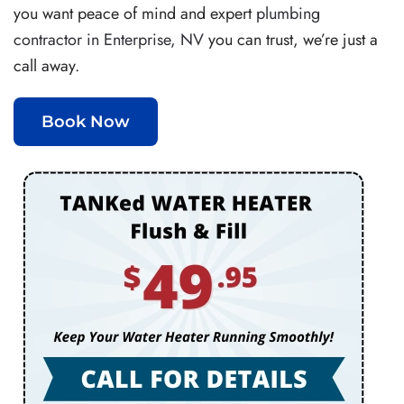
you want peace of mind and expert
plumbing
contractor in Enterprise, NV
you can trust, we’re just a
call away.
Book Now