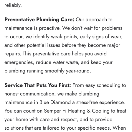
reliably.
Preventative Plumbing Care:
Our approach to
maintenance is proactive. We don’t wait for problems
to occur, we identify weak points, early signs of wear,
and other potential issues before they become major
repairs. This preventative care helps you avoid
emergencies, reduce water waste, and keep your
plumbing running smoothly year-round.
Service That Puts You First:
From easy scheduling to
honest communication, we make plumbing
maintenance in Blue Diamond a stress-free experience.
You can count on Semper Fi Heating & Cooling to treat
your home with care and respect, and to provide
solutions that are tailored to your specific needs.
When