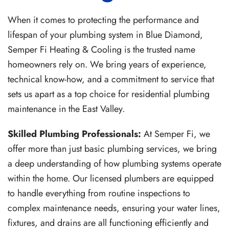
When it comes to protecting the performance and
lifespan of your plumbing system in Blue Diamond,
Semper Fi Heating & Cooling is the trusted name
homeowners rely on. We bring years of experience,
technical know-how, and a commitment to service that
sets us apart as a top choice for residential plumbing
maintenance in the East Valley.
Skilled Plumbing Professionals:
At Semper Fi, we
offer more than just basic plumbing services, we bring
a deep understanding of how plumbing systems operate
within the home. Our licensed plumbers are equipped
to handle everything from routine inspections to
complex maintenance needs, ensuring your water lines,
fixtures, and drains are all functioning efficiently and