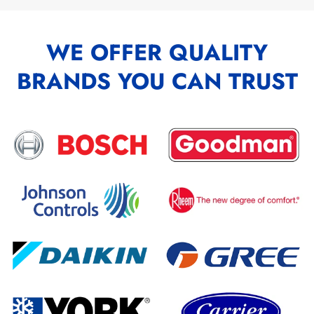
WE OFFER QUALITY
BRANDS YOU CAN TRUST