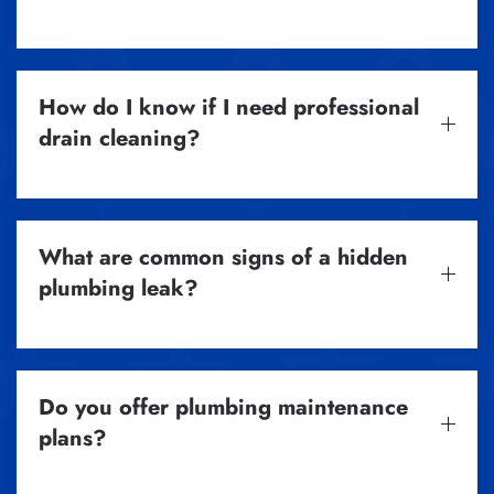
How do I know if I need professional
drain cleaning?
What are common signs of a hidden
plumbing leak?
Do you offer plumbing maintenance
plans?