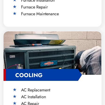
Furnace Installation
Furnace Repair
Furnace Maintenance
COOLING
AC Replacement
AC Installation
AC Repair