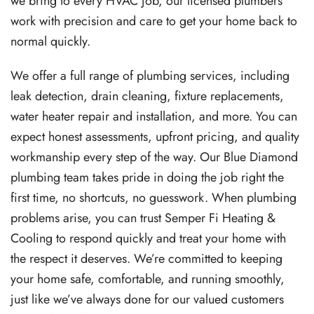
we bring to every HVAC job, our licensed plumbers
work with precision and care to get your home back to
normal quickly.
We offer a full range of plumbing services, including
leak detection, drain cleaning, fixture replacements,
water heater repair and installation, and more. You can
expect honest assessments, upfront pricing, and quality
workmanship every step of the way. Our Blue Diamond
plumbing team takes pride in doing the job right the
first time, no shortcuts, no guesswork. When plumbing
problems arise, you can trust Semper Fi Heating &
Cooling to respond quickly and treat your home with
the respect it deserves. We’re committed to keeping
your home safe, comfortable, and running smoothly,
just like we’ve always done for our valued customers