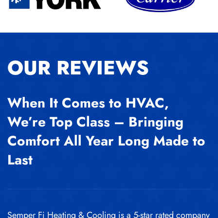
OUR REVIEWS
When It Comes to HVAC,
We’re Top Class – Bringing
Comfort All Year Long Made to
Last
Semper Fi Heating & Cooling is a 5-star rated company