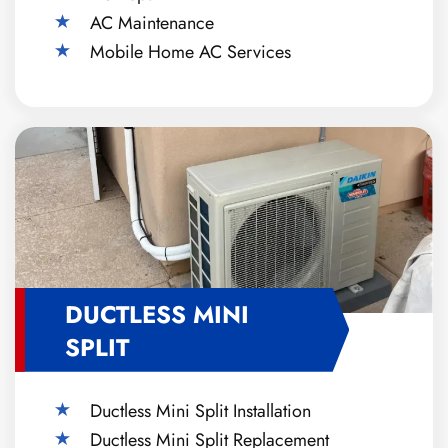
AC Maintenance
Mobile Home AC Services
DUCTLESS MINI
SPLIT
Ductless Mini Split Installation
Ductless Mini Split Replacement