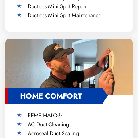
Ductless Mini Split Repair
Ductless Mini Split Maintenance
HOME COMFORT
REME HALO®
AC Duct Cleaning
Aeroseal Duct Sealing