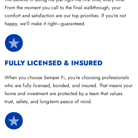
From the moment you call to the final walkthrough, your
comfort and satisfaction are our top priorities. If you’re not
happy, we’ll make it right—guaranteed.
FULLY LICENSED & INSURED
When you choose Semper Fi, you’re choosing professionals
who are fully licensed, bonded, and insured. That means your
home and investment are protected by a team that values
trust, safety, and long-term peace of mind.