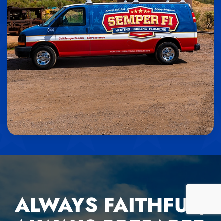
ALWAYS FAITHFUL,