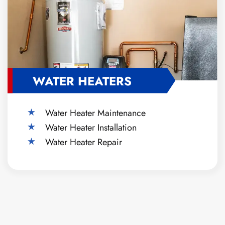
WATER HEATERS
Water Heater Maintenance
Water Heater Installation
Water Heater Repair