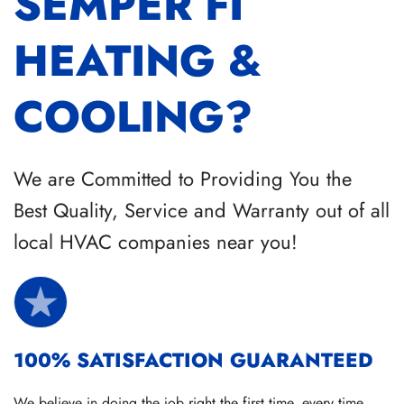
SEMPER FI
HEATING &
COOLING?
We are Committed to Providing You the
Best Quality, Service and Warranty out of all
local HVAC companies near you!
100% SATISFACTION GUARANTEED
We believe in doing the job right the first time, every time.