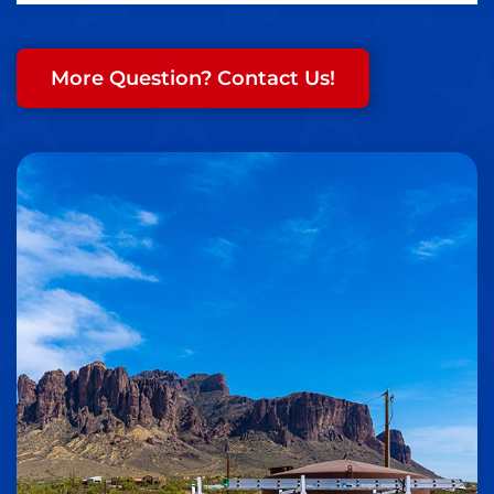
More Question? Contact Us!