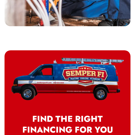
FIND THE RIGHT
FINANCING FOR YOU