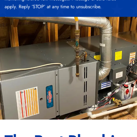
apply. Reply ‘STOP’ at any time to unsubscribe.