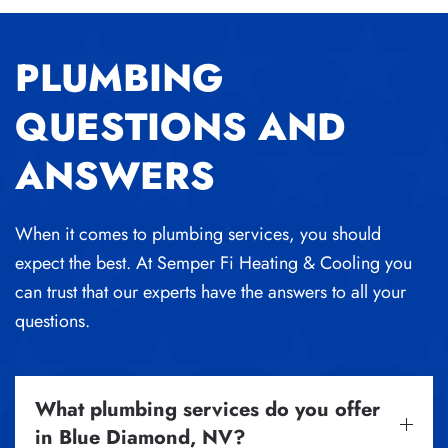
PLUMBING
QUESTIONS AND
ANSWERS
When it comes to plumbing services, you should
expect the best. At Semper Fi Heating & Cooling you
can trust that our experts have the answers to all your
questions.
What plumbing services do you offer
in Blue Diamond, NV?