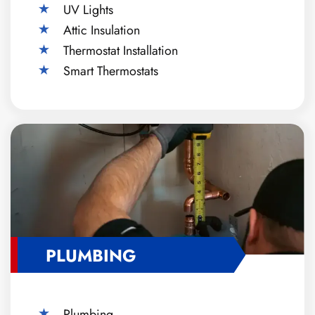
UV Lights
Attic Insulation
Thermostat Installation
Smart Thermostats
PLUMBING
Plumbing