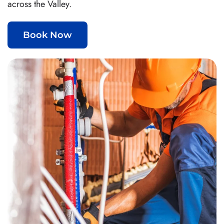
across the Valley.
Book Now