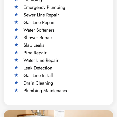
Emergency Plumbing
Sewer Line Repair
Gas Line Repair
Water Softeners
Shower Repair
Slab Leaks
Pipe Repair
Water Line Repair
Leak Detection
Gas Line Install
Drain Cleaning
Plumbing Maintenance