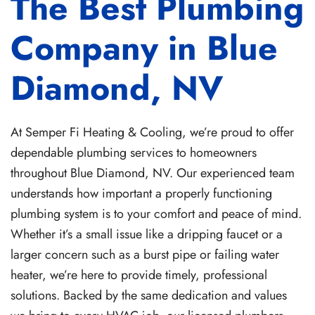
The Best Plumbing
Company in Blue
Diamond, NV
At Semper Fi Heating & Cooling, we’re proud to offer
dependable plumbing services to homeowners
throughout Blue Diamond, NV. Our experienced team
understands how important a properly functioning
plumbing system is to your comfort and peace of mind.
Whether it’s a small issue like a dripping faucet or a
larger concern such as a burst pipe or failing water
heater, we’re here to provide timely, professional
solutions. Backed by the same dedication and values