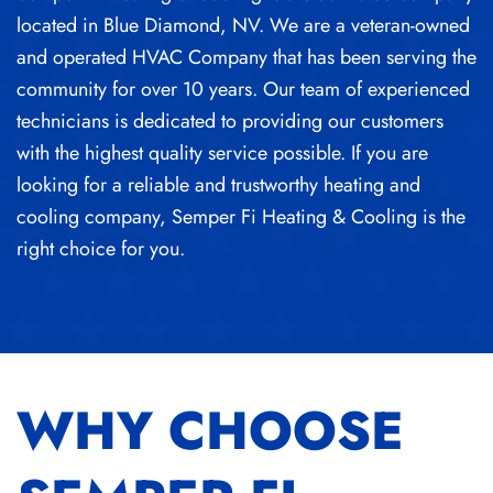
located in Blue Diamond, NV. We are a veteran-owned
and operated HVAC Company that has been serving the
community for over 10 years. Our team of experienced
technicians is dedicated to providing our customers
with the highest quality service possible. If you are
looking for a reliable and trustworthy heating and
cooling company, Semper Fi Heating & Cooling is the
right choice for you.
WHY CHOOSE