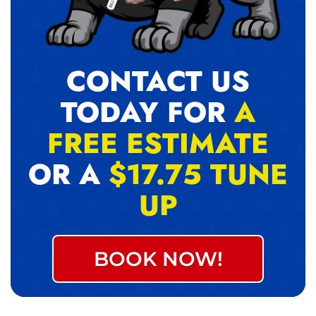
CONTACT US
TODAY FOR
A
FREE ESTIMATE
OR A
$17.75 TUNE
UP
BOOK NOW!