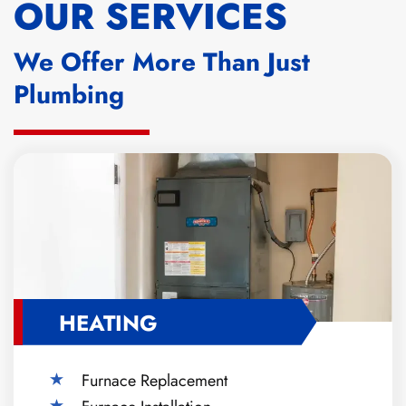
OUR SERVICES
We Offer More Than Just
Plumbing
HEATING
Furnace Replacement