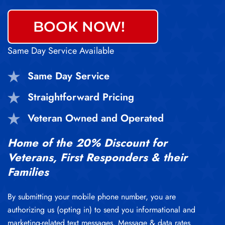
BOOK NOW!
Same Day Service Available
Same Day Service
Straightforward Pricing
Veteran Owned and Operated
Home of the 20% Discount for
Veterans, First Responders & their
Families
By submitting your mobile phone number, you are
authorizing us (opting in) to send you informational and
marketing-related text messages. Message & data rates