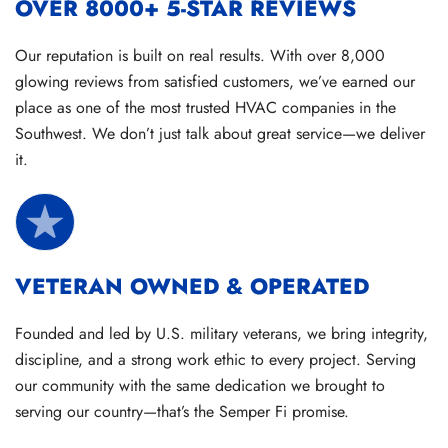
OVER 8000+ 5-STAR REVIEWS
Our reputation is built on real results. With over 8,000
glowing reviews from satisfied customers, we’ve earned our
place as one of the most trusted HVAC companies in the
Southwest. We don’t just talk about great service—we deliver
it.
VETERAN OWNED & OPERATED
Founded and led by U.S. military veterans, we bring integrity,
discipline, and a strong work ethic to every project. Serving
our community with the same dedication we brought to
serving our country—that’s the Semper Fi promise.