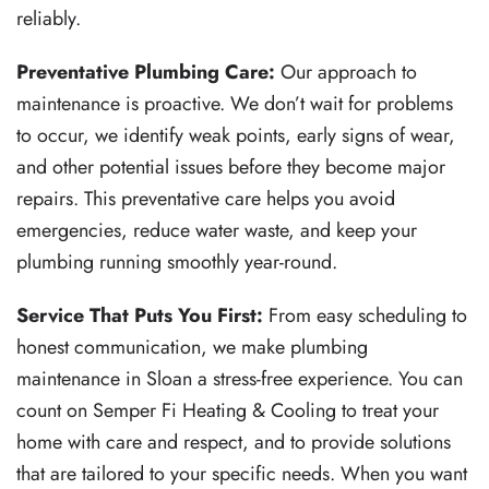
reliably.
Preventative Plumbing Care:
Our approach to
maintenance is proactive. We don’t wait for problems
to occur, we identify weak points, early signs of wear,
and other potential issues before they become major
repairs. This preventative care helps you avoid
emergencies, reduce water waste, and keep your
plumbing running smoothly year-round.
Service That Puts You First:
From easy scheduling to
honest communication, we make plumbing
maintenance in Sloan a stress-free experience. You can
count on Semper Fi Heating & Cooling to treat your
home with care and respect, and to provide solutions
that are tailored to your specific needs.
When you want