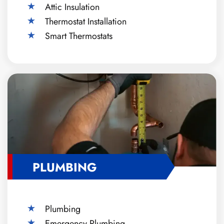
Attic Insulation
Thermostat Installation
Smart Thermostats
PLUMBING
Plumbing
Emergency Plumbing