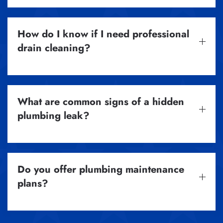
How do I know if I need professional
drain cleaning?
What are common signs of a hidden
plumbing leak?
Do you offer plumbing maintenance
plans?