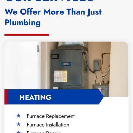
We Offer More Than Just
Plumbing
HEATING
Furnace Replacement
Furnace Installation