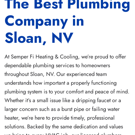
The Best Plumbing
Company in
Sloan, NV
At Semper Fi Heating & Cooling, we’re proud to offer
dependable plumbing services to homeowners
throughout Sloan, NV. Our experienced team
understands how important a properly functioning
plumbing system is to your comfort and peace of mind.
Whether it’s a small issue like a dripping faucet or a
larger concern such as a burst pipe or failing water
heater, we’re here to provide timely, professional
solutions. Backed by the same dedication and values