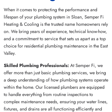
When it comes to protecting the performance and
lifespan of your plumbing system in Sloan, Semper Fi
Heating & Cooling is the trusted name homeowners rely
on. We bring years of experience, technical know-how,
and a commitment to service that sets us apart as a top
choice for residential plumbing maintenance in the East
Valley.
Skilled Plumbing Professionals:
At Semper Fi, we
offer more than just basic plumbing services, we bring
a deep understanding of how plumbing systems operate
within the home. Our licensed plumbers are equipped
to handle everything from routine inspections to
complex maintenance needs, ensuring your water lines,
fixtures, and drains are all functioning efficiently and