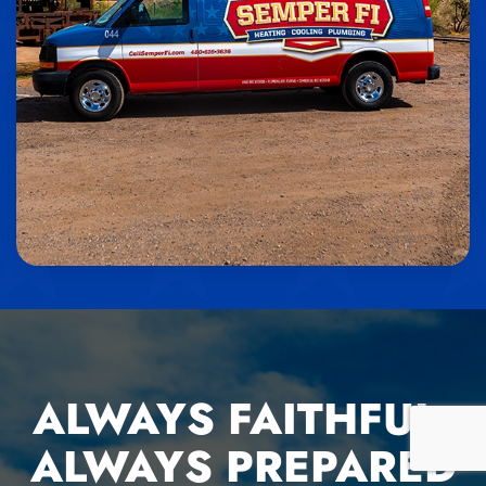
ALWAYS FAITHFUL,
ALWAYS PREPARED