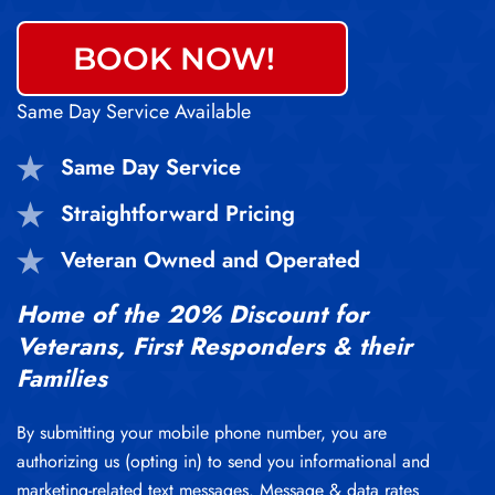
BOOK NOW!
Same Day Service Available
Same Day Service
Straightforward Pricing
Veteran Owned and Operated
Home of the 20% Discount for
Veterans, First Responders & their
Families
By submitting your mobile phone number, you are
authorizing us (opting in) to send you informational and
marketing-related text messages. Message & data rates