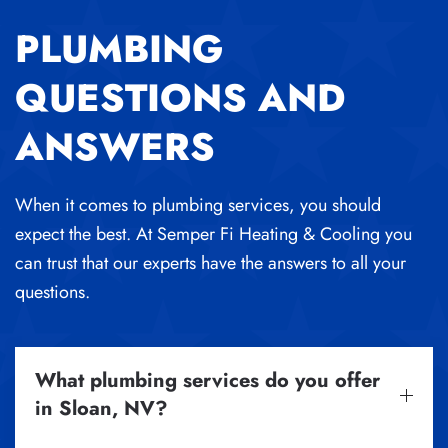
PLUMBING
QUESTIONS AND
ANSWERS
When it comes to plumbing services, you should
expect the best. At Semper Fi Heating & Cooling you
can trust that our experts have the answers to all your
questions.
What plumbing services do you offer
in Sloan, NV?