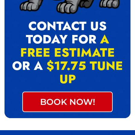
CONTACT US
TODAY FOR
A
FREE ESTIMATE
OR A
$17.75 TUNE
UP
BOOK NOW!