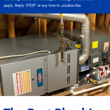
apply. Reply ‘STOP’ at any time to unsubscribe.