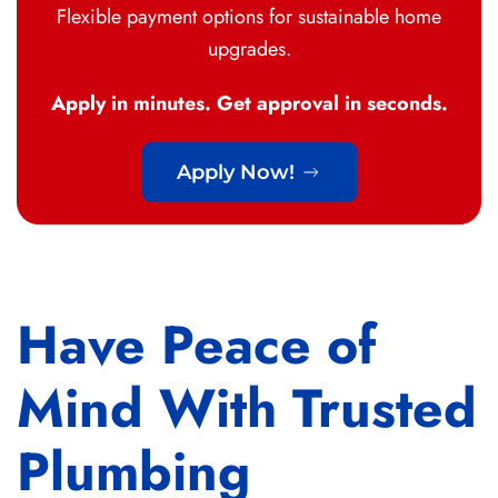
Flexible payment options for sustainable home
upgrades.
Apply in minutes. Get approval in seconds.
Apply Now!
Have Peace of
Mind With Trusted
Plumbing