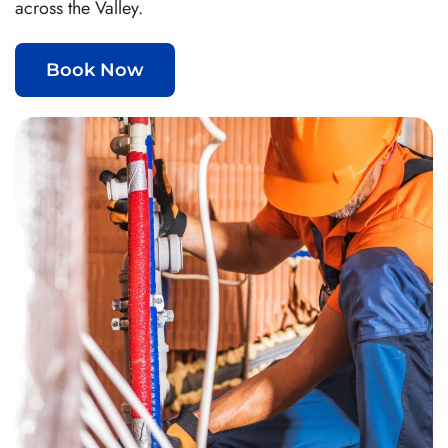
across the Valley.
Book Now