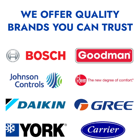
WE OFFER QUALITY
BRANDS YOU CAN TRUST