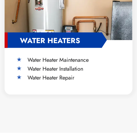
WATER HEATERS
Water Heater Maintenance
Water Heater Installation
Water Heater Repair