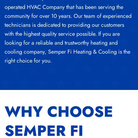
operated HVAC Company that has been serving the
community for over 10 years. Our team of experienced
technicians is dedicated to providing our customers
with the highest quality service possible. If you are
looking for a reliable and trustworthy heating and
cooling company, Semper Fi Heating & Cooling is the
right choice for you.
WHY CHOOSE
SEMPER FI