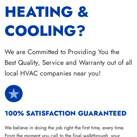
HEATING &
COOLING?
We are Committed to Providing You the
Best Quality, Service and Warranty out of all
local HVAC companies near you!
100% SATISFACTION GUARANTEED
We believe in doing the job right the first time, every time.
From the moment you call to the final walkthrough, your