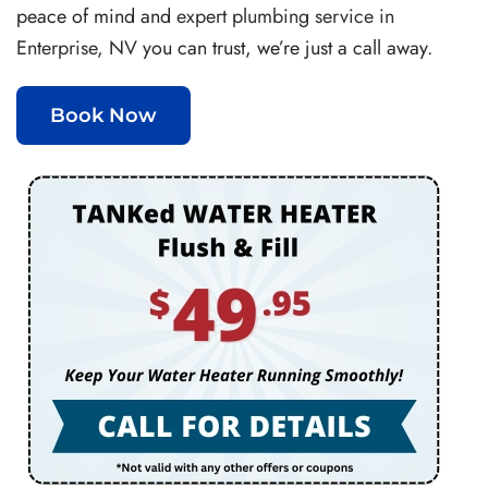
peace of mind and
expert plumbing service in
Enterprise, NV
you can trust, we’re just a call away.
Book Now