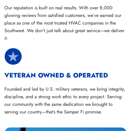
Our reputation is built on real results. With over 8,000
glowing reviews from satisfied customers, we’ve earned our
place as one of the most trusted HVAC companies in the
Southwest. We don’t just talk about great service—we deliver
it.
VETERAN OWNED & OPERATED
Founded and led by U.S. military veterans, we bring integrity,
discipline, and a strong work ethic to every project. Serving
our community with the same dedication we brought to
serving our country—that’s the Semper Fi promise.