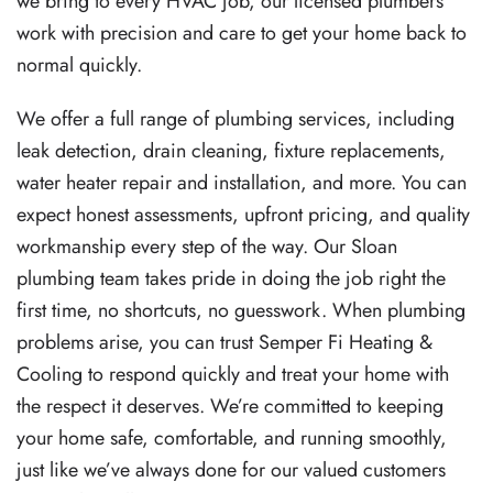
we bring to every HVAC job, our licensed plumbers
work with precision and care to get your home back to
normal quickly.
We offer a full range of plumbing services, including
leak detection, drain cleaning, fixture replacements,
water heater repair and installation, and more. You can
expect honest assessments, upfront pricing, and quality
workmanship every step of the way. Our Sloan
plumbing team takes pride in doing the job right the
first time, no shortcuts, no guesswork. When plumbing
problems arise, you can trust Semper Fi Heating &
Cooling to respond quickly and treat your home with
the respect it deserves. We’re committed to keeping
your home safe, comfortable, and running smoothly,
just like we’ve always done for our valued customers