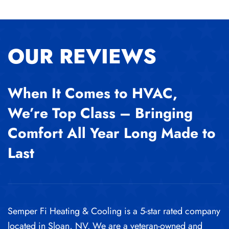
OUR REVIEWS
When It Comes to HVAC,
We’re Top Class – Bringing
Comfort All Year Long Made to
Last
Semper Fi Heating & Cooling is a 5-star rated company
located in Sloan, NV. We are a veteran-owned and