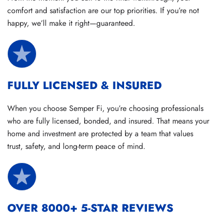
comfort and satisfaction are our top priorities. If you’re not
happy, we’ll make it right—guaranteed.
FULLY LICENSED & INSURED
When you choose Semper Fi, you’re choosing professionals
who are fully licensed, bonded, and insured. That means your
home and investment are protected by a team that values
trust, safety, and long-term peace of mind.
OVER 8000+ 5-STAR REVIEWS