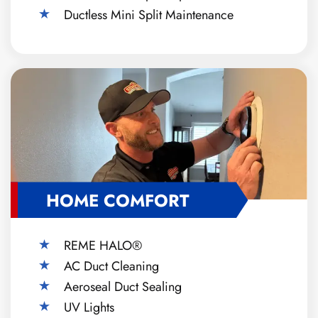
Ductless Mini Split Maintenance
HOME COMFORT
REME HALO®
AC Duct Cleaning
Aeroseal Duct Sealing
UV Lights