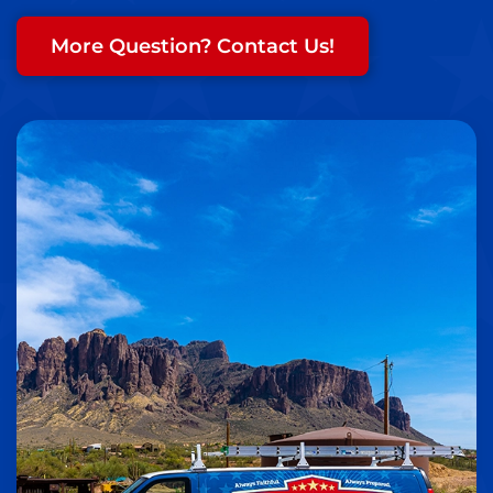
More Question? Contact Us!