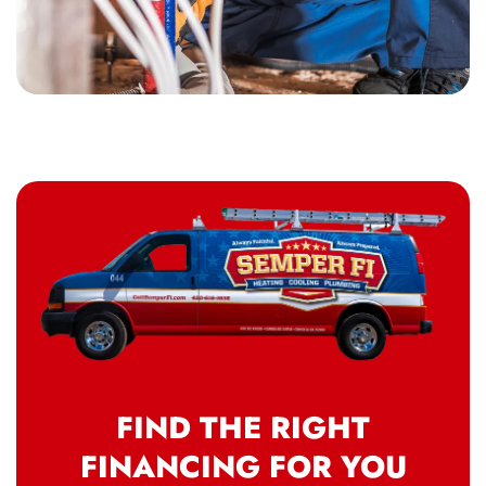
FIND THE RIGHT
FINANCING FOR YOU