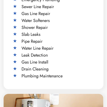
Sewer Line Repair
Gas Line Repair
Water Softeners
Shower Repair
Slab Leaks
Pipe Repair
Water Line Repair
Leak Detection
Gas Line Install
Drain Cleaning
Plumbing Maintenance