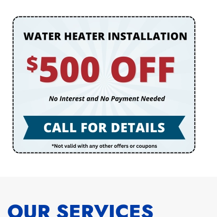
OUR SERVICES