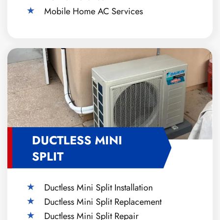
Mobile Home AC Services
DUCTLESS MINI
SPLIT
Ductless Mini Split Installation
Ductless Mini Split Replacement
Ductless Mini Split Repair