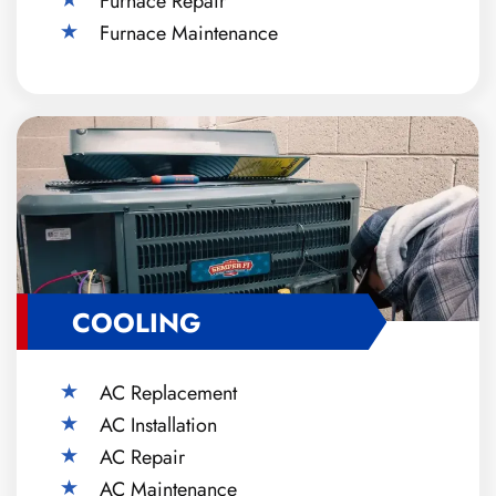
Furnace Repair
Furnace Maintenance
COOLING
AC Replacement
AC Installation
AC Repair
AC Maintenance