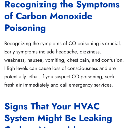
Recognizing the Symptoms
of Carbon Monoxide
Poisoning
Recognizing the symptoms of CO poisoning is crucial.
Early symptoms include headache, dizziness,
weakness, nausea, vomiting, chest pain, and confusion.
High levels can cause loss of consciousness and are
potentially lethal. If you suspect CO poisoning, seek
fresh air immediately and call emergency services.
Signs That Your HVAC
System Might Be Leaking