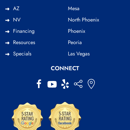
AZ
Mesa
NV
North Phoenix
Financing
Phoenix
Resources
Peoria
Specials
Las Vegas
CONNECT