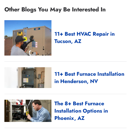
Other Blogs You May Be Interested In
11+ Best HVAC Repair in
Tucson, AZ
11+ Best Furnace Installation
in Henderson, NV
The 8+ Best Furnace
Installation Options in
Phoenix, AZ