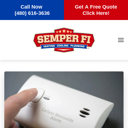
Call Now
Get A Free Quote
Skip to main content
(480) 616-3636
Click Here!