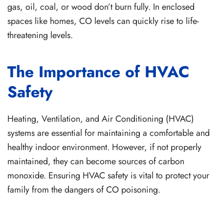
gas, oil, coal, or wood don’t burn fully. In enclosed
spaces like homes, CO levels can quickly rise to life-
threatening levels.
The Importance of HVAC
Safety
Heating, Ventilation, and Air Conditioning (HVAC)
systems are essential for maintaining a comfortable and
healthy indoor environment. However, if not properly
maintained, they can become sources of carbon
monoxide. Ensuring HVAC safety is vital to protect your
family from the dangers of CO poisoning.