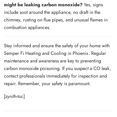
might be leaking carbon monoxide?
Yes, signs
include soot around the appliance, no draft in the
chimney, rusting on flue pipes, and unusual flames in
combustion appliances.
Stay informed and ensure the safety of your home with
Semper Fi Heating and Cooling in Phoenix. Regular
maintenance and awareness are key to preventing
carbon monoxide poisoning. If you suspect a CO leak,
contact professionals immediately for inspection and
repair. Remember, your safety is paramount.
[zynith-toc]