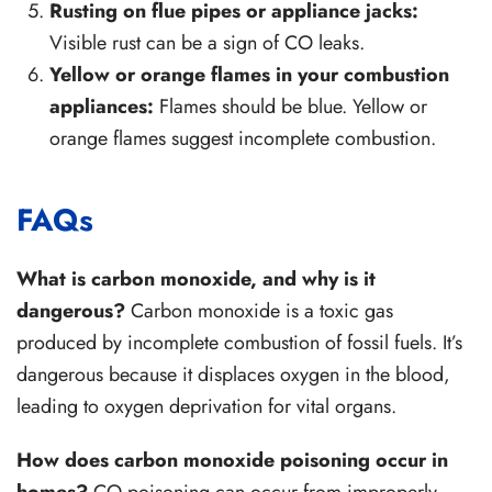
Rusting on flue pipes or appliance jacks:
Visible rust can be a sign of CO leaks.
Yellow or orange flames in your combustion
appliances:
Flames should be blue. Yellow or
orange flames suggest incomplete combustion.
FAQs
What is carbon monoxide, and why is it
dangerous?
Carbon monoxide is a toxic gas
produced by incomplete combustion of fossil fuels. It’s
dangerous because it displaces oxygen in the blood,
leading to oxygen deprivation for vital organs.
How does carbon monoxide poisoning occur in