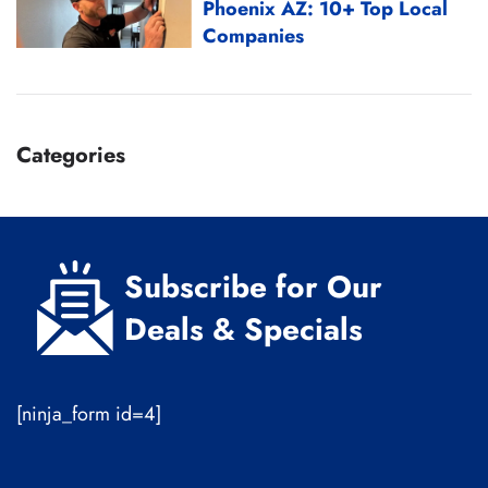
Phoenix AZ: 10+ Top Local
Companies
Categories
Subscribe for Our
Deals & Specials
[ninja_form id=4]