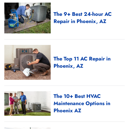
The 9+ Best 24-hour AC
Repair in Phoenix, AZ
The Top 11 AC Repair in
Phoenix, AZ
The 10+ Best HVAC
Maintenance Options in
Phoenix AZ