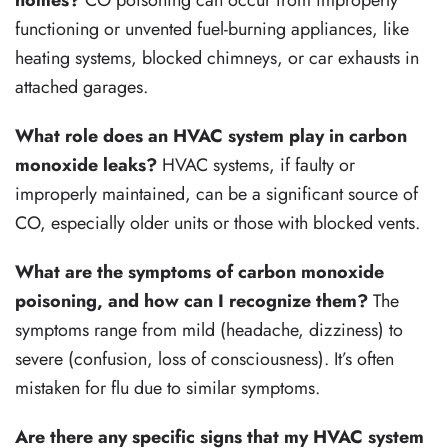
homes?
CO poisoning can occur from improperly
functioning or unvented fuel-burning appliances, like
heating systems, blocked chimneys, or car exhausts in
attached garages.
What role does an HVAC system play in carbon
monoxide leaks?
HVAC systems, if faulty or
improperly maintained, can be a significant source of
CO, especially older units or those with blocked vents.
What are the symptoms of carbon monoxide
poisoning, and how can I recognize them?
The
symptoms range from mild (headache, dizziness) to
severe (confusion, loss of consciousness). It’s often
mistaken for flu due to similar symptoms.
Are there any specific signs that my HVAC system