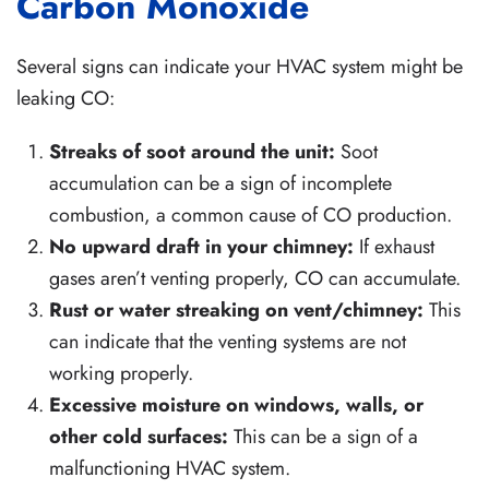
Carbon Monoxide
Several signs can indicate your HVAC system might be
leaking CO:
Streaks of soot around the unit:
Soot
accumulation can be a sign of incomplete
combustion, a common cause of CO production.
No upward draft in your chimney:
If exhaust
gases aren’t venting properly, CO can accumulate.
Rust or water streaking on vent/chimney:
This
can indicate that the venting systems are not
working properly.
Excessive moisture on windows, walls, or
other cold surfaces:
This can be a sign of a
malfunctioning HVAC system.