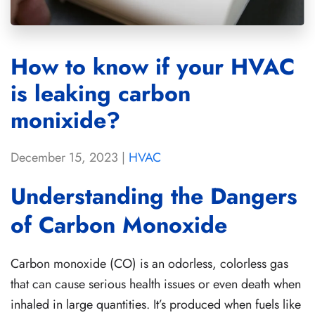
How to know if your HVAC
is leaking carbon
monixide?
December 15, 2023
|
HVAC
Understanding the Dangers
of Carbon Monoxide
Carbon monoxide (CO) is an odorless, colorless gas
that can cause serious health issues or even death when
inhaled in large quantities. It’s produced when fuels like