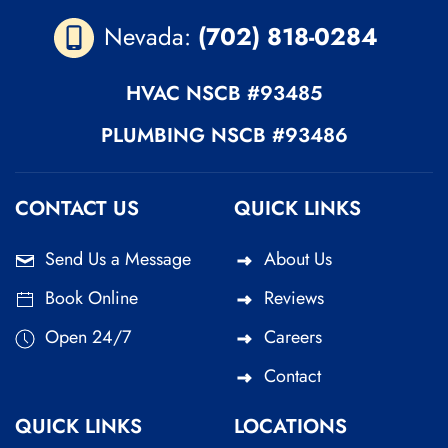
Nevada:
(702) 818-0284
HVAC
NSCB #93485
PLUMBING
NSCB #93486
CONTACT US
QUICK LINKS
Send Us a Message
About Us
Book Online
Reviews
Open 24/7
Careers
Contact
QUICK LINKS
LOCATIONS