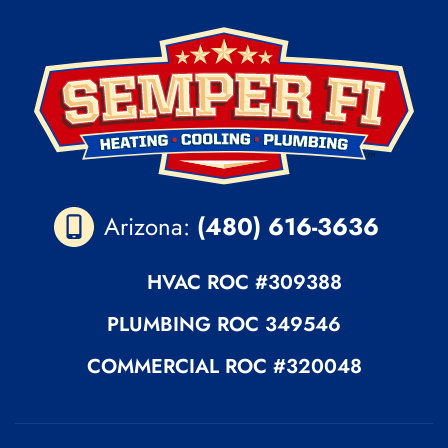
Arizona:
(480) 616-3636
HVAC ROC
#309388
PLUMBING
ROC 349546
COMMERCIAL ROC
#320048