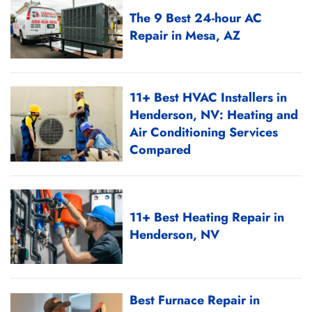
The 9 Best 24-hour AC
Repair in Mesa, AZ
11+ Best HVAC Installers in
Henderson, NV: Heating and
Air Conditioning Services
Compared
11+ Best Heating Repair in
Henderson, NV
Best Furnace Repair in