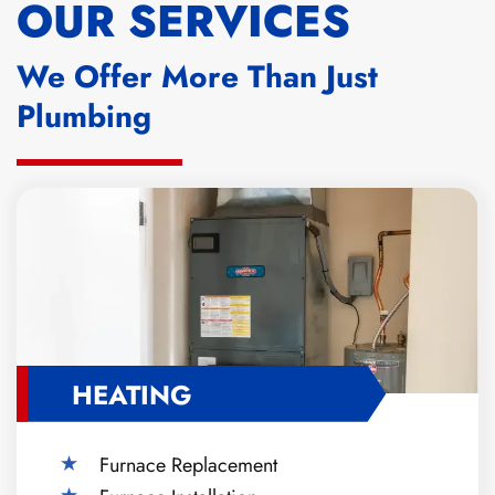
OUR SERVICES
We Offer More Than Just
Plumbing
HEATING
Furnace Replacement