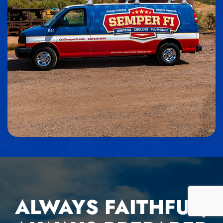
ALWAYS FAITHFUL,