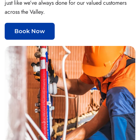
just like we’ve always done for our valued customers
across the Valley.
Book Now