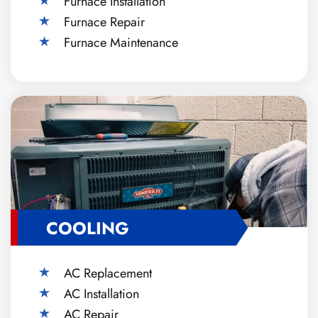
Furnace Installation
Furnace Repair
Furnace Maintenance
COOLING
AC Replacement
AC Installation
AC Repair