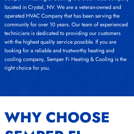
located in Crystal, NV. We are a veteran-owned and
operated HVAC Company that has been serving the
community for over 10 years. Our team of experienced
technicians is dedicated to providing our customers
with the highest quality service possible. If you are
looking for a reliable and trustworthy heating and
cooling company, Semper Fi Heating & Cooling is the
right choice for you.
WHY CHOOSE