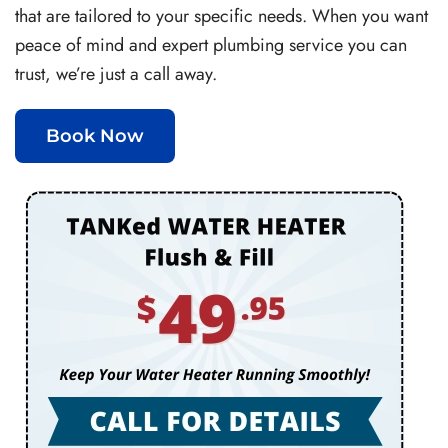
that are tailored to your specific needs. When you want
peace of mind and expert plumbing service you can
trust, we’re just a call away.
Book Now