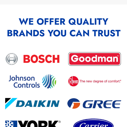
WE OFFER QUALITY
BRANDS YOU CAN TRUST