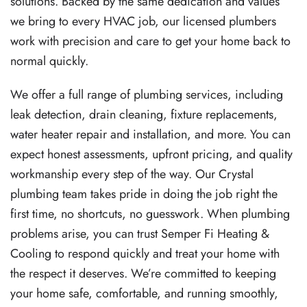
solutions. Backed by the same dedication and values
we bring to every HVAC job, our licensed plumbers
work with precision and care to get your home back to
normal quickly.
We offer a full range of plumbing services, including
leak detection, drain cleaning, fixture replacements,
water heater repair and installation, and more. You can
expect honest assessments, upfront pricing, and quality
workmanship every step of the way. Our Crystal
plumbing team takes pride in doing the job right the
first time, no shortcuts, no guesswork. When plumbing
problems arise, you can trust Semper Fi Heating &
Cooling to respond quickly and treat your home with
the respect it deserves. We’re committed to keeping
your home safe, comfortable, and running smoothly,