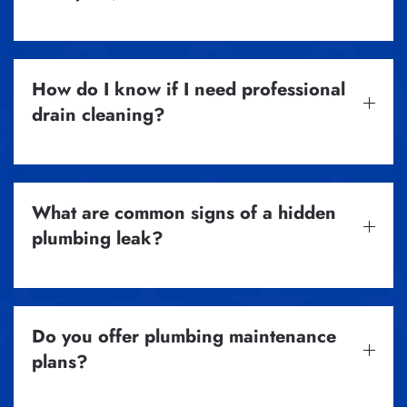
How do I know if I need professional
drain cleaning?
What are common signs of a hidden
plumbing leak?
Do you offer plumbing maintenance
plans?