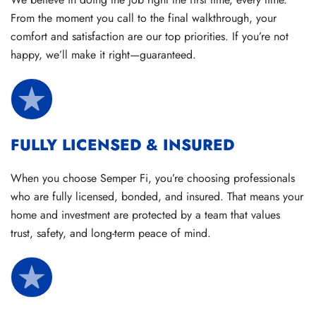
From the moment you call to the final walkthrough, your
comfort and satisfaction are our top priorities. If you’re not
happy, we’ll make it right—guaranteed.
FULLY LICENSED & INSURED
When you choose Semper Fi, you’re choosing professionals
who are fully licensed, bonded, and insured. That means your
home and investment are protected by a team that values
trust, safety, and long-term peace of mind.