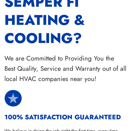
SEMPER FI
HEATING &
COOLING?
We are Committed to Providing You the
Best Quality, Service and Warranty out of all
local HVAC companies near you!
100% SATISFACTION GUARANTEED
We believe in doing the job right the first time, every time.