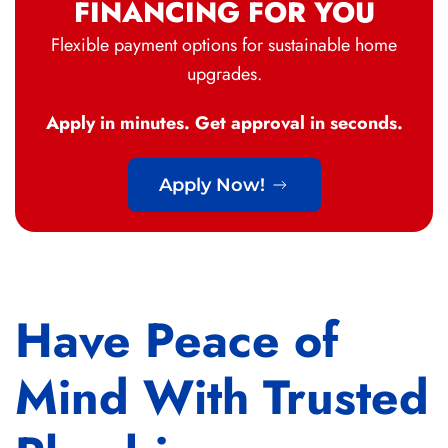
FINANCING FOR YOU
Flexible payment options for sustainable home
upgrades.
Apply in minutes. Get approval in seconds.
Apply Now!
Have Peace of
Mind With Trusted