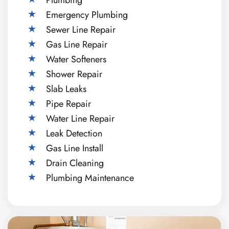
Emergency Plumbing
Sewer Line Repair
Gas Line Repair
Water Softeners
Shower Repair
Slab Leaks
Pipe Repair
Water Line Repair
Leak Detection
Gas Line Install
Drain Cleaning
Plumbing Maintenance