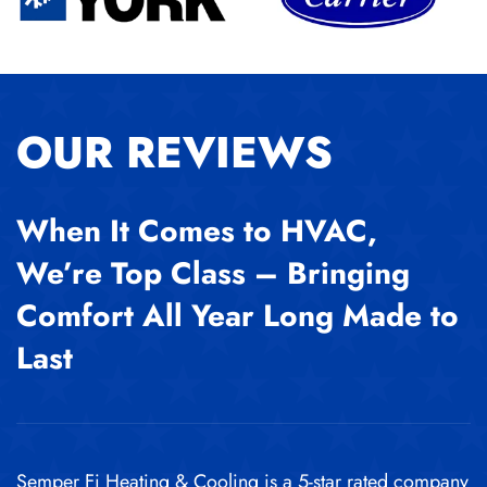
OUR REVIEWS
When It Comes to HVAC,
We’re Top Class – Bringing
Comfort All Year Long Made to
Last
Semper Fi Heating & Cooling is a 5-star rated company