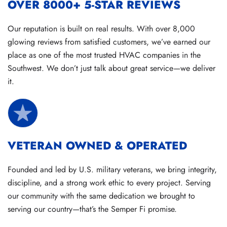
OVER 8000+ 5-STAR REVIEWS
Our reputation is built on real results. With over 8,000
glowing reviews from satisfied customers, we’ve earned our
place as one of the most trusted HVAC companies in the
Southwest. We don’t just talk about great service—we deliver
it.
VETERAN OWNED & OPERATED
Founded and led by U.S. military veterans, we bring integrity,
discipline, and a strong work ethic to every project. Serving
our community with the same dedication we brought to
serving our country—that’s the Semper Fi promise.