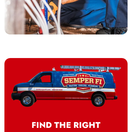
FIND THE RIGHT