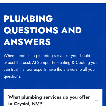
PLUMBING
QUESTIONS AND
ANSWERS
When it comes to plumbing services, you should
expect the best. At Semper Fi Heating & Cooling you
can trust that our experts have the answers to all your
questions.
What plumbing services do you offer
in Crystal, NV?