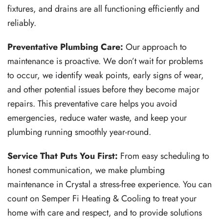
fixtures, and drains are all functioning efficiently and
reliably.
Preventative Plumbing Care:
Our approach to
maintenance is proactive. We don’t wait for problems
to occur, we identify weak points, early signs of wear,
and other potential issues before they become major
repairs. This preventative care helps you avoid
emergencies, reduce water waste, and keep your
plumbing running smoothly year-round.
Service That Puts You First:
From easy scheduling to
honest communication, we make plumbing
maintenance in Crystal a stress-free experience. You can
count on Semper Fi Heating & Cooling to treat your
home with care and respect, and to provide solutions