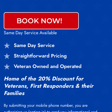
BOOK NOW!
Same Day Service Available
Same Day Service
Straightforward Pricing
Veteran Owned and Operated
Home of the 20% Discount for
Veterans, First Responders & their
Families
By submitting your mobile phone number, you are
authorizing us (opting in) to send you informational and