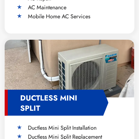
AC Maintenance
Mobile Home AC Services
DUCTLESS MINI
SPLIT
Ductless Mini Split Installation
Ductless Mini Split Replacement