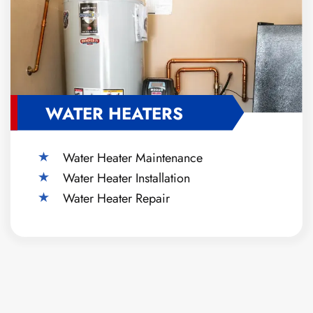
WATER HEATERS
Water Heater Maintenance
Water Heater Installation
Water Heater Repair