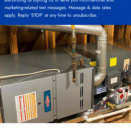
marketing-related text messages. Message & data rates
apply. Reply ‘STOP’ at any time to unsubscribe.