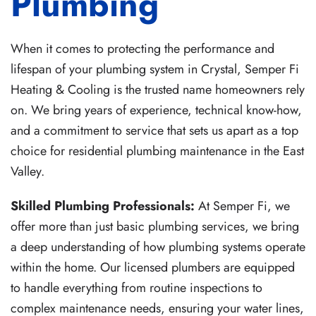
Plumbing
When it comes to protecting the performance and
lifespan of your plumbing system in Crystal, Semper Fi
Heating & Cooling is the trusted name homeowners rely
on. We bring years of experience, technical know-how,
and a commitment to service that sets us apart as a top
choice for residential plumbing maintenance in the East
Valley.
Skilled Plumbing Professionals:
At Semper Fi, we
offer more than just basic plumbing services, we bring
a deep understanding of how plumbing systems operate
within the home. Our licensed plumbers are equipped
to handle everything from routine inspections to
complex maintenance needs, ensuring your water lines,