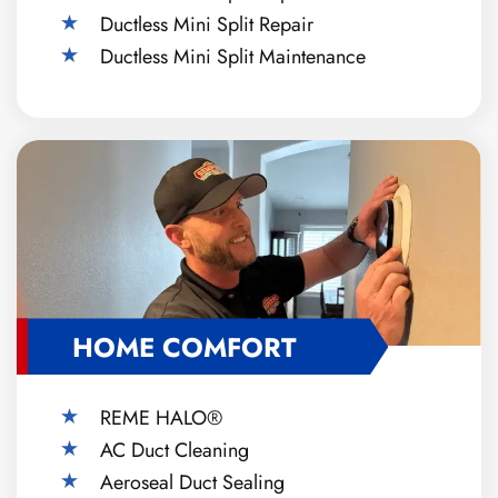
Ductless Mini Split Repair
Ductless Mini Split Maintenance
HOME COMFORT
REME HALO®
AC Duct Cleaning
Aeroseal Duct Sealing