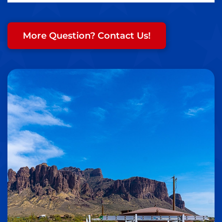
More Question? Contact Us!