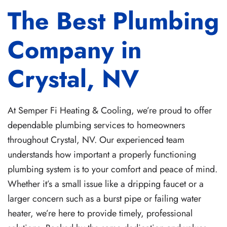
The Best Plumbing
Company in
Crystal, NV
At Semper Fi Heating & Cooling, we’re proud to offer
dependable plumbing services to homeowners
throughout Crystal, NV. Our experienced team
understands how important a properly functioning
plumbing system is to your comfort and peace of mind.
Whether it’s a small issue like a dripping faucet or a
larger concern such as a burst pipe or failing water
heater, we’re here to provide timely, professional