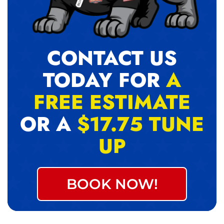
CONTACT US
TODAY FOR
A
FREE ESTIMATE
OR A
$17.75 TUNE
UP
BOOK NOW!