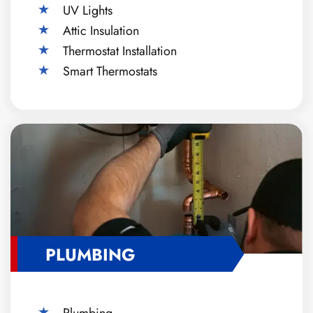
UV Lights
Attic Insulation
Thermostat Installation
Smart Thermostats
PLUMBING
Plumbing