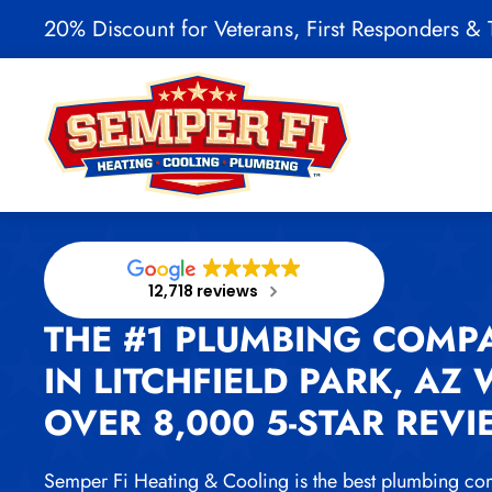
20% Discount for Veterans, First Responders & T
Skip to main content
12,718 reviews
THE #1 PLUMBING COMP
IN LITCHFIELD PARK, AZ 
OVER 8,000 5-STAR REV
Semper Fi Heating & Cooling is the best plumbing co