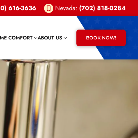
0) 616-3636
Nevada:
(702) 818-0284
ME COMFORT
ABOUT US
BOOK NOW!