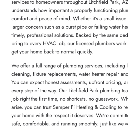
services to homeowners throughout Litchfield Park, A
understands how important a properly functioning plum
comfort and peace of mind. Whether it’s a small issue 
larger concern such as a burst pipe or failing water he
timely, professional solutions. Backed by the same de
bring to every HVAC job, our licensed plumbers work 
get your home back to normal quickly.
We offer a full range of plumbing services, including 
cleaning, fixture replacements, water heater repair and
You can expect honest assessments, upfront pricing, 
every step of the way. Our Litchfield Park plumbing te
job right the first time, no shortcuts, no guesswork.
arise, you can trust Semper Fi Heating & Cooling to re
your home with the respect it deserves. We’re commit
safe, comfortable, and running smoothly, just like we’