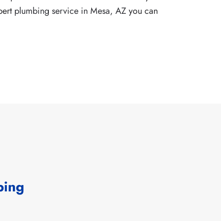
pert
plumbing service in Mesa, AZ
you can
bing