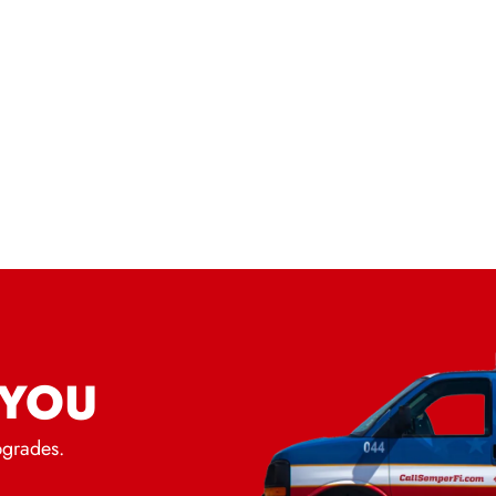
 YOU
pgrades.