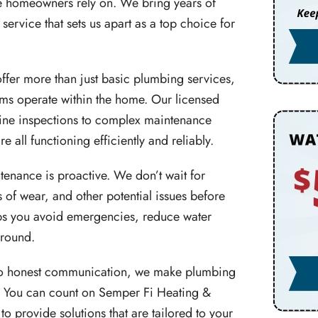
e homeowners rely on. We bring years of
rvice that sets us apart as a top choice for
fer more than just basic plumbing services,
ms operate within the home. Our licensed
ine inspections to complex maintenance
e all functioning efficiently and reliably.
enance is proactive. We don’t wait for
 of wear, and other potential issues before
lps you avoid emergencies, reduce water
-round.
to honest communication, we make plumbing
ce. You can count on Semper Fi Heating &
o provide solutions that are tailored to your