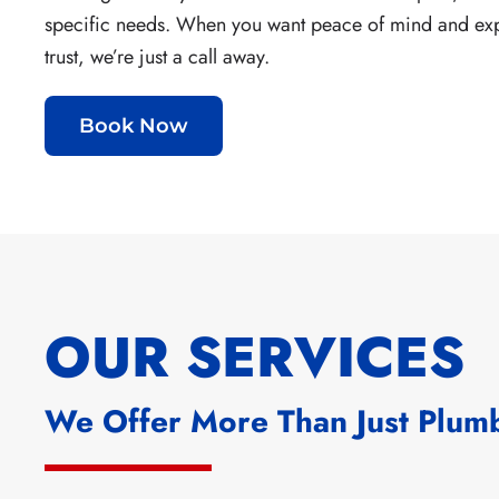
specific needs.
When you want peace of mind and ex
trust, we’re just a call away.
Book Now
OUR SERVICES
We Offer More Than Just Plum