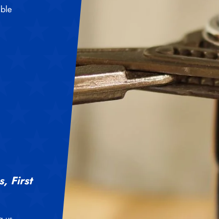
able
, First
g us