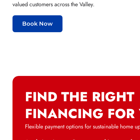
valued customers across the Valley.
Book Now
FIND THE RIGHT
FINANCING FOR
Flexible payment options for sustainable home u