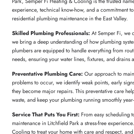
Park, Semper Fi Heating & Cooling is the trusted nam
experience, technical know-how, and a commitment to se
residential plumbing maintenance in the East Valley.
Skilled Plumbing Professionals:
At Semper Fi, we of
we bring a deep understanding of how plumbing syste
plumbers are equipped to handle everything from rout
needs, ensuring your water lines, fixtures, and drains ar
Preventative Plumbing Care:
Our approach to maint
problems to occur, we identify weak points, early signs
they become major repairs. This preventative care he
waste, and keep your plumbing running smoothly year
Service That Puts You First:
From easy scheduling 
maintenance in Litchfield Park a stress-free experien
Cooling to treat your home with care and respect, and t