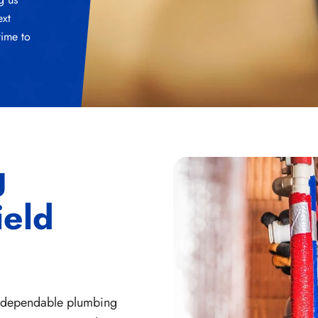
ext
time to
g
ield
r dependable plumbing