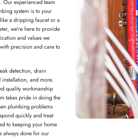
Z. Our experienced team
bing system is to your
like a dripping faucet or a
ater, we’re here to provide
dication and values we
with precision and care to
leak detection, drain
 installation, and more.
and quality workmanship
am takes pride in doing the
 When plumbing problems
spond quickly and treat
ted to keeping your home
ve always done for our