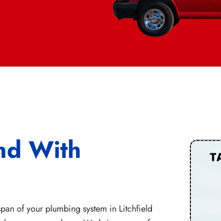
nd With
pan of your plumbing system in Litchfield