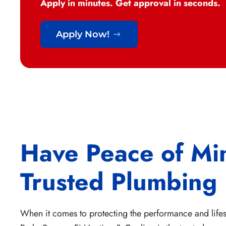
Apply in minutes. Get approval in seconds.
Apply Now!
Have Peace of Mi
Trusted Plumbing
When it comes to protecting the performance and lifes