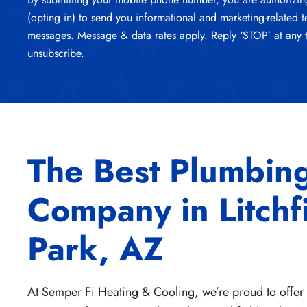
(opting in) to send you informational and marketing-related t
messages. Message & data rates apply. Reply ‘STOP’ at any 
unsubscribe.
The Best Plumbin
Company in Litchf
Park, AZ
At Semper Fi Heating & Cooling, we’re proud to offe