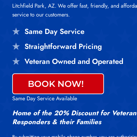
Litchfield Park, AZ. We offer fast, friendly, and afford
service to our customers.
Same Day Service
Straightforward Pricing
Veteran Owned and Operated
BOOK NOW!
Same Day Service Available
Home of the 20% Discount for Veterans
Responders & their Families
By submitting your mobile phone number, you are authorizin