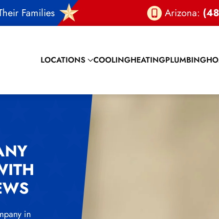
heir Families
Arizona:
(48
LOCATIONS
COOLING
HEATING
PLUMBING
HO
ANY
WITH
IEWS
mpany in