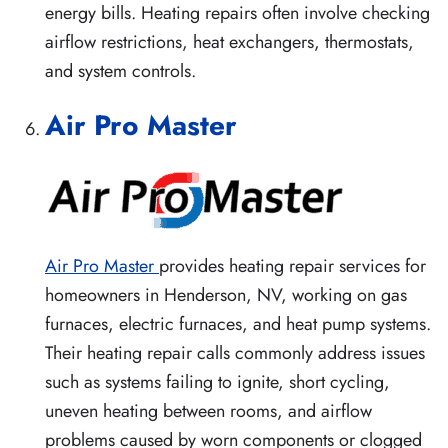
energy bills. Heating repairs often involve checking
airflow restrictions, heat exchangers, thermostats,
and system controls.
Air Pro Master
Air Pro Master
provides heating repair services for
homeowners in Henderson, NV, working on gas
furnaces, electric furnaces, and heat pump systems.
Their heating repair calls commonly address issues
such as systems failing to ignite, short cycling,
uneven heating between rooms, and airflow
problems caused by worn components or clogged