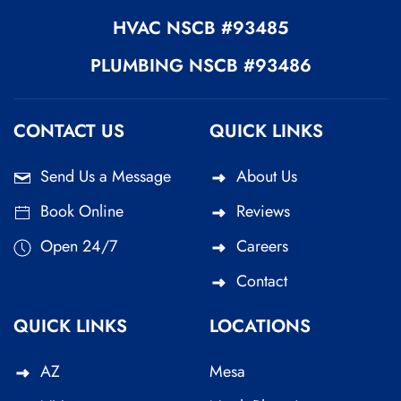
HVAC
NSCB #93485
PLUMBING
NSCB #93486
CONTACT US
QUICK LINKS
Send Us a Message
About Us
Book Online
Reviews
Open 24/7
Careers
Contact
QUICK LINKS
LOCATIONS
AZ
Mesa