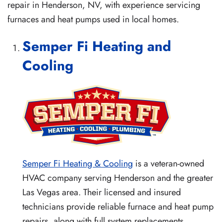
repair in Henderson, NV, with experience servicing
furnaces and heat pumps used in local homes.
Semper Fi Heating and
Cooling
Semper Fi Heating & Cooling
is a veteran-owned
HVAC company serving Henderson and the greater
Las Vegas area. Their licensed and insured
technicians provide reliable furnace and heat pump
repairs, along with full system replacements,