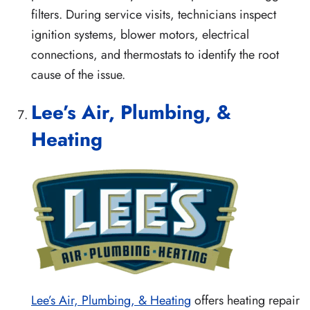
filters. During service visits, technicians inspect
ignition systems, blower motors, electrical
connections, and thermostats to identify the root
cause of the issue.
Lee’s Air, Plumbing, &
Heating
Lee’s Air, Plumbing, & Heating
offers heating repair