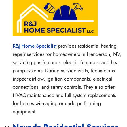
R&J Home Specialist
provides residential heating
repair services for homeowners in Henderson, NV,
servicing gas furnaces, electric furnaces, and heat
pump systems. During service visits, technicians
inspect airflow, ignition components, electrical
connections, and safety controls. They also offer
HVAC maintenance and full system replacements
for homes with aging or underperforming
equipment.