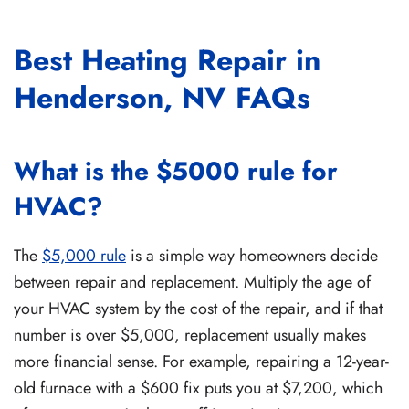
Best Heating Repair in
Henderson, NV FAQs
What is the $5000 rule for
HVAC?
The
$5,000 rule
is a simple way homeowners decide
between repair and replacement. Multiply the age of
your HVAC system by the cost of the repair, and if that
number is over $5,000, replacement usually makes
more financial sense. For example, repairing a 12-year-
old furnace with a $600 fix puts you at $7,200, which