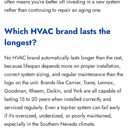
often means you’re better off investing in a new system
rather than continuing to repair an aging one.
Which HVAC brand lasts the
longest?
No HVAC brand automatically lasts longer than the rest,
because lifespan depends more on proper installation,
correct system sizing, and regular maintenance than the
logo on the unit. Brands like Carrier, Trane, Lennox,
Goodman, Rheem, Daikin, and York are all capable of
lasting 15 to 20 years when installed correctly and
serviced regularly. Even a top-tier system can fail early
if it’s oversized, undersized, or poorly maintained,
especially in the Southern Nevada climate.