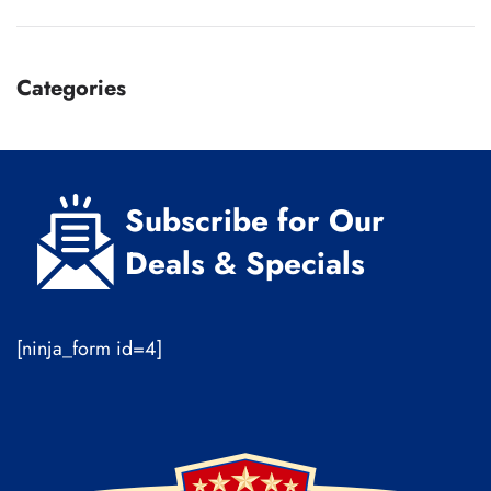
Categories
Subscribe for Our
Deals & Specials
[ninja_form id=4]