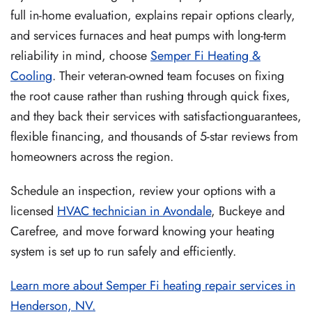
full in-home evaluation, explains repair options clearly,
and services furnaces and heat pumps with long-term
reliability in mind, choose
Semper Fi Heating &
Cooling
. Their veteran-owned team focuses on fixing
the root cause rather than rushing through quick fixes,
and they back their services with satisfactionguarantees,
flexible financing, and thousands of 5-star reviews from
homeowners across the region.
Schedule an inspection, review your options with a
licensed
HVAC technician in Avondale
, Buckeye and
Carefree, and move forward knowing your heating
system is set up to run safely and efficiently.
Learn more about Semper Fi heating repair services in
Henderson, NV.