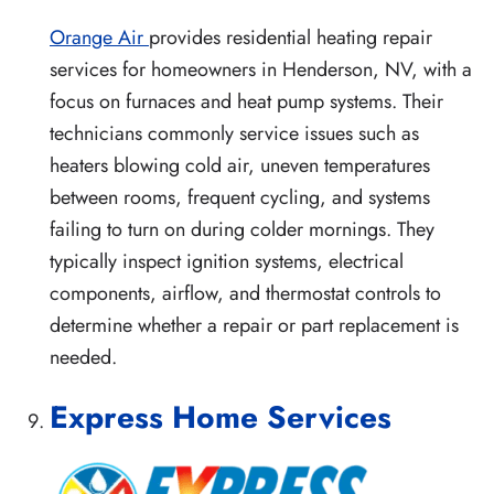
Orange Air
provides residential heating repair
services for homeowners in Henderson, NV, with a
focus on furnaces and heat pump systems. Their
technicians commonly service issues such as
heaters blowing cold air, uneven temperatures
between rooms, frequent cycling, and systems
failing to turn on during colder mornings. They
typically inspect ignition systems, electrical
components, airflow, and thermostat controls to
determine whether a repair or part replacement is
needed.
Express Home Services