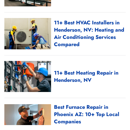
11+ Best HVAC Installers in
Henderson, NV: Heating and
Air Conditioning Services
Compared
11+ Best Heating Repair in
Henderson, NV
Best Furnace Repair in
Phoenix AZ: 10+ Top Local
Companies