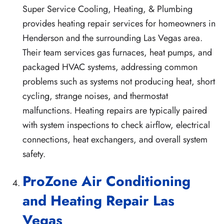
Super Service Cooling, Heating, & Plumbing
provides heating repair services for homeowners in
Henderson and the surrounding Las Vegas area.
Their team services gas furnaces, heat pumps, and
packaged HVAC systems, addressing common
problems such as systems not producing heat, short
cycling, strange noises, and thermostat
malfunctions. Heating repairs are typically paired
with system inspections to check airflow, electrical
connections, heat exchangers, and overall system
safety.
ProZone Air Conditioning
and Heating Repair Las
Vegas