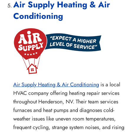
Air Supply Heating & Air
Conditioning
Air Supply Heating & Air Conditioning
is a local
HVAC company offering heating repair services
throughout Henderson, NV. Their team services
furnaces and heat pumps and diagnoses cold-
weather issues like uneven room temperatures,
frequent cycling, strange system noises, and rising