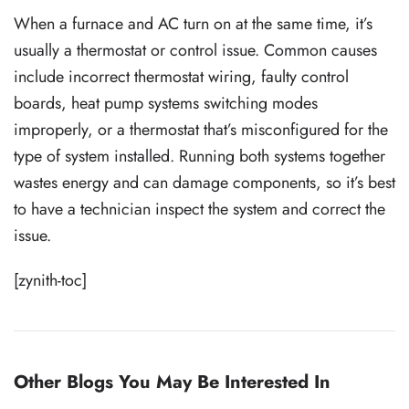
When a furnace and AC turn on at the same time, it’s
usually a thermostat or control issue. Common causes
include incorrect thermostat wiring, faulty control
boards, heat pump systems switching modes
improperly, or a thermostat that’s misconfigured for the
type of system installed. Running both systems together
wastes energy and can damage components, so it’s best
to have a technician inspect the system and correct the
issue.
[zynith-toc]
Other Blogs You May Be Interested In