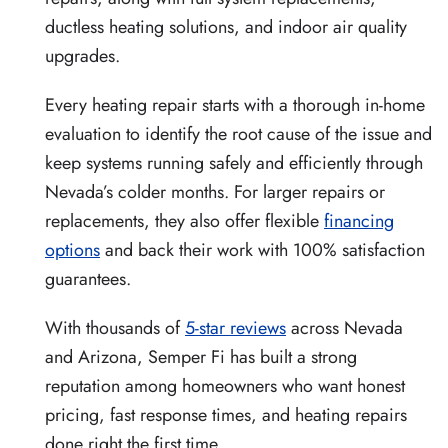
ductless heating solutions, and indoor air quality
upgrades.
Every heating repair starts with a thorough in-home
evaluation to identify the root cause of the issue and
keep systems running safely and efficiently through
Nevada’s colder months. For larger repairs or
replacements, they also offer flexible
financing
options
and back their work with 100% satisfaction
guarantees.
With thousands of
5-star reviews
across Nevada
and Arizona, Semper Fi has built a strong
reputation among homeowners who want honest
pricing, fast response times, and heating repairs
done right the first time.