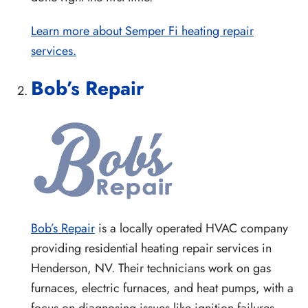
Learn more about Semper Fi heating repair
services.
Bob’s Repair
Bob’s Repair
is a locally operated HVAC company
providing residential heating repair services in
Henderson, NV. Their technicians work on gas
furnaces, electric furnaces, and heat pumps, with a