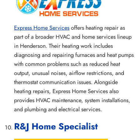
Express Home Services
offers heating repair as
part of a broader HVAC and home services lineup
in Henderson. Their heating work includes
diagnosing and repairing furnaces and heat pumps
with common problems such as reduced heat
output, unusual noises, airflow restrictions, and
thermostat communication issues. Alongside
heating repairs, Express Home Services also
provides HVAC maintenance, system installations,
and plumbing and electrical services.
R&J Home Specialist