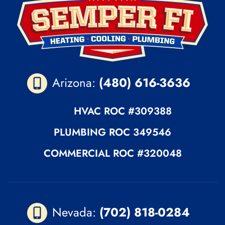
Arizona:
(480) 616-3636
HVAC ROC
#309388
PLUMBING
ROC 349546
COMMERCIAL ROC
#320048
Nevada:
(702) 818-0284