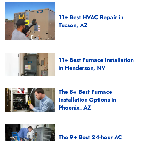
11+ Best HVAC Repair in
Tucson, AZ
11+ Best Furnace Installation
in Henderson, NV
The 8+ Best Furnace
Installation Options in
Phoenix, AZ
The 9+ Best 24-hour AC