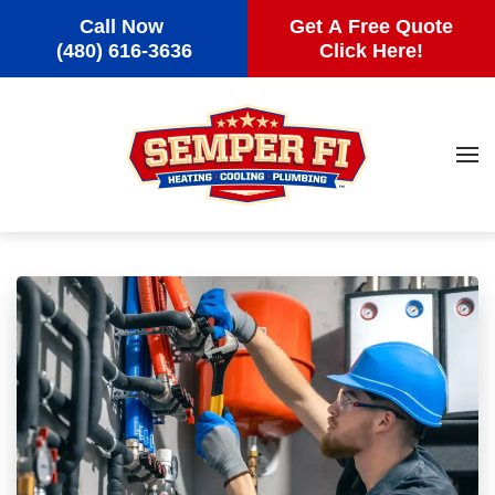
Call Now
Get A Free Quote
Skip to main content
(480) 616-3636
Click Here!