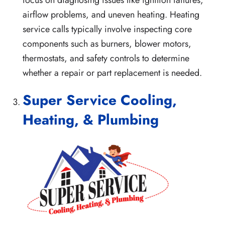
focus on diagnosing issues like ignition failures,
airflow problems, and uneven heating. Heating
service calls typically involve inspecting core
components such as burners, blower motors,
thermostats, and safety controls to determine
whether a repair or part replacement is needed.
Super Service Cooling,
Heating, & Plumbing