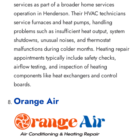
services as part of a broader home services
operation in Henderson. Their HVAC technicians
service furnaces and heat pumps, handling
problems such as insufficient heat output, system
shutdowns, unusual noises, and thermostat
malfunctions during colder months. Heating repair
appointments typically include safety checks,
airflow testing, and inspection of heating
components like heat exchangers and control
boards.
Orange Air