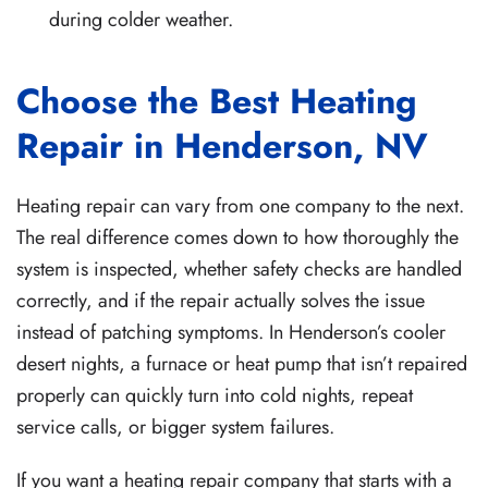
during colder weather.
Choose the Best Heating
Repair in Henderson, NV
Heating repair can vary from one company to the next.
The real difference comes down to how thoroughly the
system is inspected, whether safety checks are handled
correctly, and if the repair actually solves the issue
instead of patching symptoms. In Henderson’s cooler
desert nights, a furnace or heat pump that isn’t repaired
properly can quickly turn into cold nights, repeat
service calls, or bigger system failures.
If you want a heating repair company that starts with a