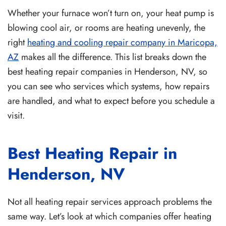
Whether your furnace won’t turn on, your heat pump is
blowing cool air, or rooms are heating unevenly, the
right
heating and cooling repair company in Maricopa,
AZ
makes all the difference
. This list breaks down the
best heating repair companies in Henderson, NV, so
you can see who services which systems, how repairs
are handled, and what to expect before you schedule a
visit.
Best Heating Repair in
Henderson, NV
Not all heating repair services approach problems the
same way. Let’s look at which companies offer heating