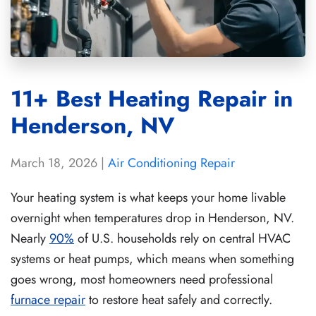
11+ Best Heating Repair in
Henderson, NV
March 18, 2026
|
Air Conditioning Repair
Your heating system is what keeps your home livable
overnight when temperatures drop in Henderson, NV.
Nearly
90%
of U.S. households rely on central HVAC
systems or heat pumps, which means when something
goes wrong, most homeowners need professional
furnace repair
to restore heat safely and correctly.