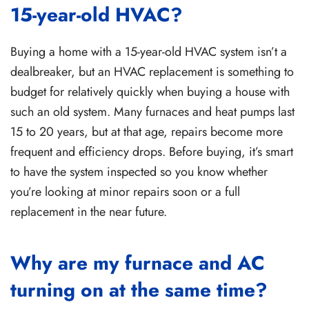
15-year-old HVAC?
Buying a home with a 15-year-old HVAC system isn’t a
dealbreaker, but an HVAC replacement is something to
budget for relatively quickly when buying a house with
such an old system. Many furnaces and heat pumps last
15 to 20 years, but at that age, repairs become more
frequent and efficiency drops. Before buying, it’s smart
to have the system inspected so you know whether
you’re looking at minor repairs soon or a full
replacement in the near future.
Why are my furnace and AC
turning on at the same time?