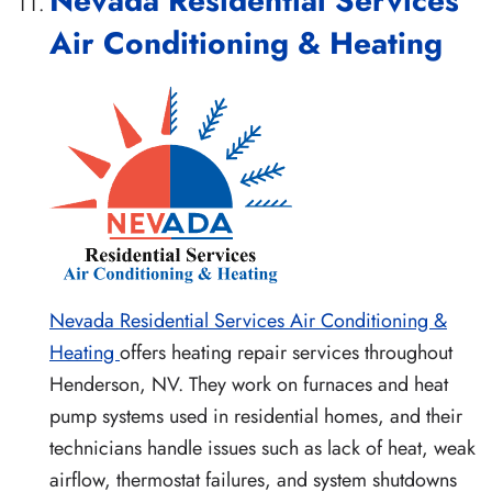
Nevada Residential Services
Air Conditioning & Heating
Nevada Residential Services Air Conditioning &
Heating
offers heating repair services throughout
Henderson, NV. They work on furnaces and heat
pump systems used in residential homes, and their
technicians handle issues such as lack of heat, weak
airflow, thermostat failures, and system shutdowns