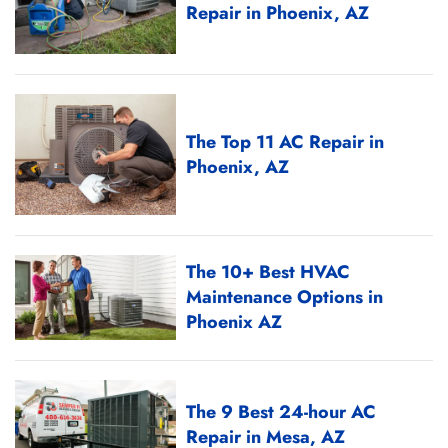
Repair in Phoenix, AZ
The Top 11 AC Repair in
Phoenix, AZ
The 10+ Best HVAC
Maintenance Options in
Phoenix AZ
The 9 Best 24-hour AC
Repair in Mesa, AZ