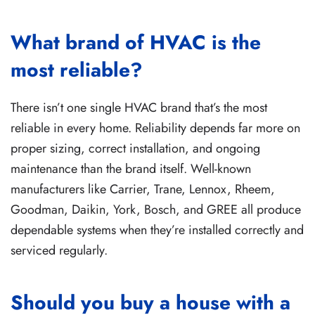
What brand of HVAC is the
most reliable?
There isn’t one single HVAC brand that’s the most
reliable in every home. Reliability depends far more on
proper sizing, correct installation, and ongoing
maintenance than the brand itself. Well-known
manufacturers like Carrier, Trane, Lennox, Rheem,
Goodman, Daikin, York, Bosch, and GREE all produce
dependable systems when they’re installed correctly and
serviced regularly.
Should you buy a house with a