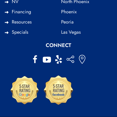
NV
North Phoenix
Financing
Phoenix
Resources
Peoria
Specials
Las Vegas
CONNECT