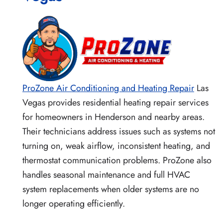
ProZone Air Conditioning and Heating Repair
Las
Vegas provides residential heating repair services
for homeowners in Henderson and nearby areas.
Their technicians address issues such as systems not
turning on, weak airflow, inconsistent heating, and
thermostat communication problems. ProZone also
handles seasonal maintenance and full HVAC
system replacements when older systems are no
longer operating efficiently.