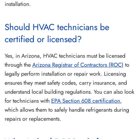
installation.
Should HVAC technicians be
certified or licensed?
Yes, in Arizona, HVAC technicians must be licensed
through the
Arizona Registrar of Contractors (ROC)
to
legally perform installation or repair work. Licensing
ensures they meet safety codes, carry insurance, and
understand local building regulations. You can also look
for technicians with
EPA Section 608 certification
,
which allows them to safely handle refrigerants during
repairs or replacements.