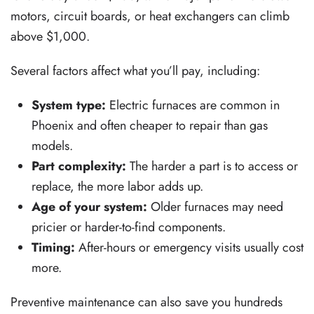
motors, circuit boards, or heat exchangers can climb
above $1,000.
Several factors affect what you’ll pay, including:
System type:
Electric furnaces are common in
Phoenix and often cheaper to repair than gas
models.
Part complexity:
The harder a part is to access or
replace, the more labor adds up.
Age of your system:
Older furnaces may need
pricier or harder-to-find components.
Timing:
After-hours or emergency visits usually cost
more.
Preventive maintenance can also save you hundreds