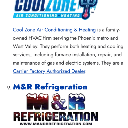
Cool Zone Air Conditioning & Heating
is a family-
owned HVAC firm serving the Phoenix metro and
West Valley. They perform both heating and cooling
services, including furnace installation, repair, and
maintenance of gas and electric systems. They are a
Carrier Factory Authorized Dealer
.
M&R Refrigeration