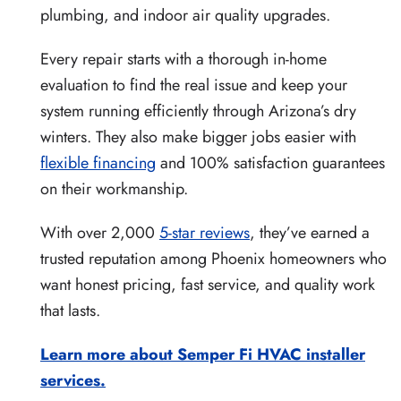
plumbing, and indoor air quality upgrades.
Every repair starts with a thorough in-home
evaluation to find the real issue and keep your
system running efficiently through Arizona’s dry
winters. They also make bigger jobs easier with
flexible financing
and 100% satisfaction guarantees
on their workmanship.
With over 2,000
5-star reviews
, they’ve earned a
trusted reputation among Phoenix homeowners who
want honest pricing, fast service, and quality work
that lasts.
Learn more about Semper Fi HVAC installer
services.