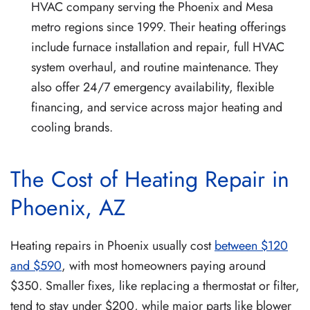
HVAC company serving the Phoenix and Mesa
metro regions since 1999. Their heating offerings
include furnace installation and repair, full HVAC
system overhaul, and routine maintenance. They
also offer 24/7 emergency availability, flexible
financing, and service across major heating and
cooling brands.
The Cost of Heating Repair in
Phoenix, AZ
Heating repairs in Phoenix usually cost
between $120
and $590
, with most homeowners paying around
$350. Smaller fixes, like replacing a thermostat or filter,
tend to stay under $200, while major parts like blower