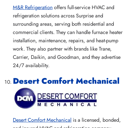
M&R Refrigeration
offers full-service HVAC and
refrigeration solutions across Surprise and
surrounding areas, serving both residential and
commercial clients. They can handle furnace heater
installation, maintenance, repairs, and heat-pump
work. They also partner with brands like Trane,
Carrier, Daikin, and Goodman, and they advertise
24/7 availability.
Desert Comfort Mechanical
Desert Comfort Mechanical
is a licensed, bonded,