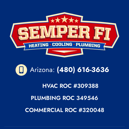
Arizona:
(480) 616-3636
HVAC ROC
#309388
PLUMBING
ROC 349546
COMMERCIAL ROC
#320048