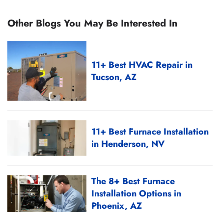
Other Blogs You May Be Interested In
11+ Best HVAC Repair in
Tucson, AZ
11+ Best Furnace Installation
in Henderson, NV
The 8+ Best Furnace
Installation Options in
Phoenix, AZ