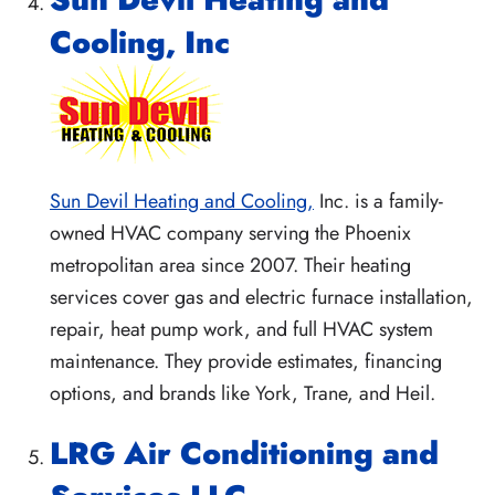
Cooling, Inc
Sun Devil Heating and Cooling,
Inc. is a family-
owned HVAC company serving the Phoenix
metropolitan area since 2007. Their heating
services cover gas and electric furnace installation,
repair, heat pump work, and full HVAC system
maintenance. They provide estimates, financing
options, and brands like York, Trane, and Heil.
LRG Air Conditioning and