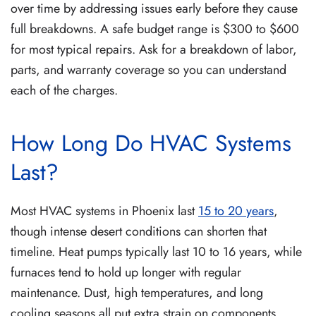
over time by addressing issues early before they cause
full breakdowns. A safe budget range is $300 to $600
for most typical repairs. Ask for a breakdown of labor,
parts, and warranty coverage so you can understand
each of the charges.
How Long Do HVAC Systems
Last?
Most HVAC systems in Phoenix last
15 to 20 years
,
though intense desert conditions can shorten that
timeline. Heat pumps typically last 10 to 16 years, while
furnaces tend to hold up longer with regular
maintenance. Dust, high temperatures, and long
cooling seasons all put extra strain on components,