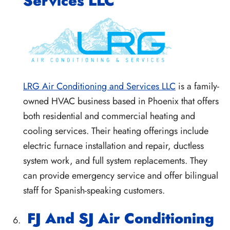
Services LLC
LRG Air Conditioning and Services LLC
is a family-
owned HVAC business based in Phoenix that offers
both residential and commercial heating and
cooling services. Their heating offerings include
electric furnace installation and repair, ductless
system work, and full system replacements. They
can provide emergency service and offer bilingual
staff for Spanish-speaking customers.
FJ And SJ Air Conditioning