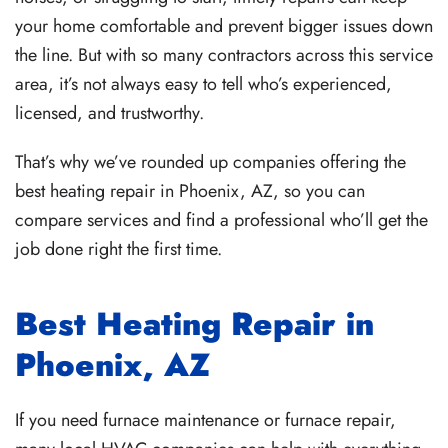
your home comfortable and prevent bigger issues down
the line. But with so many contractors across this
service
area
, it’s not always easy to tell who’s experienced,
licensed, and trustworthy.
That’s why we’ve rounded up companies offering the
best heating repair in Phoenix, AZ, so you can
compare services and find a professional who’ll get the
job done right the first time.
Best Heating Repair in
Phoenix, AZ
If you need
furnace maintenance
or
furnace repair
,