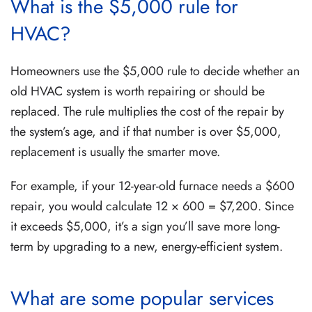
What is the $5,000 rule for
HVAC?
Homeowners use the $5,000 rule to decide whether an
old HVAC system is worth repairing or should be
replaced. The rule multiplies the cost of the repair by
the system’s age, and if that number is over $5,000,
replacement is usually the smarter move.
For example, if your 12-year-old furnace needs a $600
repair, you would calculate 12 × 600 = $7,200. Since
it exceeds $5,000, it’s a sign you’ll save more long-
term by upgrading to a new, energy-efficient system.
What are some popular services