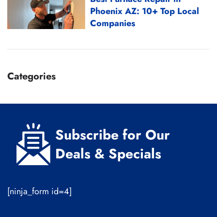
Phoenix AZ: 10+ Top Local
Companies
Categories
Subscribe for Our
Deals & Specials
[ninja_form id=4]