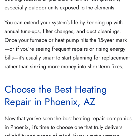
especially outdoor units exposed to the elements.
You can extend your system’s life by keeping up with
annual tune-ups, filter changes, and duct cleanings.
Once your furnace or heat pump hits the 15-year mark
—or if you’re seeing frequent repairs or rising energy
bills—it’s usually smart to start planning for replacement
rather than sinking more money into short-term fixes.
Choose the Best Heating
Repair in Phoenix, AZ
Now that you’ve seen the best heating repair companies
in Phoenix, it’s time to choose one that truly delivers