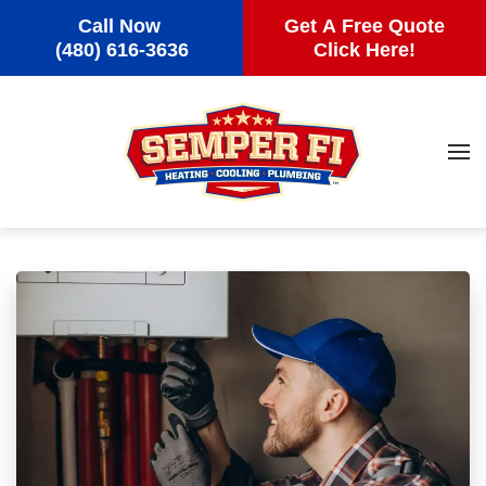
Call Now
Get A Free Quote
Skip to main content
(480) 616-3636
Click Here!