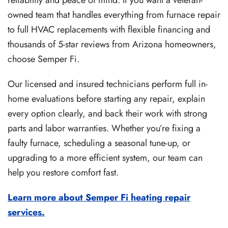
reliability and peace of mind. If you want a veteran-
owned team that handles everything from furnace repair
to full HVAC replacements with flexible financing and
thousands of 5-star reviews from Arizona homeowners,
choose Semper Fi.
Our licensed and insured technicians perform full in-
home evaluations before starting any repair, explain
every option clearly, and back their work with strong
parts and labor warranties. Whether you’re fixing a
faulty furnace, scheduling a seasonal tune-up, or
upgrading to a more efficient system, our team can
help you restore comfort fast.
Learn more about Semper Fi heating repair
services.