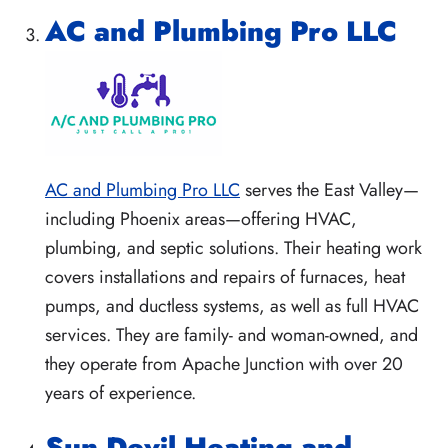
AC and Plumbing Pro LLC
AC and Plumbing Pro LLC
serves the East Valley—
including Phoenix areas—offering HVAC,
plumbing, and septic solutions. Their heating work
covers installations and repairs of furnaces, heat
pumps, and ductless systems, as well as full HVAC
services. They are family- and woman-owned, and
they operate from Apache Junction with over 20
years of experience.
Sun Devil Heating and