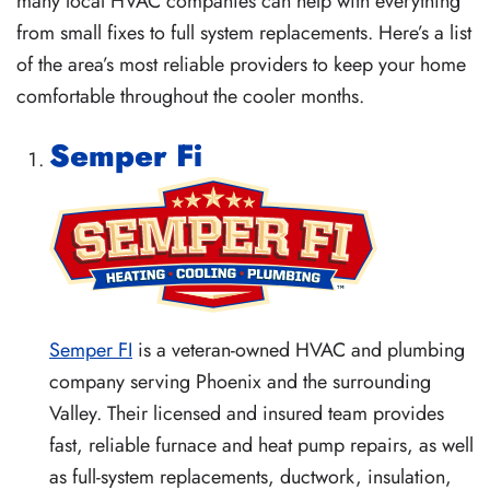
many local HVAC companies can help with everything
from small fixes to full system replacements. Here’s a list
of the area’s most reliable providers to keep your home
comfortable throughout the cooler months.
Semper Fi
Semper FI
is a veteran-owned HVAC and plumbing
company serving Phoenix and the surrounding
Valley. Their licensed and insured team provides
fast, reliable furnace and heat pump repairs, as well
as full-system replacements, ductwork, insulation,