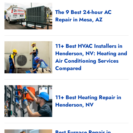
The 9 Best 24-hour AC
Repair in Mesa, AZ
11+ Best HVAC Installers in
Henderson, NV: Heating and
Air Conditioning Services
Compared
11+ Best Heating Repair in
Henderson, NV
Best Furnace Repair in