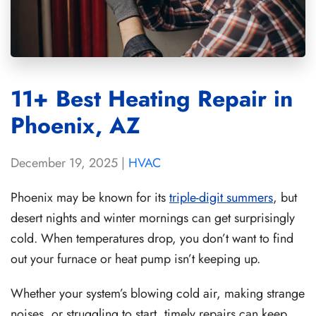
11+ Best Heating Repair in
Phoenix, AZ
December 19, 2025
|
HVAC
Phoenix may be known for its
triple-digit summers
, but
desert nights and winter mornings can get surprisingly
cold. When temperatures drop, you don’t want to find
out your furnace or heat pump isn’t keeping up.
Whether your system’s blowing cold air, making strange
noises, or struggling to start, timely repairs can keep