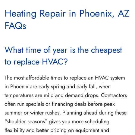
Heating Repair in Phoenix, AZ
FAQs
What time of year is the cheapest
to replace HVAC?
The most affordable times to replace an HVAC system
in Phoenix are early spring and early fall, when
temperatures are mild and demand drops. Contractors
often run specials or financing deals before peak
summer or winter rushes. Planning ahead during these
“shoulder seasons” gives you more scheduling
flexibility and better pricing on equipment and