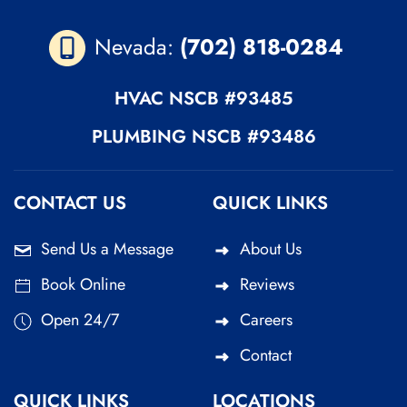
Nevada:
(702) 818-0284
HVAC
NSCB #93485
PLUMBING
NSCB #93486
CONTACT US
QUICK LINKS
Send Us a Message
About Us
Book Online
Reviews
Open 24/7
Careers
Contact
QUICK LINKS
LOCATIONS