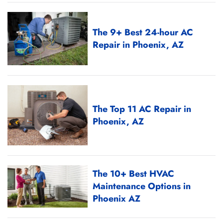
The 9+ Best 24-hour AC
Repair in Phoenix, AZ
The Top 11 AC Repair in
Phoenix, AZ
The 10+ Best HVAC
Maintenance Options in
Phoenix AZ