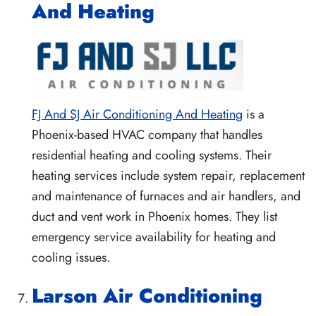
And Heating
FJ And SJ Air Conditioning And Heating
is a
Phoenix-based HVAC company that handles
residential heating and cooling systems. Their
heating services include system repair, replacement
and maintenance of furnaces and air handlers, and
duct and vent work in Phoenix homes. They list
emergency service availability for heating and
cooling issues.
Larson Air Conditioning