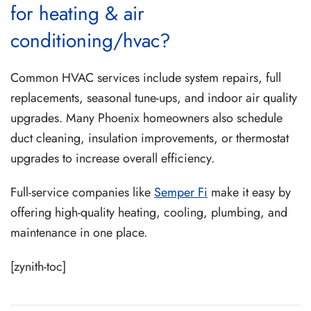
for heating & air
conditioning/hvac?
Common HVAC services include system repairs, full
replacements, seasonal tune-ups, and indoor air quality
upgrades. Many Phoenix homeowners also schedule
duct cleaning, insulation improvements, or thermostat
upgrades to increase overall efficiency.
Full-service companies like
Semper Fi
make it easy by
offering high-quality heating, cooling, plumbing, and
maintenance in one place.
[zynith-toc]