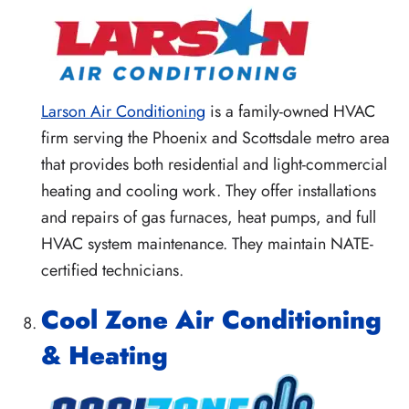
Larson Air Conditioning
is a family-owned HVAC
firm serving the Phoenix and Scottsdale metro area
that provides both residential and light-commercial
heating and cooling work. They offer installations
and repairs of gas furnaces, heat pumps, and full
HVAC system maintenance. They maintain NATE-
certified technicians.
Cool Zone Air Conditioning
& Heating