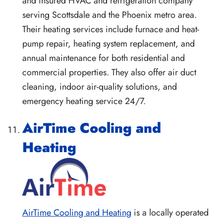
and insured HVAC and refrigeration company
serving Scottsdale and the Phoenix metro area.
Their heating services include furnace and heat-
pump repair, heating system replacement, and
annual maintenance for both residential and
commercial properties. They also offer air duct
cleaning, indoor air-quality solutions, and
emergency heating service 24/7.
AirTime Cooling and
Heating
AirTime Cooling and Heating
is a locally operated