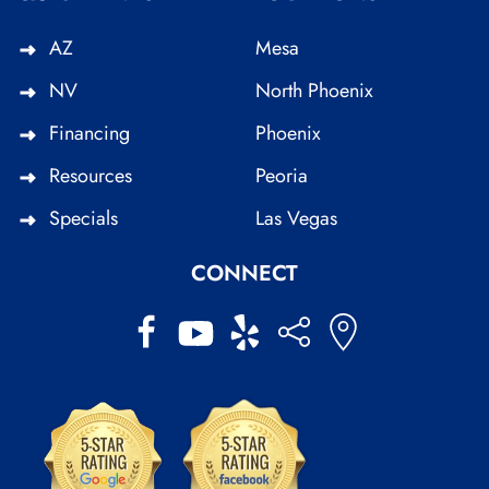
AZ
Mesa
NV
North Phoenix
Financing
Phoenix
Resources
Peoria
Specials
Las Vegas
CONNECT