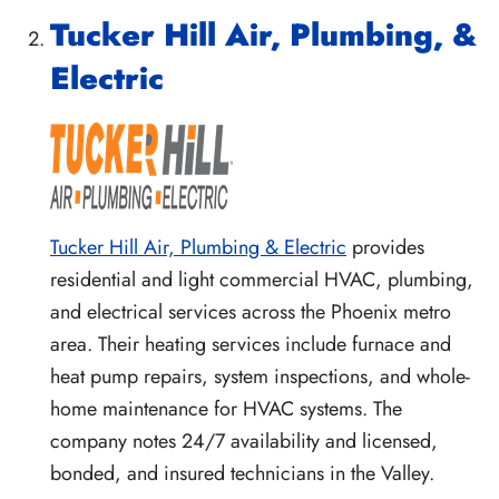
Tucker Hill Air, Plumbing, &
Electric
Tucker Hill Air, Plumbing & Electric
provides
residential and light commercial HVAC, plumbing,
and electrical services across the Phoenix metro
area. Their heating services include furnace and
heat pump repairs, system inspections, and whole-
home maintenance for HVAC systems. The
company notes 24/7 availability and licensed,
bonded, and insured technicians in the Valley.