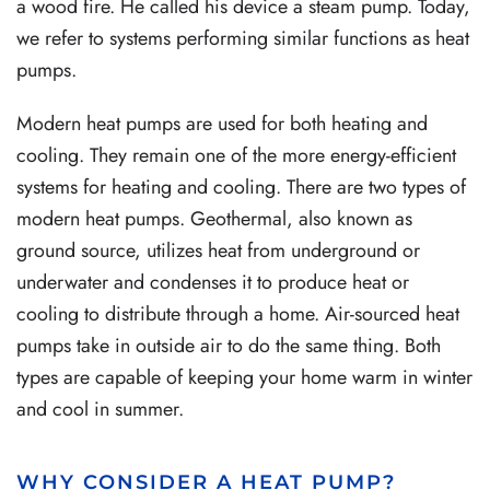
a wood fire. He called his device a steam pump. Today,
we refer to systems performing similar functions as heat
pumps.
Modern heat pumps are used for both heating and
cooling. They remain one of the more energy-efficient
systems for heating and cooling. There are two types of
modern heat pumps. Geothermal, also known as
ground source, utilizes heat from underground or
underwater and condenses it to produce heat or
cooling to distribute through a home. Air-sourced heat
pumps take in outside air to do the same thing. Both
types are capable of keeping your home warm in winter
and cool in summer.
WHY CONSIDER A HEAT PUMP?