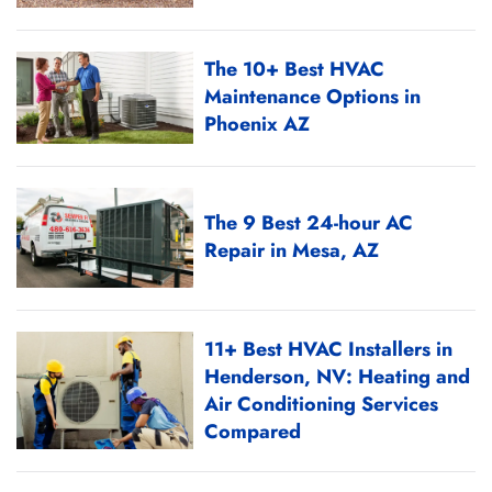
The 10+ Best HVAC
Maintenance Options in
Phoenix AZ
The 9 Best 24-hour AC
Repair in Mesa, AZ
11+ Best HVAC Installers in
Henderson, NV: Heating and
Air Conditioning Services
Compared