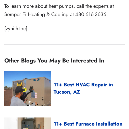
To learn more about heat pumps, call the experts at
Semper Fi Heating & Cooling at 480-616-3636.
[zynith-toc]
Other Blogs You May Be Interested In
11+ Best HVAC Repair in
Tucson, AZ
11+ Best Furnace Installation