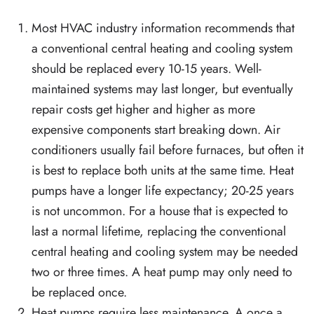
Most HVAC industry information recommends that
a conventional central heating and cooling system
should be replaced every 10-15 years. Well-
maintained systems may last longer, but eventually
repair costs get higher and higher as more
expensive components start breaking down. Air
conditioners usually fail before furnaces, but often it
is best to replace both units at the same time. Heat
pumps have a longer life expectancy; 20-25 years
is not uncommon. For a house that is expected to
last a normal lifetime, replacing the conventional
central heating and cooling system may be needed
two or three times. A heat pump may only need to
be replaced once.
Heat pumps require less maintenance. A once a