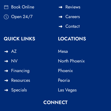
Book Online
Reviews
Open 24/7
Careers
Contact
QUICK LINKS
LOCATIONS
AZ
Mesa
NV
North Phoenix
Financing
Phoenix
Resources
Peoria
Specials
Las Vegas
CONNECT