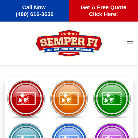
Call Now
Get A Free Quote
Skip to main content
(480) 616-3636
Click Here!