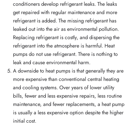
conditioners develop refrigerant leaks. The leaks
get repaired with regular maintenance and more
refrigerant is added. The missing refrigerant has
leaked out into the air as environmental pollution.
Replacing refrigerant is costly, and dispersing the
refrigerant into the atmosphere is harmful. Heat
pumps do not use refrigerant. There is nothing to
leak and cause environmental harm.
A downside to heat pumps is that generally they are
more expensive than conventional central heating
and cooling systems. Over years of lower utility
bills, fewer and less expensive repairs, less routine
maintenance, and fewer replacements, a heat pump
is usually a less expensive option despite the higher
initial cost.