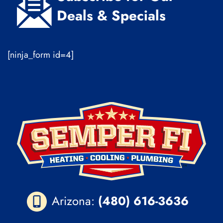
Deals & Specials
[ninja_form id=4]
Arizona:
(480) 616-3636