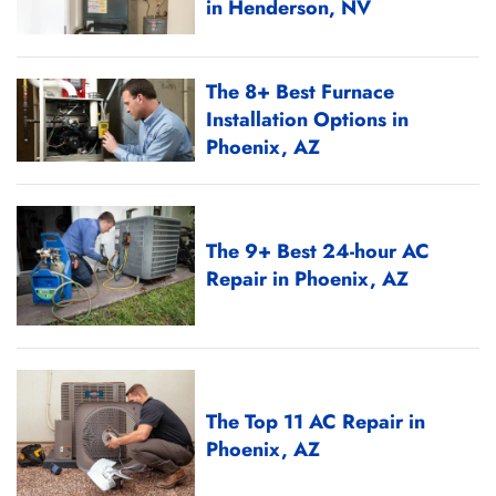
in Henderson, NV
The 8+ Best Furnace
Installation Options in
Phoenix, AZ
The 9+ Best 24-hour AC
Repair in Phoenix, AZ
The Top 11 AC Repair in
Phoenix, AZ