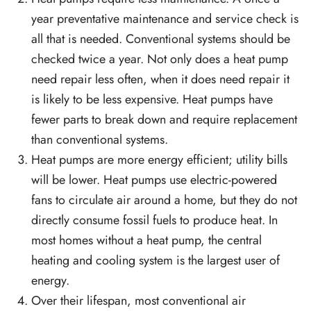
year preventative maintenance and service check is
all that is needed. Conventional systems should be
checked twice a year. Not only does a heat pump
need repair less often, when it does need repair it
is likely to be less expensive. Heat pumps have
fewer parts to break down and require replacement
than conventional systems.
Heat pumps are more energy efficient; utility bills
will be lower. Heat pumps use electric-powered
fans to circulate air around a home, but they do not
directly consume fossil fuels to produce heat. In
most homes without a heat pump, the central
heating and cooling system is the largest user of
energy.
Over their lifespan, most conventional air