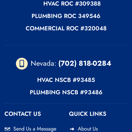
HVAC ROC
#309388
PLUMBING
ROC 349546
COMMERCIAL ROC
#320048
Nevada:
(702) 818-0284
HVAC
NSCB #93485
PLUMBING
NSCB #93486
CONTACT US
QUICK LINKS
Send Us a Message
About Us