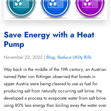
Save Energy with a Heat
Pump
November 22, 2022
|
Blog
,
Reduce Utility Bills
Way back in the middle of the 19th century, an Austrian
named Peter von Rittinger observed that forests in
upper Austria were being cleared to use as fuel for
producing salt from naturally occurring salt brine. He
developed a process to evaporate water from salt brine
using 80% less energy than boiling away the water over