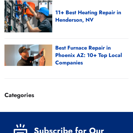
11+ Best Heating Repair in
Henderson, NV
Best Furnace Repair in
Phoenix AZ: 10+ Top Local
Companies
Categories
Subscribe for Our