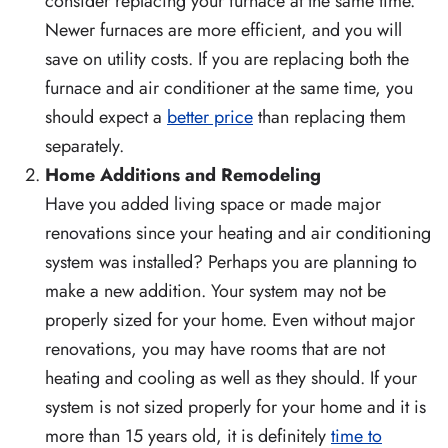
consider replacing your furnace at the same time.
Newer furnaces are more efficient, and you will
save on utility costs. If you are replacing both the
furnace and air conditioner at the same time, you
should expect a
better price
than replacing them
separately.
Home Additions and Remodeling
Have you added living space or made major
renovations since your heating and air conditioning
system was installed? Perhaps you are planning to
make a new addition. Your system may not be
properly sized for your home. Even without major
renovations, you may have rooms that are not
heating and cooling as well as they should. If your
system is not sized properly for your home and it is
more than 15 years old, it is definitely
time to