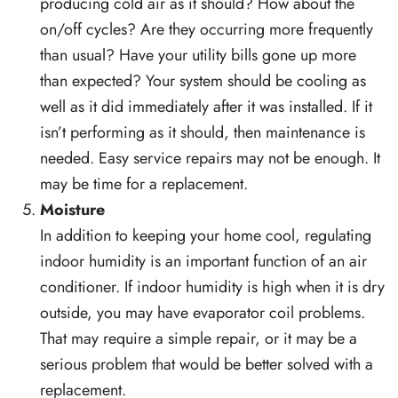
producing cold air as it should? How about the
on/off cycles? Are they occurring more frequently
than usual? Have your utility bills gone up more
than expected? Your system should be cooling as
well as it did immediately after it was installed. If it
isn’t performing as it should, then maintenance is
needed. Easy service repairs may not be enough. It
may be time for a replacement.
Moisture
In addition to keeping your home cool, regulating
indoor humidity is an important function of an air
conditioner. If indoor humidity is high when it is dry
outside, you may have evaporator coil problems.
That may require a simple repair, or it may be a
serious problem that would be better solved with a
replacement.