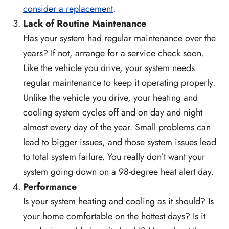
consider a replacement
.
Lack of Routine Maintenance
Has your system had regular maintenance over the
years? If not, arrange for a service check soon.
Like the vehicle you drive, your system needs
regular maintenance to keep it operating properly.
Unlike the vehicle you drive, your heating and
cooling system cycles off and on day and night
almost every day of the year. Small problems can
lead to bigger issues, and those system issues lead
to total system failure. You really don’t want your
system going down on a 98-degree heat alert day.
Performance
Is your system heating and cooling as it should? Is
your home comfortable on the hottest days? Is it