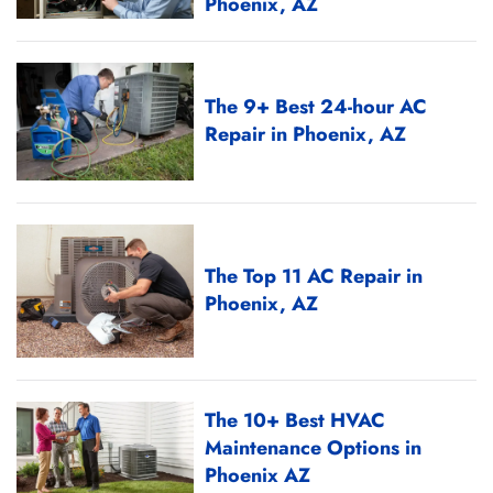
Phoenix, AZ
The 9+ Best 24-hour AC
Repair in Phoenix, AZ
The Top 11 AC Repair in
Phoenix, AZ
The 10+ Best HVAC
Maintenance Options in
Phoenix AZ