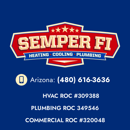
Arizona:
(480) 616-3636
HVAC ROC
#309388
PLUMBING
ROC 349546
COMMERCIAL ROC
#320048