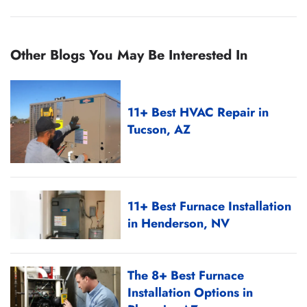
Other Blogs You May Be Interested In
11+ Best HVAC Repair in
Tucson, AZ
11+ Best Furnace Installation
in Henderson, NV
The 8+ Best Furnace
Installation Options in