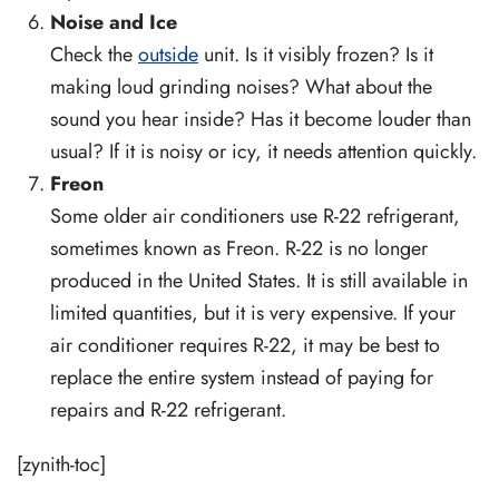
Noise and Ice
Check the
outside
unit. Is it visibly frozen? Is it
making loud grinding noises? What about the
sound you hear inside? Has it become louder than
usual? If it is noisy or icy, it needs attention quickly.
Freon
Some older air conditioners use R-22 refrigerant,
sometimes known as Freon. R-22 is no longer
produced in the United States. It is still available in
limited quantities, but it is very expensive. If your
air conditioner requires R-22, it may be best to
replace the entire system instead of paying for
repairs and R-22 refrigerant.
[zynith-toc]