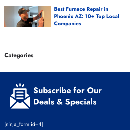
Best Furnace Repair in
Phoenix AZ: 10+ Top Local
Companies
Categories
Subscribe for Our
Deals & Specials
[ninja_form id=4]