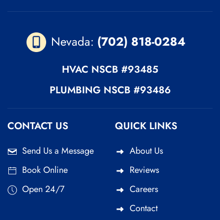
Nevada:
(702) 818-0284
HVAC
NSCB #93485
PLUMBING
NSCB #93486
CONTACT US
QUICK LINKS
Send Us a Message
About Us
Book Online
Reviews
Open 24/7
Careers
Contact