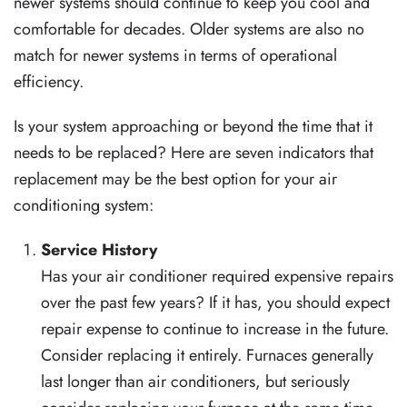
newer systems should continue to keep you cool and
comfortable for decades. Older systems are also no
match for newer systems in terms of operational
efficiency.
Is your system approaching or beyond the time that it
needs to be replaced? Here are seven indicators that
replacement may be the best option for your air
conditioning system:
Service History
Has your air conditioner required expensive repairs
over the past few years? If it has, you should expect
repair expense to continue to increase in the future.
Consider replacing it entirely. Furnaces generally
last longer than air conditioners, but seriously