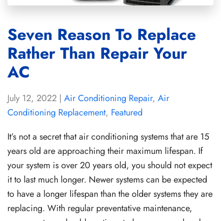
Seven Reason To Replace
Rather Than Repair Your
AC
July 12, 2022
|
Air Conditioning Repair
,
Air
Conditioning Replacement
,
Featured
It’s not a secret that air conditioning systems that are 15
years old are approaching their maximum lifespan. If
your system is over 20 years old, you should not expect
it to last much longer. Newer systems can be expected
to have a longer lifespan than the older systems they are
replacing. With regular preventative maintenance,