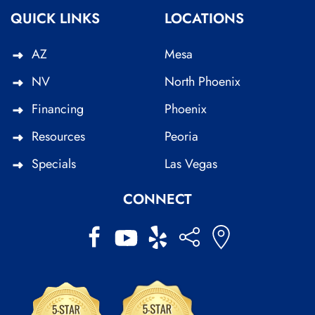
QUICK LINKS
LOCATIONS
AZ
Mesa
NV
North Phoenix
Financing
Phoenix
Resources
Peoria
Specials
Las Vegas
CONNECT