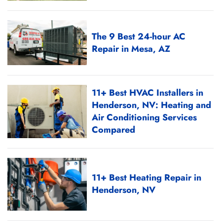
The 9 Best 24-hour AC
Repair in Mesa, AZ
11+ Best HVAC Installers in
Henderson, NV: Heating and
Air Conditioning Services
Compared
11+ Best Heating Repair in
Henderson, NV