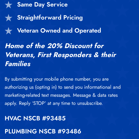
Same Day Service
Straightforward Pricing
Veteran Owned and Operated
Home of the 20% Discount for
Veterans, First Responders & their
Families
By submitting your mobile phone number, you are
authorizing us (opting in) to send you informational and
marketing-related text messages. Message & data rates
apply. Reply ‘STOP’ at any time to unsubscribe.
HVAC
NSCB #93485
PLUMBING
NSCB #93486