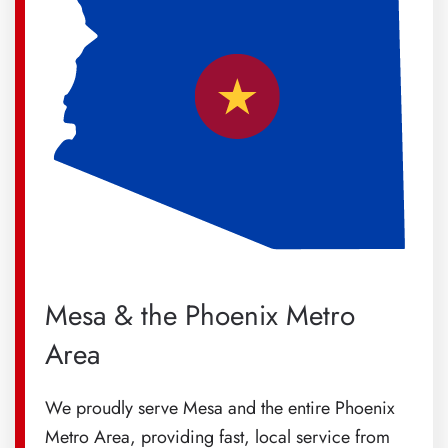
Mesa & the Phoenix Metro
Area
We proudly serve Mesa and the entire Phoenix
Metro Area, providing fast, local service from