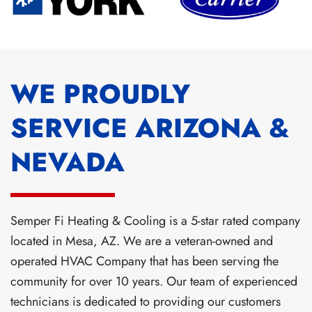
WE PROUDLY
SERVICE ARIZONA &
NEVADA
Semper Fi Heating & Cooling is a 5-star rated company
located in Mesa, AZ. We are a veteran-owned and
operated HVAC Company that has been serving the
community for over 10 years. Our team of experienced
technicians is dedicated to providing our customers