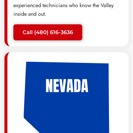
experienced technicians who know the Valley
inside and out.
Call (480) 616-3636