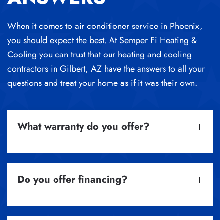
When it comes to air conditioner service in Phoenix,
you should expect the best.
At Semper Fi Heating &
Cooling you can trust that our
heating and cooling
contractors in Gilbert, AZ
have the answers to all your
questions and treat your home as if it was their own.
What warranty do you offer?
Do you offer financing?