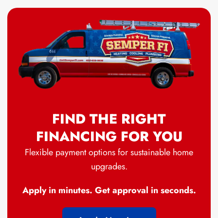
FIND THE RIGHT
FINANCING FOR YOU
Flexible payment options for sustainable home
upgrades.
Apply in minutes. Get approval in seconds.