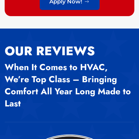
Apply Now!
OUR REVIEWS
When It Comes to HVAC,
We’re Top Class – Bringing
Comfort All Year Long Made to
Last