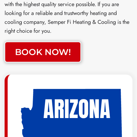
with the highest quality service possible. If you are
looking for a reliable and trustworthy heating and
cooling company, Semper Fi Heating & Cooling is the
right choice for you.
BOOK NOW!