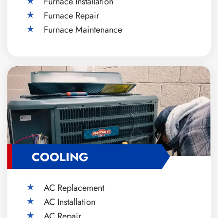
Furnace Installation
Furnace Repair
Furnace Maintenance
COOLING
AC Replacement
AC Installation
AC Repair