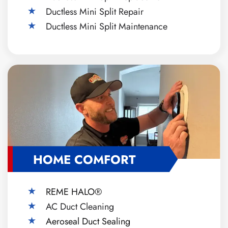
Ductless Mini Split Repair
Ductless Mini Split Maintenance
HOME COMFORT
REME HALO®
AC Duct Cleaning
Aeroseal Duct Sealing