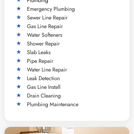
Plumbing
Emergency Plumbing
Sewer Line Repair
Gas Line Repair
Water Softeners
Shower Repair
Slab Leaks
Pipe Repair
Water Line Repair
Leak Detection
Gas Line Install
Drain Cleaning
Plumbing Maintenance