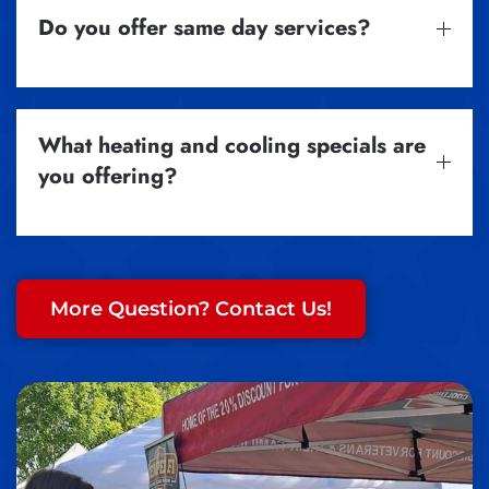
Do you offer same day services?
What heating and cooling specials are
you offering?
More Question? Contact Us!