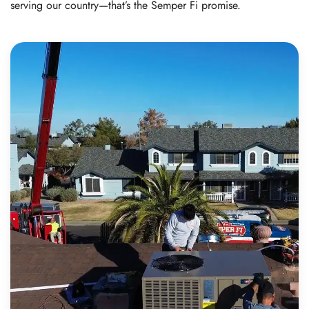
serving our country—that’s the Semper Fi promise.