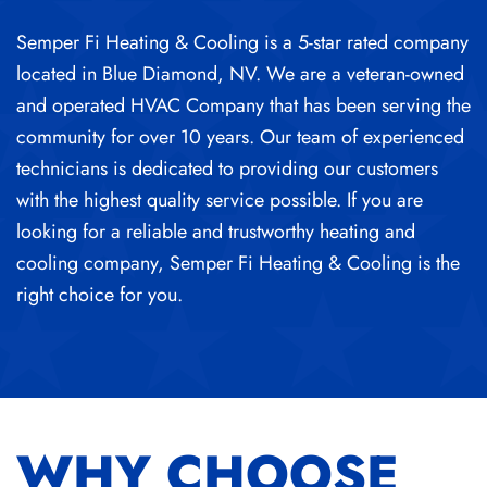
Semper Fi Heating & Cooling is a 5-star rated company
located in Blue Diamond, NV. We are a veteran-owned
and operated HVAC Company that has been serving the
community for over 10 years. Our team of experienced
technicians is dedicated to providing our customers
with the highest quality service possible. If you are
looking for a reliable and trustworthy heating and
cooling company, Semper Fi Heating & Cooling is the
right choice for you.
WHY CHOOSE