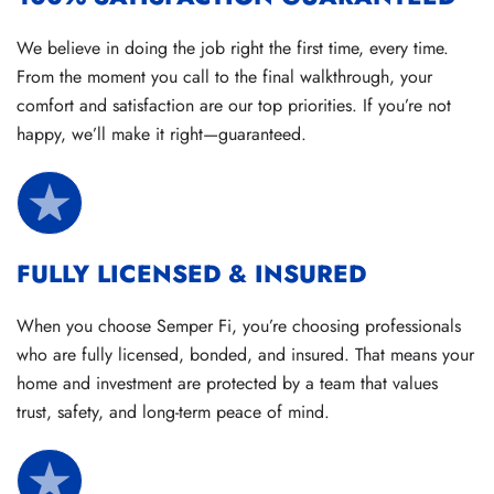
We believe in doing the job right the first time, every time.
From the moment you call to the final walkthrough, your
comfort and satisfaction are our top priorities. If you’re not
happy, we’ll make it right—guaranteed.
FULLY LICENSED & INSURED
When you choose Semper Fi, you’re choosing professionals
who are fully licensed, bonded, and insured. That means your
home and investment are protected by a team that values
trust, safety, and long-term peace of mind.