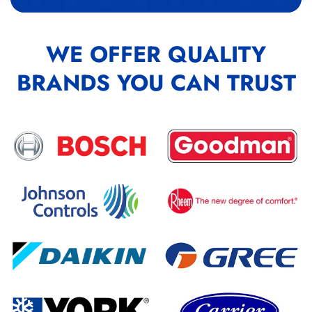
WE OFFER QUALITY
BRANDS YOU CAN TRUST