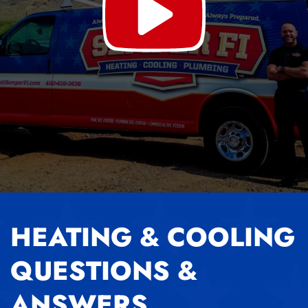
HEATING & COOLING
QUESTIONS &
ANSWERS