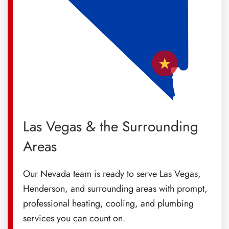
Las Vegas & the Surrounding
Areas
Our Nevada team is ready to serve Las Vegas,
Henderson, and surrounding areas with prompt,
professional heating, cooling, and plumbing
services you can count on.