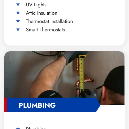
UV Lights
Attic Insulation
Thermostat Installation
Smart Thermostats
PLUMBING