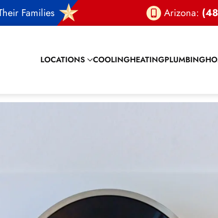
heir Families
Arizona:
(48
LOCATIONS
COOLING
HEATING
PLUMBING
HO