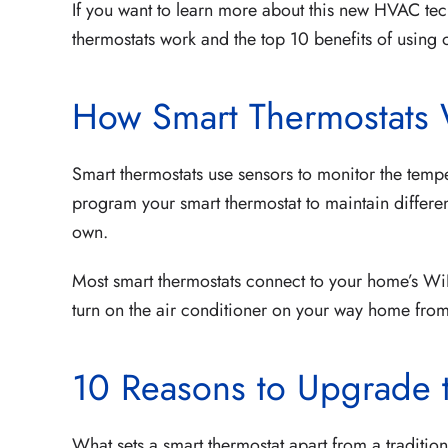
If you want to learn more about this new HVAC te
thermostats work and the top 10 benefits of usin
How Smart Thermostats
Smart thermostats use sensors to monitor the tempe
program your smart thermostat to maintain different
own.
Most smart thermostats connect to your home’s WiF
turn on the air conditioner on your way home fro
10 Reasons to Upgrade 
What sets a smart thermostat apart from a traditio