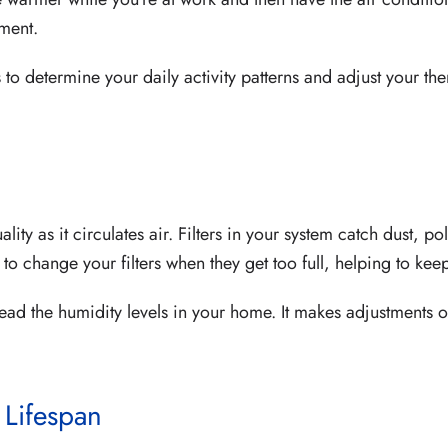
ment.
to determine your daily activity patterns and adjust your th
y as it circulates air. Filters in your system catch dust, pol
o change your filters when they get too full, helping to keep
read the humidity levels in your home. It makes adjustments 
 Lifespan