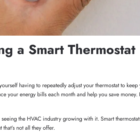
ing a Smart Thermostat
24
. POSTED IN
BLOG
,
INDOOR AIR QUALITY
,
REDUCE UTILITY
urself having to repeatedly adjust your thermostat to keep 
duce your energy bills each month and help you save money. 
 seeing the HVAC industry growing with it. Smart thermostats
at’s not all they offer.