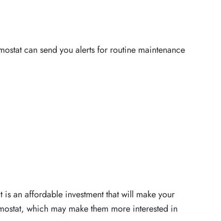
ermostat can send you alerts for routine maintenance
t is an affordable investment that will make your
ermostat, which may make them more interested in