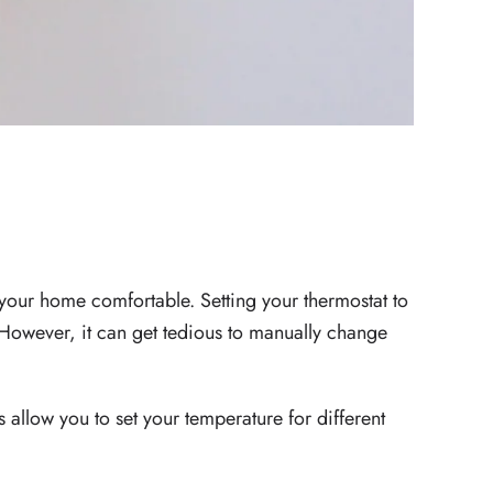
 BILLS
.
your home comfortable. Setting your thermostat to
However, it can get tedious to manually change
 allow you to set your temperature for different