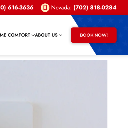
0) 616-3636
Nevada:
(702) 818-0284
ME COMFORT
ABOUT US
BOOK NOW!