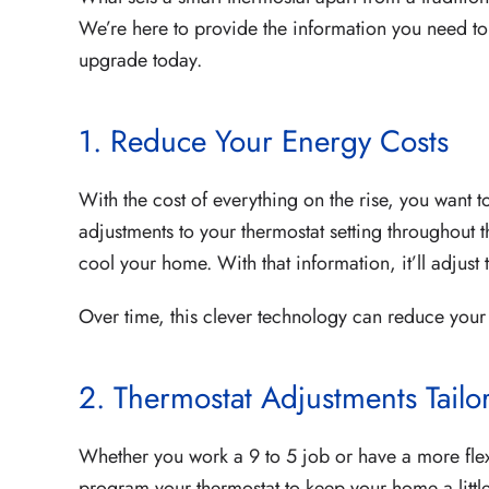
We’re here to provide the information you need t
upgrade today.
1. Reduce Your Energy Costs
With the cost of everything on the rise, you want
adjustments to your thermostat setting throughout t
cool your home. With that information, it’ll adjust
Over time, this clever technology can reduce you
2. Thermostat Adjustments Tailo
Whether you work a 9 to 5 job or have a more fle
program your thermostat to keep your home a littl