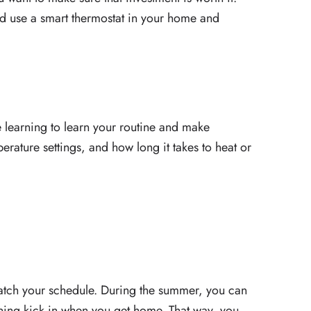
d use a smart thermostat in your home and
 learning to learn your routine and make
perature settings, and how long it takes to heat or
atch your schedule. During the summer, you can
oning kick in when you get home. That way, you