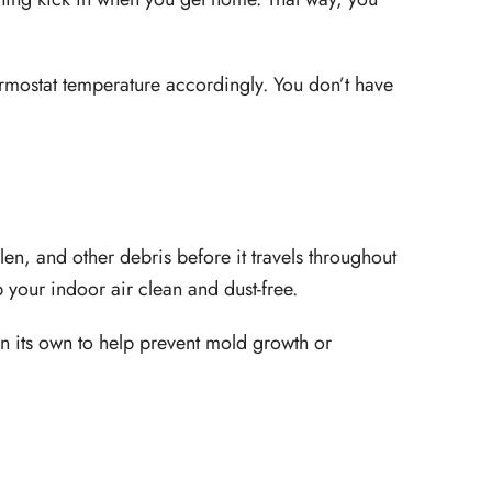
ermostat temperature accordingly. You don’t have
len, and other debris before it travels throughout
 your indoor air clean and dust-free.
on its own to help prevent mold growth or