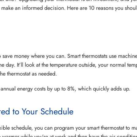
o make an informed decision. Here are 10 reasons you shoul
 to save money where you can. Smart thermostats use machine
he day. It’ll look at the temperature outside, your normal tem
 the thermostat as needed.
r annual energy costs by up to 8%, which quickly adds up.
red to Your Schedule
xible schedule, you can program your smart thermostat to m
e warmer while you’re at work and then have the air conditi