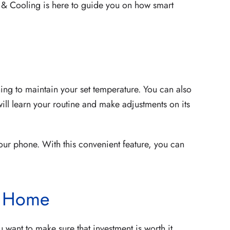
 & Cooling is here to guide you on how smart
ing to maintain your set temperature. You can also
will learn your routine and make adjustments on its
our phone. With this convenient feature, you can
r Home
want to make sure that investment is worth it.