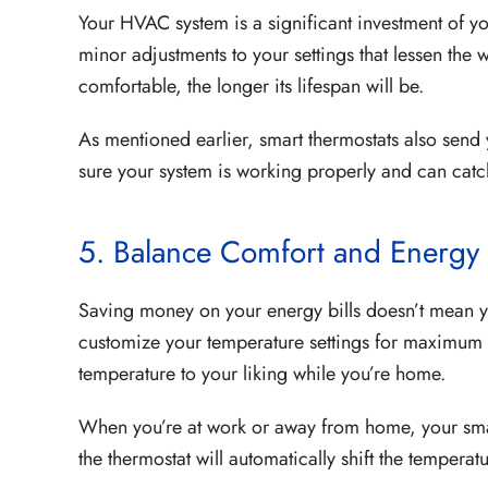
Your HVAC system is a significant investment of y
minor adjustments to your settings that lessen the 
comfortable, the longer its lifespan will be.
As mentioned earlier, smart thermostats also send
sure your system is working properly and can cat
5. Balance Comfort and Energy
Saving money on your energy bills doesn’t mean yo
customize your temperature settings for maximum en
temperature to your liking while you’re home.
When you’re at work or away from home, your smar
the thermostat will automatically shift the tempera