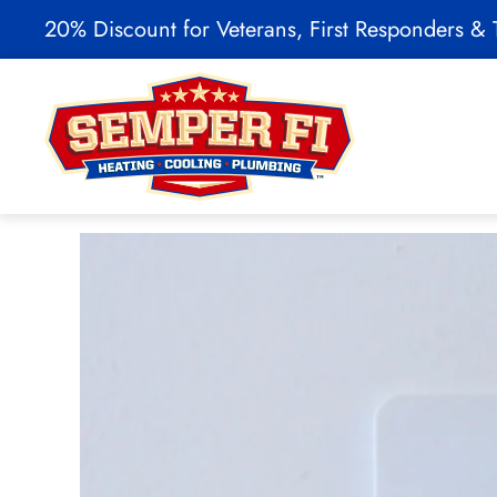
20% Discount for Veterans, First Responders & T
Skip to main content