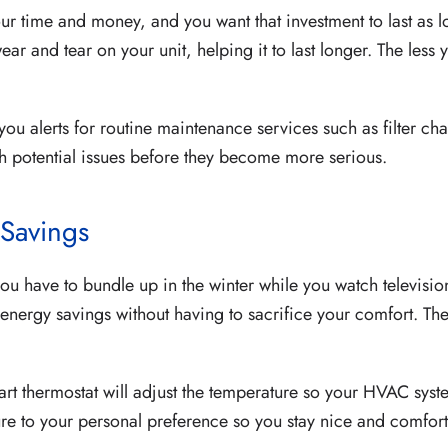
our time and money, and you want that investment to last as 
wear and tear on your unit, helping it to last longer. The le
 you alerts for routine maintenance services such as filter 
ch potential issues before they become more serious.
 Savings
u have to bundle up in the winter while you watch televisio
ergy savings without having to sacrifice your comfort. The t
t thermostat will adjust the temperature so your HVAC sys
ture to your personal preference so you stay nice and comfort