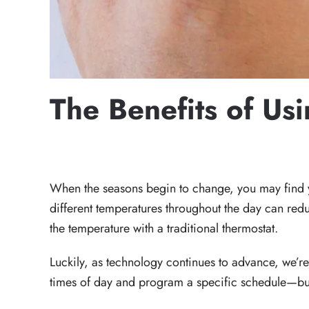
The Benefits of Us
WRITTEN BY
HECTOR WALDO
ON
DECEMBER 16, 20
When the seasons begin to change, you may find yo
different temperatures throughout the day can re
the temperature with a traditional thermostat.
Luckily, as technology continues to advance, we’re
times of day and program a specific schedule—but th