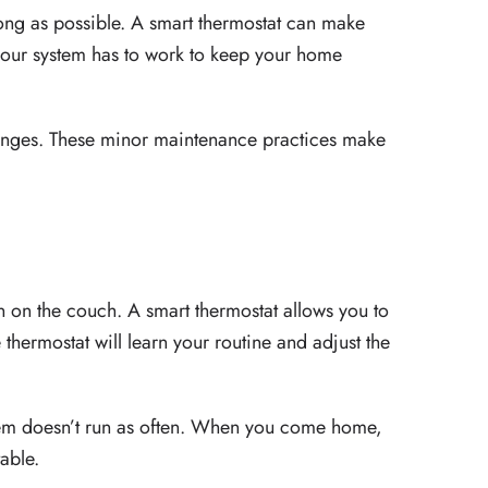
long as possible. A smart thermostat can make
ss your system has to work to keep your home
changes. These minor maintenance practices make
n on the couch. A smart thermostat allows you to
hermostat will learn your routine and adjust the
tem doesn’t run as often. When you come home,
able.