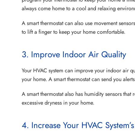
always come home to a cool and relaxing environ
A smart thermostat can also use movement sensors 
to lift a finger to keep your home comfortable.
3. Improve Indoor Air Quality
Your HVAC system can improve your indoor air qualit
your home. A smart thermostat can send you alerts t
A smart thermostat also has humidity sensors that 
excessive dryness in your home.
4. Increase Your HVAC System’s