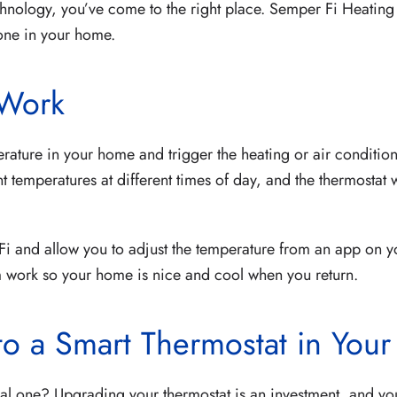
chnology, you’ve come to the right place. Semper Fi Heating
g one in your home.
 Work
rature in your home and trigger the heating or air condition
 temperatures at different times of day, and the thermostat 
i and allow you to adjust the temperature from an app on y
m work so your home is nice and cool when you return.
to a Smart Thermostat in You
nal one? Upgrading your thermostat is an investment, and you 