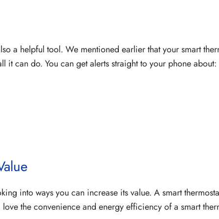
 also a helpful tool. We mentioned earlier that your smart th
all it can do. You can get alerts straight to your phone about:
Value
king into ways you can increase its value. A smart thermosta
ll love the convenience and energy efficiency of a smart th