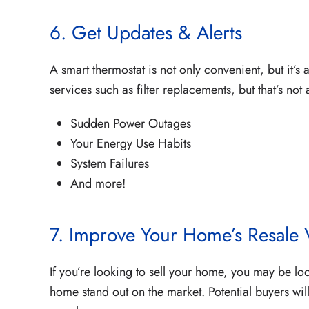
6. Get Updates & Alerts
A smart thermostat is not only convenient, but it’s
services such as filter replacements, but that’s not 
Sudden Power Outages
Your Energy Use Habits
System Failures
And more!
7. Improve Your Home’s Resale 
If you’re looking to sell your home, you may be loo
home stand out on the market. Potential buyers wi